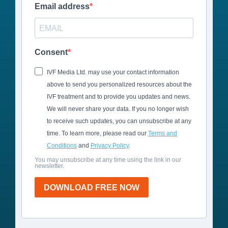
Email address
Consent
IVF Media Ltd. may use your contact information
above to send you personalized resources about the
IVF treatment and to provide you updates and news.
We will never share your data. If you no longer wish
to receive such updates, you can unsubscribe at any
time. To learn more, please read our
Terms and
Conditions
and
Privacy Policy
.
You may unsubscribe at any time using the link in our
newsletter.
DOWNLOAD FREE NOW