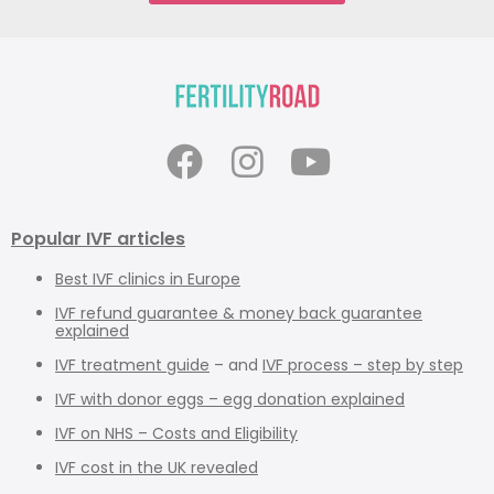
Popular IVF articles
Best IVF clinics in Europe
IVF refund guarantee & money back guarantee
explained
IVF treatment guide
– and
IVF process – step by step
IVF with donor eggs – egg donation explained
IVF on NHS – Costs and Eligibility
IVF cost in the UK revealed