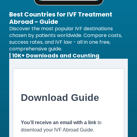
Best Countries for IVF Treatment
Abroad - Guide
Discover the most popular IVF destinations
chosen by patients worldwide. Compare costs,
success rates, and IVF law - all in one free,
comprehensive guide.
| 10K+ Downloads and Counting
Download Guide
You’ll receive an email with a link
to
download your IVF Abroad Guide.