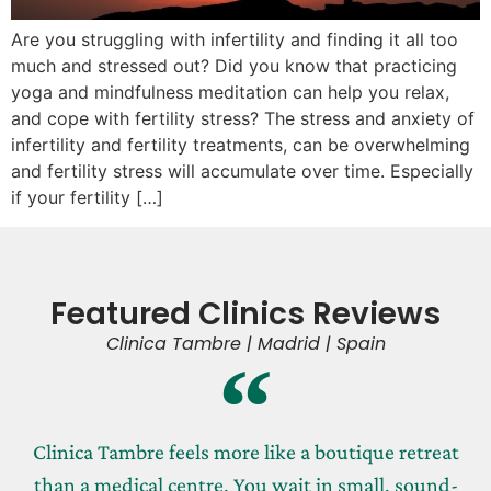
Are you struggling with infertility and finding it all too
much and stressed out? Did you know that practicing
yoga and mindfulness meditation can help you relax,
and cope with fertility stress? The stress and anxiety of
infertility and fertility treatments, can be overwhelming
and fertility stress will accumulate over time. Especially
if your fertility […]
Featured Clinics Reviews
Clinica Tambre | Madrid | Spain
Clinica Tambre feels more like a boutique retreat
than a medical centre. You wait in small, sound-