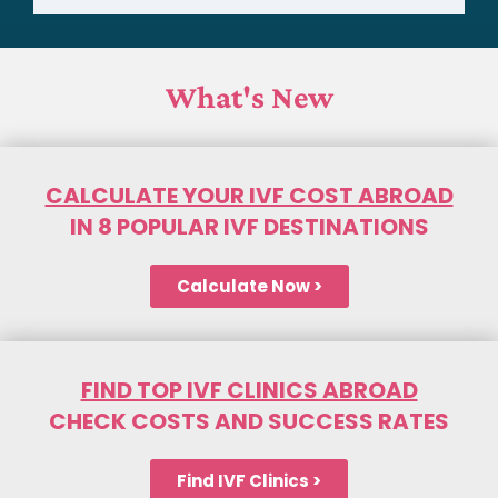
What's New
CALCULATE YOUR IVF COST ABROAD
IN 8 POPULAR IVF DESTINATIONS
Calculate Now >
FIND TOP IVF CLINICS ABROAD
CHECK COSTS AND SUCCESS RATES
Find IVF Clinics >