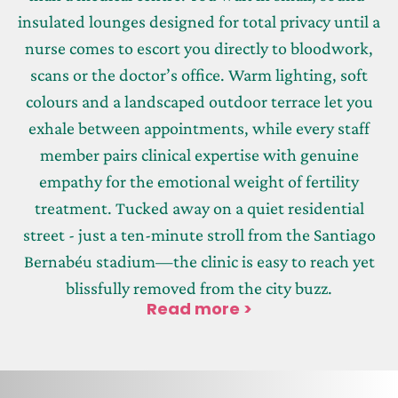
insulated lounges designed for total privacy until a
nurse comes to escort you directly to bloodwork,
scans or the doctor’s office. Warm lighting, soft
colours and a landscaped outdoor terrace let you
exhale between appointments, while every staff
member pairs clinical expertise with genuine
empathy for the emotional weight of fertility
treatment. Tucked away on a quiet residential
street - just a ten-minute stroll from the Santiago
Bernabéu stadium—the clinic is easy to reach yet
blissfully removed from the city buzz.
Read more >