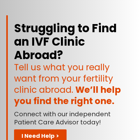
Struggling to Find
an IVF Clinic
Abroad?
Tell us what you really
want from your fertility
clinic abroad.
We’ll help
you find the right one.
Connect with our independent
Patient Care Advisor today!
I Need Help >