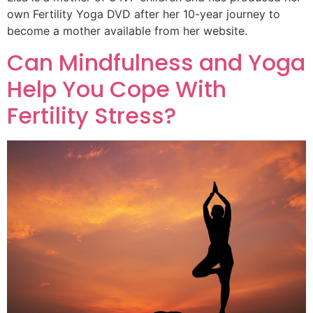
own Fertility Yoga DVD after her 10-year journey to
become a mother available from her website.
Can Mindfulness and Yoga
Help You Cope With
Fertility Stress?