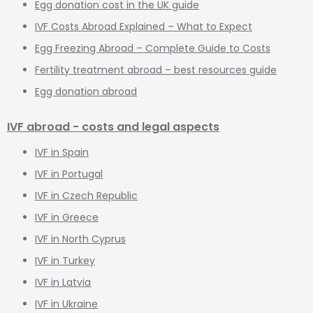
Egg donation cost in the UK guide
IVF Costs Abroad Explained – What to Expect
Egg Freezing Abroad – Complete Guide to Costs
Fertility treatment abroad – best resources guide
Egg donation abroad
IVF abroad - costs and legal aspects
IVF in Spain
IVF in Portugal
IVF in Czech Republic
IVF in Greece
IVF in North Cyprus
IVF in Turkey
IVF in Latvia
IVF in Ukraine