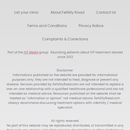
List your clinic
About Fertility Road
Contact Us
Terms and Conditions
Privacy Notice
Complaints & Corrections
Part of the
IVF Media
group · Educating patients about IVF treatment abroad
since 2012
Disclaimer:
Informations published on the website are provided for informational
purposes only; they are not intended to treat, diagnose or prevent any
disease. Services provided by FertilityRoad.com are not intended to replace a
one-on-one relationship with a qualified healthcare professional and are not
intended as medical advice. Resources published on the website shall be
treated as “information or opinion” not medical advice. FertilityRoad.com
always recommend discussing treatment options with infertility / medical
specialist.
All rights reserved.
No part of this website may be reproduced, distributed, or transmitted in any