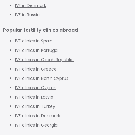
IVF in Denmark
IVF in Russia
Popular fertility clinics abroad
IVF clinics in Spain
IVF clinics in Portugal
IVF clinics in Czech Republic
IVF clinics in Greece
IVF clinics in North Cyprus
IVF clinics in Cyprus
IVF clinics in Latvia
IVF clinics in Turkey
IVF clinics in Denmark
IVF clinics in Georgia