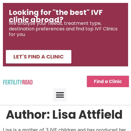
Looking for "the best" IVF
clinic abroad?
We analyse your needs, treatment type,
destination preferences and find top IVF Clinics
for you.
LET'S FIND A CLINIC
Find a Clinic
IVF Treatment Abroad
IVF Destinations
Fertility Journeys
Fertility Treatment Tools
Author:
Lisa Attfield
Lisa is a mother of 3 IVF children and has produced her