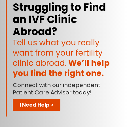
Struggling to Find
an IVF Clinic
Abroad?
Tell us what you really
want from your fertility
clinic abroad.
We’ll help
you find the right one.
Connect with our independent
Patient Care Advisor today!
I Need Help >