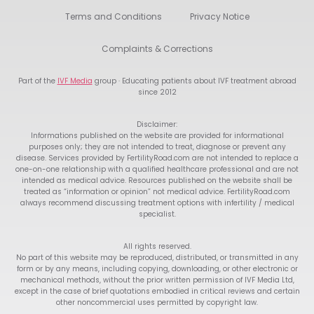
Terms and Conditions
Privacy Notice
Complaints & Corrections
Part of the
IVF Media
group · Educating patients about IVF treatment abroad
since 2012
Disclaimer:
Informations published on the website are provided for informational
purposes only; they are not intended to treat, diagnose or prevent any
disease. Services provided by FertilityRoad.com are not intended to replace a
one-on-one relationship with a qualified healthcare professional and are not
intended as medical advice. Resources published on the website shall be
treated as “information or opinion” not medical advice. FertilityRoad.com
always recommend discussing treatment options with infertility / medical
specialist.
All rights reserved.
No part of this website may be reproduced, distributed, or transmitted in any
form or by any means, including copying, downloading, or other electronic or
mechanical methods, without the prior written permission of IVF Media Ltd,
except in the case of brief quotations embodied in critical reviews and certain
other noncommercial uses permitted by copyright law.