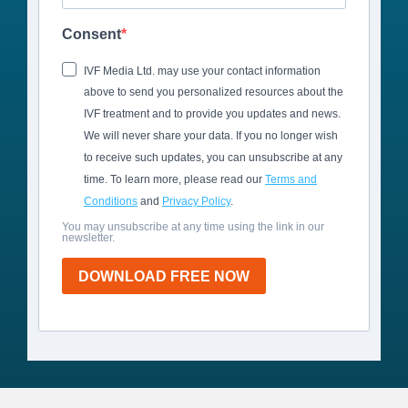
Consent
IVF Media Ltd. may use your contact information
above to send you personalized resources about the
IVF treatment and to provide you updates and news.
We will never share your data. If you no longer wish
to receive such updates, you can unsubscribe at any
time. To learn more, please read our
Terms and
Conditions
and
Privacy Policy
.
You may unsubscribe at any time using the link in our
newsletter.
DOWNLOAD FREE NOW