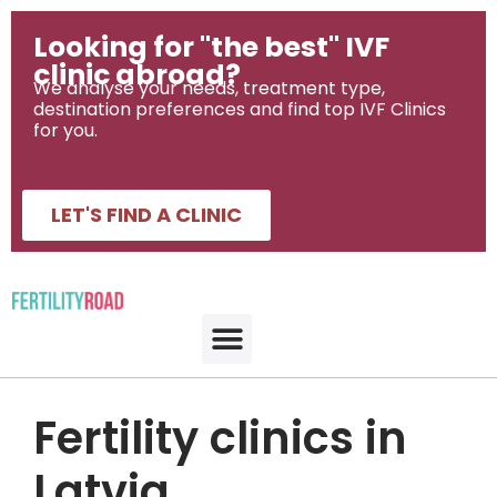
Looking for "the best" IVF
clinic abroad?
We analyse your needs, treatment type,
destination preferences and find top IVF Clinics
for you.
LET'S FIND A CLINIC
Fertility clinics in
Latvia