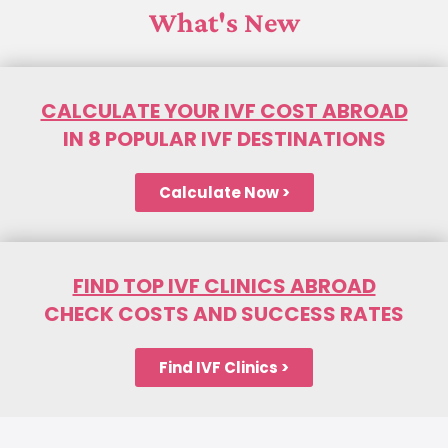
What's New
CALCULATE YOUR IVF COST ABROAD
IN 8 POPULAR IVF DESTINATIONS
Calculate Now >
FIND TOP IVF CLINICS ABROAD
CHECK COSTS AND SUCCESS RATES
Find IVF Clinics >