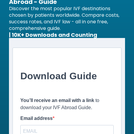
Abroad - Guide
Discover the most popular IVF destinations
chosen by patients worldwide. Compare costs,
success rates, and IVF law - all in one free,
comprehensive guide.
| 10K+ Downloads and Counting
Download Guide
You’ll receive an email with a link
to
download your IVF Abroad Guide.
Email address