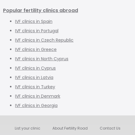
Popular fertility clinics abroad
IVF clinics in Spain
IVF clinics in Portugal
IVF clinics in Czech Republic
IVF clinics in Greece
IVF clinics in North Cyprus
IVF clinics in Cyprus
IVF clinics in Latvia
IVF clinics in Turkey
IVF clinics in Denmark
IVF clinics in Georgia
List your clinic
About Fertility Road
Contact Us