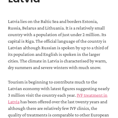
Latvia lies on the Baltic Sea and borders Estonia,
Russia, Belarus and Lithuania. It is a relatively small
country with a population of just under 2 million. Its
capital is Riga. The official language of the country is
Latvian although Russian is spoken by up to a third of
its population and English is spoken in the larger
cities. The climate in Latvia is characterised by warm,
dry summers and severe winters with much snow.
Tourism is beginning to contribute much to the
Latvian economy with latest figures suggesting nearly
3 million visit the country each year.
IVF treatment in
Latvia
has been offered over the last twenty years and
although there are relatively few IVF clinics, the
quality of treatments is comparable to other European