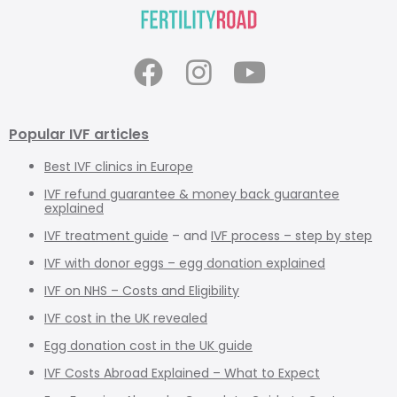
Popular IVF articles
Best IVF clinics in Europe
IVF refund guarantee & money back guarantee
explained
IVF treatment guide
– and
IVF process – step by step
IVF with donor eggs – egg donation explained
IVF on NHS – Costs and Eligibility
IVF cost in the UK revealed
Egg donation cost in the UK guide
IVF Costs Abroad Explained – What to Expect