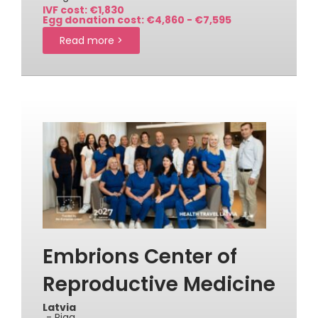
IVF cost: €1,830
Egg donation cost: €4,860 - €7,595
Read more >
Embrions Center of
Reproductive Medicine
Latvia
- Riga