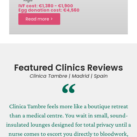
IVF cost: €1,380 - €1,900
Egg donation cost: €4,560
Read more >
Featured Clinics Reviews
Clinica Tambre | Madrid | Spain
Clinica Tambre feels more like a boutique retreat
than a medical centre. You wait in small, sound-
insulated lounges designed for total privacy until a
nurse comes to escort you directly to bloodwork,