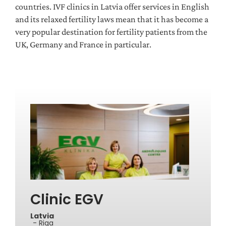
countries. IVF clinics in Latvia offer services in English
and its relaxed fertility laws mean that it has become a
very popular destination for fertility patients from the
UK, Germany and France in particular.
Clinic EGV
Latvia
- Riga