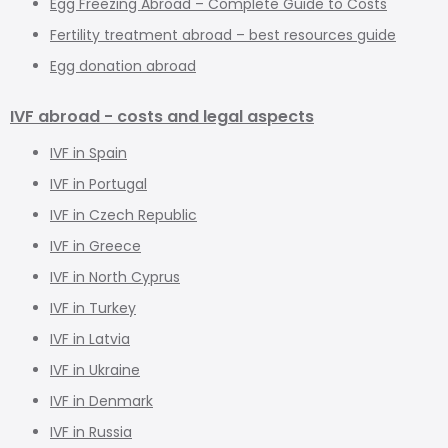
Egg Freezing Abroad – Complete Guide to Costs
Fertility treatment abroad – best resources guide
Egg donation abroad
IVF abroad - costs and legal aspects
IVF in Spain
IVF in Portugal
IVF in Czech Republic
IVF in Greece
IVF in North Cyprus
IVF in Turkey
IVF in Latvia
IVF in Ukraine
IVF in Denmark
IVF in Russia