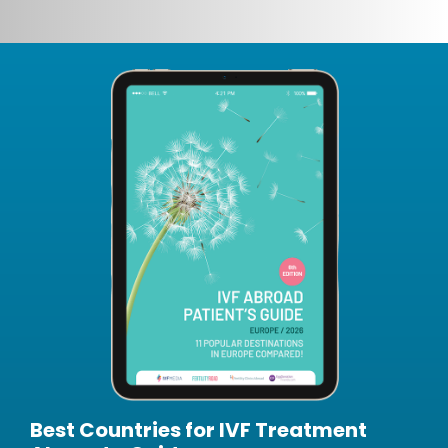
Best Countries for IVF Treatment