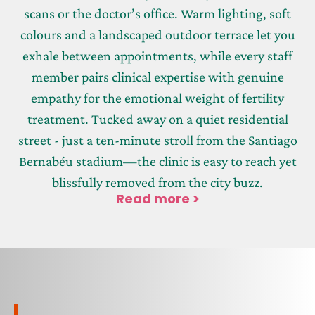
scans or the doctor’s office. Warm lighting, soft
colours and a landscaped outdoor terrace let you
exhale between appointments, while every staff
member pairs clinical expertise with genuine
empathy for the emotional weight of fertility
treatment. Tucked away on a quiet residential
street - just a ten-minute stroll from the Santiago
Bernabéu stadium—the clinic is easy to reach yet
blissfully removed from the city buzz.
Read more >