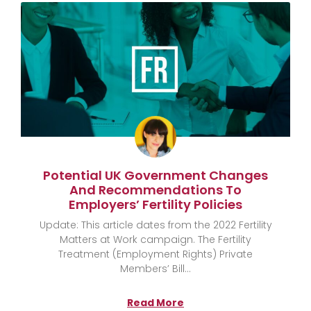
Potential UK Government Changes
And Recommendations To
Employers’ Fertility Policies
Update: This article dates from the 2022 Fertility
Matters at Work campaign. The Fertility
Treatment (Employment Rights) Private
Members’ Bill
Read More