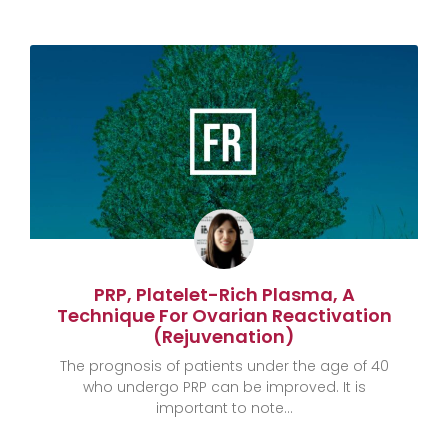
PRP, Platelet-Rich Plasma, A
Technique For Ovarian Reactivation
(rejuvenation)
The prognosis of patients under the age of 40
who undergo PRP can be improved. It is
important to note