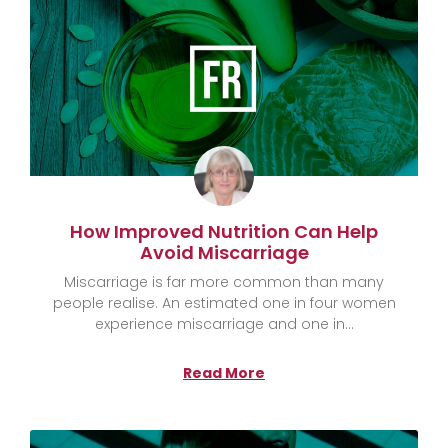
How Improved Nutrition Can Help
Avoid Miscarriage
Miscarriage is far more common than many
people realise. An estimated one in four women
experience miscarriage and one in
Read More