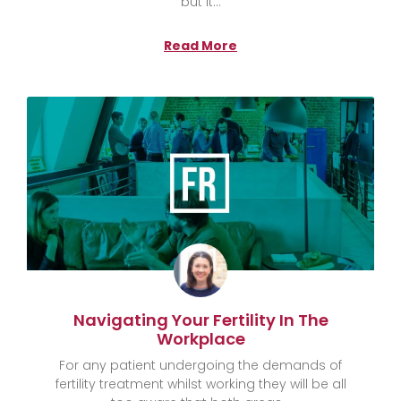
but it
Read More
Navigating Your Fertility In The
Workplace
For any patient undergoing the demands of
fertility treatment whilst working they will be all