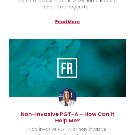
person’s career, and it is essential for leaders
and HR managers to
Read More
Non-Invasive PGT-A – How Can It
Help Me?
Non-invasive PGT-A, or non-invasive