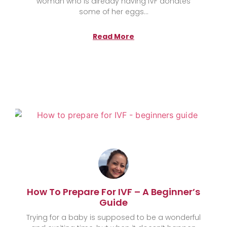
woman who is already having IVF donates
some of her eggs
Read More
How To Prepare For IVF – A Beginner’s
Guide
Trying for a baby is supposed to be a wonderful