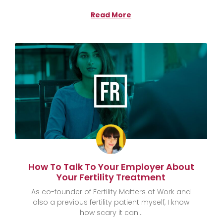
Read More
How To Talk To Your Employer About
Your Fertility Treatment
As co-founder of Fertility Matters at Work and
also a previous fertility patient myself, I know
how scary it can