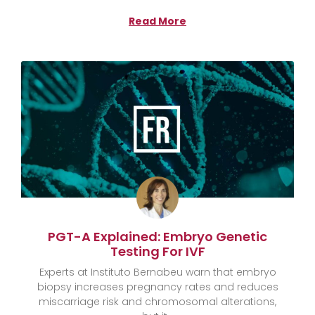
Read More
PGT-A Explained: Embryo Genetic
Testing For IVF
Experts at Instituto Bernabeu warn that embryo
biopsy increases pregnancy rates and reduces
miscarriage risk and chromosomal alterations,