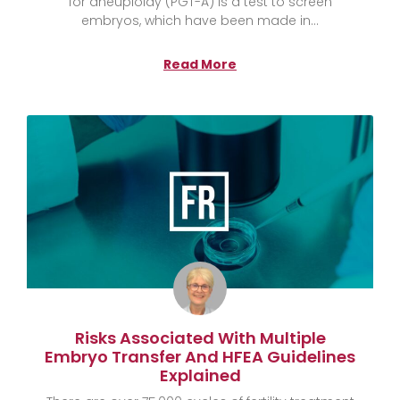
for aneuploidy (PGT-A) is a test to screen
embryos, which have been made in
Read More
Risks Associated With Multiple
Embryo Transfer And HFEA Guidelines
Explained