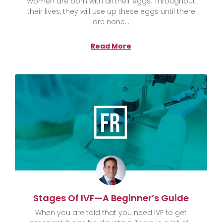
Women are born with all their eggs. Throughout
their lives, they will use up these eggs until there
are none
Read More
Stages Of IVF—A Beginner’s Guide
When you are told that you need IVF to get