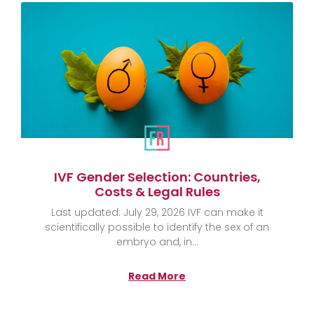
IVF Gender Selection: Countries,
Costs & Legal Rules
Last updated: July 29, 2026 IVF can make it
scientifically possible to identify the sex of an
embryo and, in
Read More