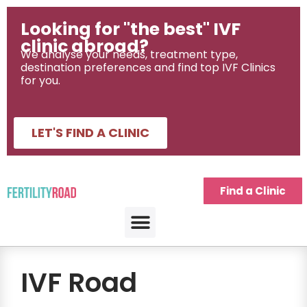
Looking for "the best" IVF
clinic abroad?
We analyse your needs, treatment type,
destination preferences and find top IVF Clinics
for you.
LET'S FIND A CLINIC
Find a Clinic
IVF Road