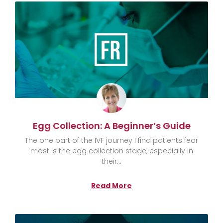
Egg Collection: A Beginner’s Guide
The one part of the IVF journey I find patients fear
most is the egg collection stage, especially in
their
Read More