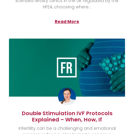
licensed fertility clinics in the UK regulated by the
HFEA, choosing where
Read More
Double Stimulation IVF Protocols
Explained – When, How, If
Infertility can be a challenging and emotional