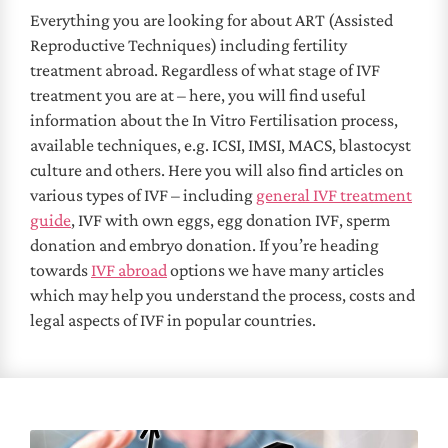
Everything you are looking for about ART (Assisted
Reproductive Techniques) including fertility
treatment abroad. Regardless of what stage of IVF
treatment you are at – here, you will find useful
information about the In Vitro Fertilisation process,
available techniques, e.g. ICSI, IMSI, MACS, blastocyst
culture and others. Here you will also find articles on
various types of IVF – including
general IVF treatment
guide
, IVF with own eggs, egg donation IVF, sperm
donation and embryo donation. If you’re heading
towards
IVF abroad
options we have many articles
which may help you understand the process, costs and
legal aspects of IVF in popular countries.