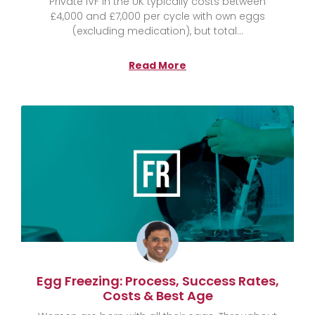
Private IVF in the UK typically costs between
£4,000 and £7,000 per cycle with own eggs
(excluding medication), but total
Read More
Egg Freezing: Process, Success Rates,
Costs & Best Age