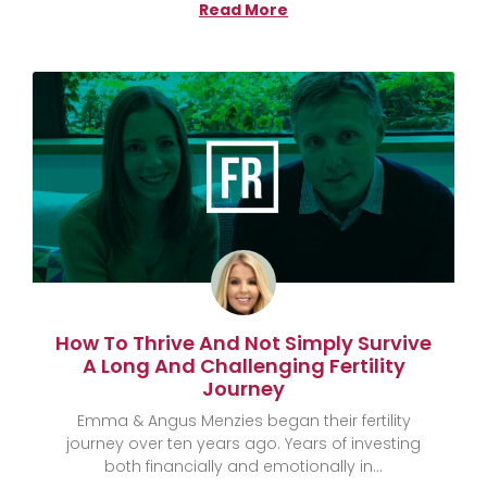
Read More
How To Thrive And Not Simply Survive
A Long And Challenging Fertility
Journey
Emma & Angus Menzies began their fertility
journey over ten years ago. Years of investing
both financially and emotionally in