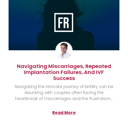
Navigating Miscarriages, Repeated
Implantation Failures, And IVF
Success
Navigating the intricate journey of fertility can be
daunting, with couples often facing the
heartbreak of miscarriages and the frustration
Read More