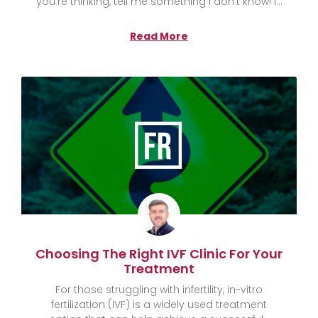
you’re thinking, tell me something I don’t know! I
Read More
Choosing The Right IVF Clinic For Your
Treatment
For those struggling with infertility, in-vitro
fertilization (IVF) is a widely used treatment