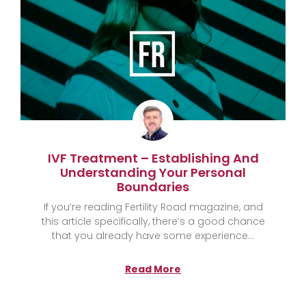
IVF Treatment – Establishing And
Understanding Your Personal
Boundaries
If you’re reading Fertility Road magazine, and
this article specifically, there’s a good chance
that you already have some experience
Read More