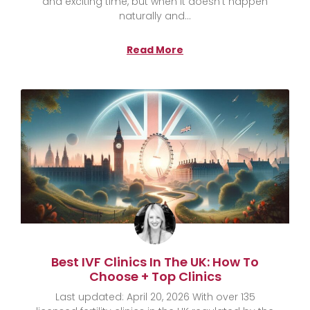
and exciting time, but when it doesn’t happen
naturally and
Read More
Best IVF Clinics In The UK: How To
Choose + Top Clinics
Last updated: April 20, 2026 With over 135