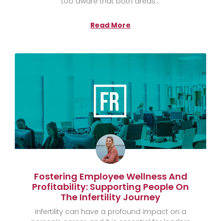
too aware that both areas
Read More
Fostering Employee Wellness And
Profitability: Supporting People On
The Infertility Journey
Infertility can have a profound impact on a