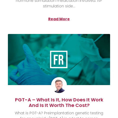
hormone stimulation medication involved. IVF
stimulation side
Read More
PGT-A – What Is It, How Does It Work
And Is It Worth The Cost?
What is PGT-A? Preimplantation genetic testing