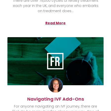
There are over 75,000 cycles of fertility treatment
each year in the UK, and everyone who embarks
on treatment does
Read More
Navigating IVF Add-Ons
For anyone navigating an IVF journey, there are