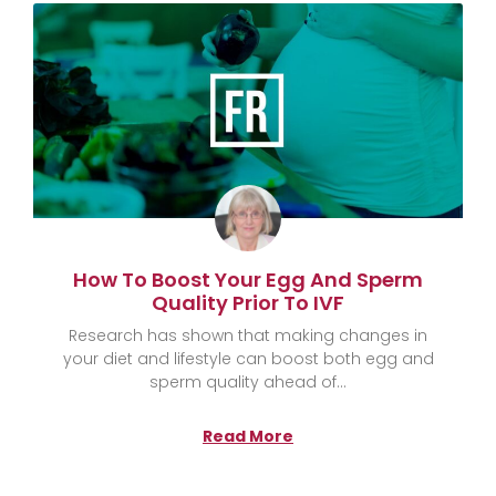
How To Boost Your Egg And Sperm
Quality Prior To IVF
Research has shown that making changes in
your diet and lifestyle can boost both egg and
sperm quality ahead of
Read More