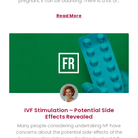
pregnant, it can be daunting. There is a lot of
Read More
IVF Stimulation – Potential Side
Effects Revealed
Many people considering undertaking IVF have
concerns about the potential side-effects of the