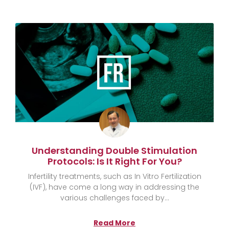
Understanding Double Stimulation
Protocols: Is It Right For You?
Infertility treatments, such as In Vitro Fertilization
(IVF), have come a long way in addressing the
various challenges faced by
Read More