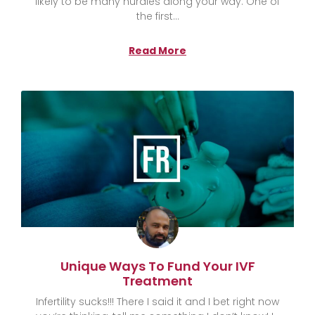
likely to be many hurdles along your way. One of
the first
Read More
Unique Ways To Fund Your IVF
Treatment
Infertility sucks!!! There I said it and I bet right now