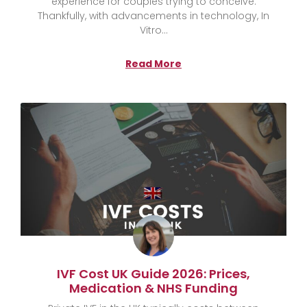
experience for couples trying to conceive.
Thankfully, with advancements in technology, In
Vitro
Read More
IVF Cost UK Guide 2026: Prices,
Medication & NHS Funding