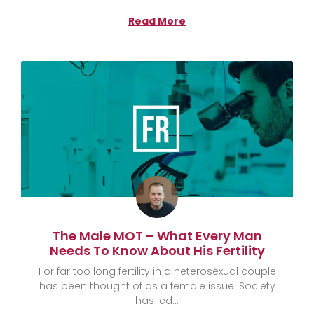
Read More
The Male MOT – What Every Man
Needs To Know About His Fertility
For far too long fertility in a heterosexual couple
has been thought of as a female issue. Society
has led