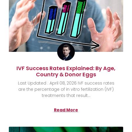
IVF Success Rates Explained: By Age,
Country & Donor Eggs
Last Updated : April 08, 2026 IVF success rates
are the percentage of in vitro fertilization (IVF)
treatments that result
Read More