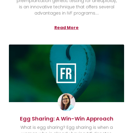
preimplantation genetic testing for aneuploidy,
is an innovative technique that offers several
advantages in IVF programs.
Read More
Egg Sharing: A Win-Win Approach
What is egg sharing? Egg sharing is when a