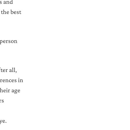
ts and
 the best
 person
er all,
erences in
their age
rs
ye.