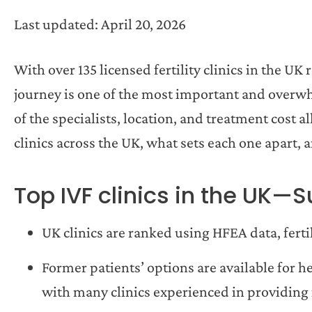
Last updated: April 20, 2026
With over 135 licensed fertility clinics in the U
journey is one of the most important and overwhe
of the specialists, location, and treatment cost a
clinics across the UK, what sets each one apart, 
Top IVF clinics in the UK
UK clinics are ranked using HFEA data, fert
Former patients’ options are available for 
with many clinics experienced in providing 