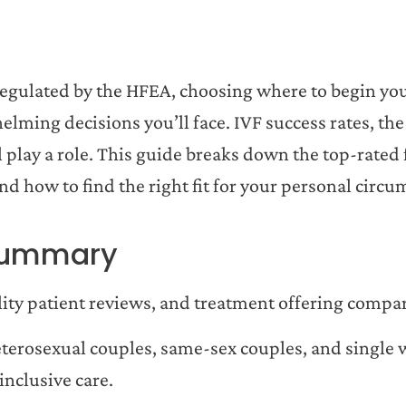
K regulated by the HFEA, choosing where to begin your
lming decisions you’ll face. IVF success rates, the
ll play a role. This guide breaks down the top-rated f
and how to find the right fit for your personal circu
—Summary
ility patient reviews, and treatment offering compa
heterosexual couples, same-sex couples, and singl
inclusive care.