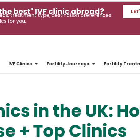
the best" IVF clinic abroad?
LET
eds, treatment type, destination preferences
ics for you.
IVF Clinics
Fertility Journeys
Fertility Trea
nics in the UK: H
e + Top Clinics