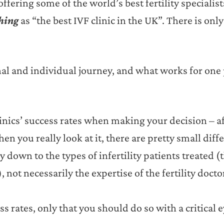
fering some of the world’s best fertility specialis
thing
as “the best IVF clinic in the UK”. There is only
nal and individual journey, and what works for one
linics’ success rates when making your decision – aft
n you really look at it, there are pretty small diff
y down to the types of infertility patients treated (
, not necessarily the expertise of the fertility docto
ss rates, only that you should do so with a critical e