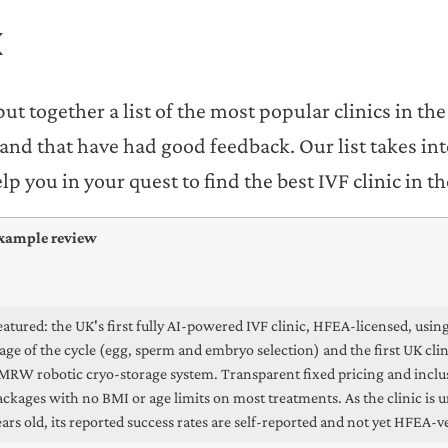
K
ut together a list of the most popular clinics in th
s and that have had good feedback. Our list takes in
 you in your quest to find the best IVF clinic in t
xample review
eatured: the UK's first fully AI-powered IVF clinic, HFEA-licensed, using
tage of the cycle (egg, sperm and embryo selection) and the first UK cli
MRW robotic cryo-storage system. Transparent fixed pricing and inclu
ackages with no BMI or age limits on most treatments. As the clinic is 
ears old, its reported success rates are self-reported and not yet HFEA-ve