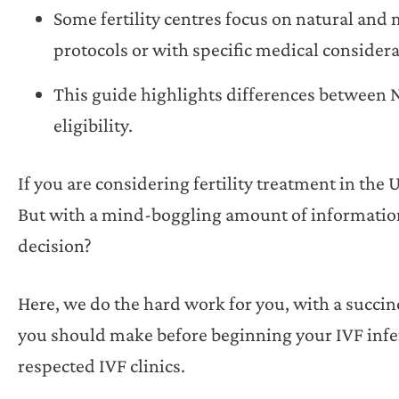
Some fertility centres focus on natural and 
protocols or with specific medical considera
This guide highlights differences between N
eligibility.
If you are considering fertility treatment in the 
But with a mind-boggling amount of information
decision?
Here, we do the hard work for you, with a succ
you should make before beginning your IVF inferti
respected IVF clinics.