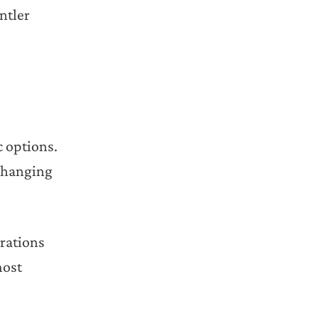
ntler
c options.
-changing
rations
most