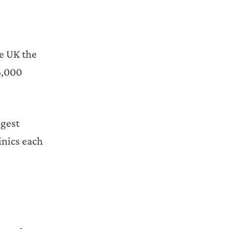
he UK the
6,000
rgest
inics each