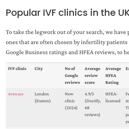
Popular IVF clinics in the U
To take the legwork out of your search, we have p
ones that are often chosen by infertility patient
Google Business ratings and HFEA reviews, to help
IVF clinic
City
No of
Average
Average
E
Google
review
HFEA
reviews
score
Rating
Avenues
London
New
4.9/5
HFEA-
F
(Euston)
clinic
(Doctify,
licensed
s
(2024)
68
T
reviews)
p
y