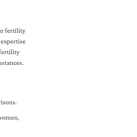
 fertility
 expertise
ertility
mstances.
risons.
e women,