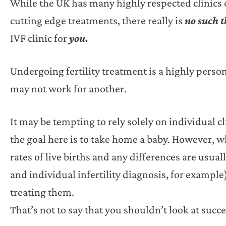
While the UK has many highly respected clinics of
cutting edge treatments, there really is
no such 
IVF clinic for
you.
Undergoing fertility treatment is a highly perso
may not work for another.
It may be tempting to rely solely on individual c
the goal here is to take home a baby. However, whe
rates of live births and any differences are usuall
and individual infertility diagnosis, for example)
treating them.
That’s not to say that you shouldn’t look at succe