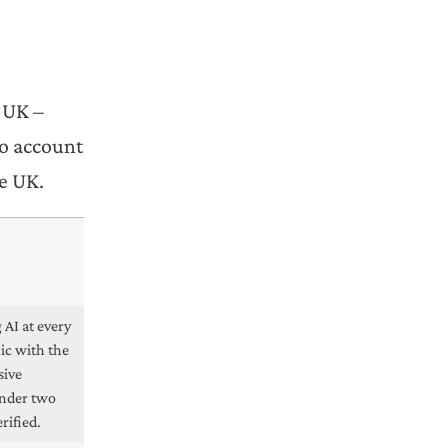
e UK –
to account
he UK.
 AI at every
nic with the
sive
under two
rified.