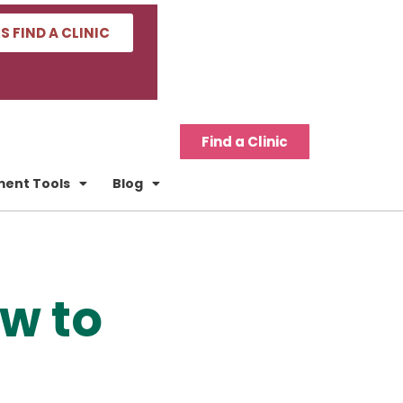
'S FIND A CLINIC
Find a Clinic
tment Tools
Blog
ow to