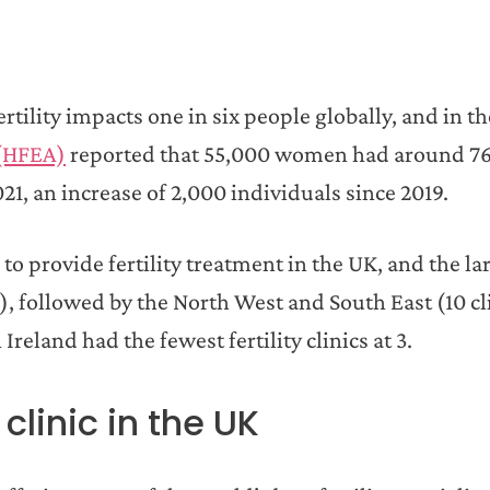
tility impacts one in six people globally, and in t
 (HFEA)
reported that 55,000 women had around 7
21, an increase of 2,000 individuals since 2019.
to provide fertility treatment in the UK, and the la
, followed by the North West and South East (10 cl
reland had the fewest fertility clinics at 3.
clinic in the UK