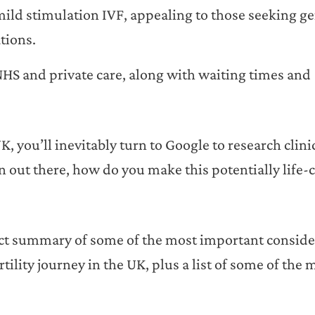
mild stimulation IVF, appealing to those seeking ge
tions.
HS and private care, along with waiting times and
UK, you’ll inevitably turn to Google to research clini
 out there, how do you make this potentially life
inct summary of some of the most important conside
lity journey in the UK, plus a list of some of the 