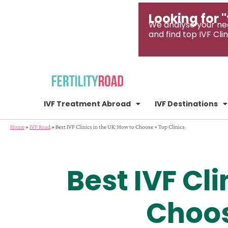
Looking for "
We analyse your ne
and find top IVF Clin
IVF Treatment Abroad
IVF Destinations
Home
»
IVF Road
»
Best IVF Clinics in the UK: How to Choose + Top Clinics
Best IVF Cli
Choos