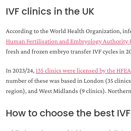
IVF clinics in the UK
According to the World Health Organization, infer
Human Fertilisation and Embryology Authority
fresh and frozen embryo transfer IVF cycles in 20
In 2023/24,
135 clinics were licensed by the HFEA
number of these was based in London (35 clinics)
region), and West Midlands (9 clinics). Northern I
How to choose the best IVF 