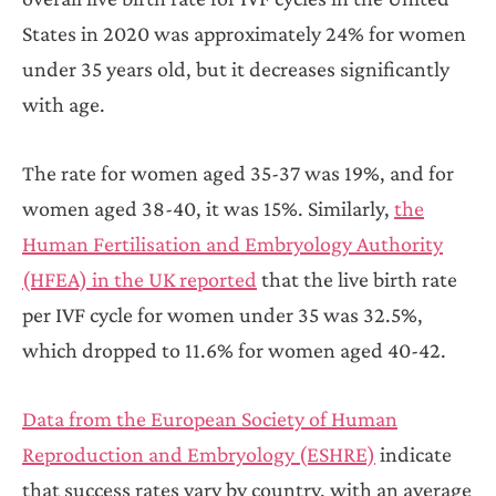
States in 2020 was approximately 24% for women
under 35 years old, but it decreases significantly
with age.
The rate for women aged 35-37 was 19%, and for
women aged 38-40, it was 15%. Similarly,
the
Human Fertilisation and Embryology Authority
(HFEA) in the UK reported
that the live birth rate
per IVF cycle for women under 35 was 32.5%,
which dropped to 11.6% for women aged 40-42.
Data from the European Society of Human
Reproduction and Embryology (ESHRE)
indicate
that success rates vary by country, with an average