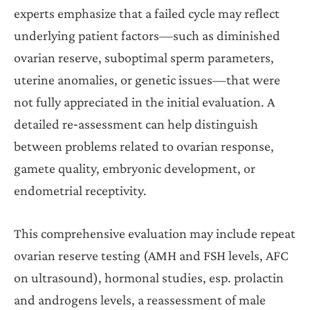
experts emphasize that a failed cycle may reflect
underlying patient factors—such as diminished
ovarian reserve, suboptimal sperm parameters,
uterine anomalies, or genetic issues—that were
not fully appreciated in the initial evaluation. A
detailed re‐assessment can help distinguish
between problems related to ovarian response,
gamete quality, embryonic development, or
endometrial receptivity.
This comprehensive evaluation may include repeat
ovarian reserve testing (AMH and FSH levels, AFC
on ultrasound), hormonal studies, esp. prolactin
and androgens levels, a reassessment of male