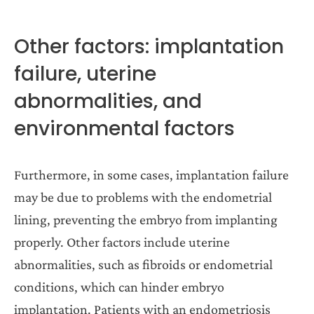
Other factors: implantation
failure, uterine
abnormalities, and
environmental factors
Furthermore, in some cases, implantation failure
may be due to problems with the endometrial
lining, preventing the embryo from implanting
properly. Other factors include uterine
abnormalities, such as fibroids or endometrial
conditions, which can hinder embryo
implantation. Patients with an endometriosis