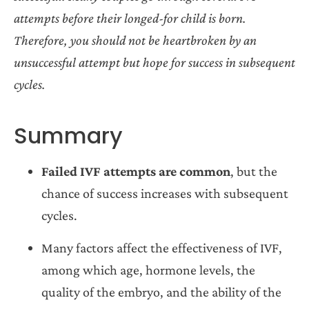
attempts before their longed-for child is born.
Therefore, you should not be heartbroken by an
unsuccessful attempt but hope for success in subsequent
cycles.
Summary
Failed IVF attempts are common
, but the
chance of success increases with subsequent
cycles.
Many factors affect the effectiveness of IVF,
among which age, hormone levels, the
quality of the embryo, and the ability of the