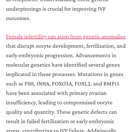
underpinnings is crucial for improving IVF
outcomes.
Female infertility can stem from genetic anomalies
that disrupt oocyte development, fertilization, and
early embryonic progression. Advancements in
molecular genetics have identified several genes
implicated in these processes. Mutations in genes
such as FSH, INHA, FOXO3A, FOXL2, and BMP15
have been associated with primary ovarian
insufficiency, leading to compromised oocyte
quality and quantity. These genetic defects can
result in failed fertilization or early embryonic
arrest, contributing to IVF failure. Additionally,