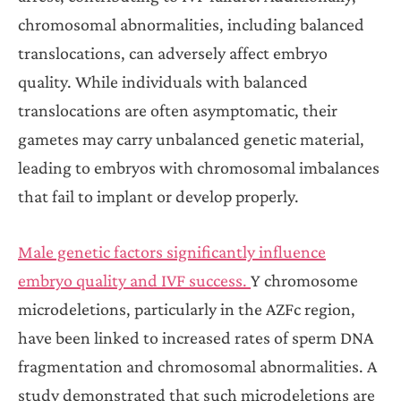
chromosomal abnormalities, including balanced
translocations, can adversely affect embryo
quality. While individuals with balanced
translocations are often asymptomatic, their
gametes may carry unbalanced genetic material,
leading to embryos with chromosomal imbalances
that fail to implant or develop properly.
Male genetic factors significantly influence
embryo quality and IVF success.
Y chromosome
microdeletions, particularly in the AZFc region,
have been linked to increased rates of sperm DNA
fragmentation and chromosomal abnormalities. A
study demonstrated that such microdeletions are