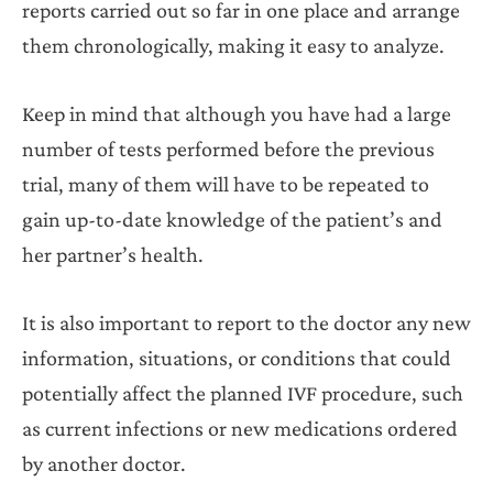
reports carried out so far in one place and arrange
them chronologically, making it easy to analyze.
Keep in mind that although you have had a large
number of tests performed before the previous
trial, many of them will have to be repeated to
gain up-to-date knowledge of the patient’s and
her partner’s health.
It is also important to report to the doctor any new
information, situations, or conditions that could
potentially affect the planned IVF procedure, such
as current infections or new medications ordered
by another doctor.