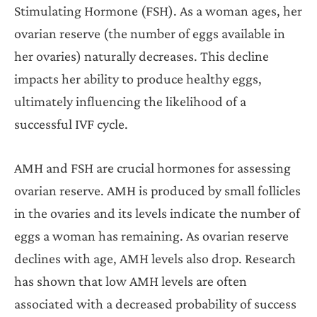
Stimulating Hormone (FSH). As a woman ages, her
ovarian reserve (the number of eggs available in
her ovaries) naturally decreases. This decline
impacts her ability to produce healthy eggs,
ultimately influencing the likelihood of a
successful IVF cycle.
AMH and FSH are crucial hormones for assessing
ovarian reserve. AMH is produced by small follicles
in the ovaries and its levels indicate the number of
eggs a woman has remaining. As ovarian reserve
declines with age, AMH levels also drop. Research
has shown that low AMH levels are often
associated with a decreased probability of success