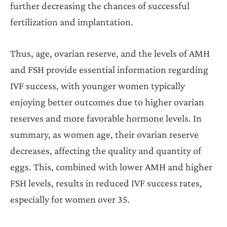
further decreasing the chances of successful
fertilization and implantation.
Thus, age, ovarian reserve, and the levels of AMH
and FSH provide essential information regarding
IVF success, with younger women typically
enjoying better outcomes due to higher ovarian
reserves and more favorable hormone levels. In
summary, as women age, their ovarian reserve
decreases, affecting the quality and quantity of
eggs. This, combined with lower AMH and higher
FSH levels, results in reduced IVF success rates,
especially for women over 35.