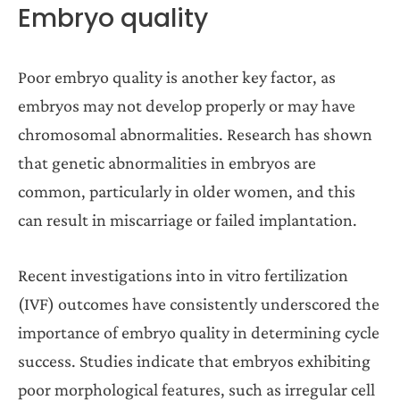
Embryo quality
Poor embryo quality is another key factor, as
embryos may not develop properly or may have
chromosomal abnormalities. Research has shown
that genetic abnormalities in embryos are
common, particularly in older women, and this
can result in miscarriage or failed implantation.
Recent investigations into in vitro fertilization
(IVF) outcomes have consistently underscored the
importance of embryo quality in determining cycle
success. Studies indicate that embryos exhibiting
poor morphological features, such as irregular cell