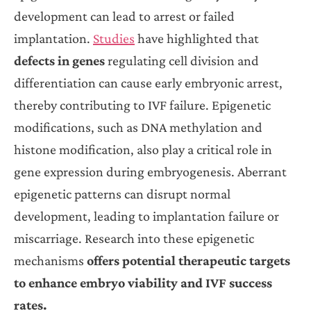
development can lead to arrest or failed
implantation.
Studies
have highlighted that
defects in genes
regulating cell division and
differentiation can cause early embryonic arrest,
thereby contributing to IVF failure. Epigenetic
modifications, such as DNA methylation and
histone modification, also play a critical role in
gene expression during embryogenesis. Aberrant
epigenetic patterns can disrupt normal
development, leading to implantation failure or
miscarriage. Research into these epigenetic
mechanisms
offers potential therapeutic targets
to enhance embryo viability and IVF success
rates.