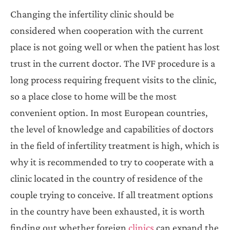
Changing the infertility clinic should be
considered when cooperation with the current
place is not going well or when the patient has lost
trust in the current doctor. The IVF procedure is a
long process requiring frequent visits to the clinic,
so a place close to home will be the most
convenient option. In most European countries,
the level of knowledge and capabilities of doctors
in the field of infertility treatment is high, which is
why it is recommended to try to cooperate with a
clinic located in the country of residence of the
couple trying to conceive. If all treatment options
in the country have been exhausted, it is worth
finding out whether foreign
clinics
can expand the