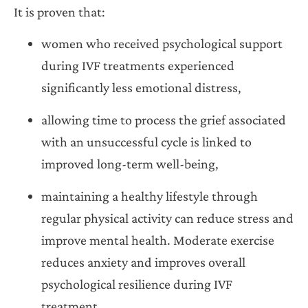
It is proven that:
women who received psychological support
during IVF treatments experienced
significantly less emotional distress,
allowing time to process the grief associated
with an unsuccessful cycle is linked to
improved long-term well-being,
maintaining a healthy lifestyle through
regular physical activity can reduce stress and
improve mental health. Moderate exercise
reduces anxiety and improves overall
psychological resilience during IVF
treatment.