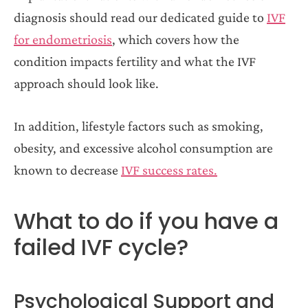
diagnosis should read our dedicated guide to
IVF
for endometriosis
, which covers how the
condition impacts fertility and what the IVF
approach should look like.
In addition, lifestyle factors such as smoking,
obesity, and excessive alcohol consumption are
known to decrease
IVF success rates.
What to do if you have a
failed IVF cycle?
Psychological Support and