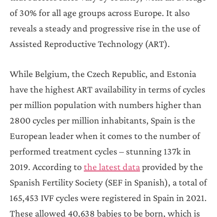
of 30% for all age groups across Europe. It also
reveals a steady and progressive rise in the use of
Assisted Reproductive Technology (ART).
While Belgium, the Czech Republic, and Estonia
have the highest ART availability in terms of cycles
per million population with numbers higher than
2800 cycles per million inhabitants, Spain is the
European leader when it comes to the number of
performed treatment cycles – stunning 137k in
2019. According to
the latest data
provided by the
Spanish Fertility Society (SEF in Spanish), a total of
165,453 IVF cycles were registered in Spain in 2021.
These allowed 40,638 babies to be born, which is