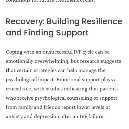
Recovery: Building Resilience
and Finding Support
Coping with an unsuccessful IVF cycle can be
emotionally overwhelming, but research suggests
that certain strategies can help manage the
psychological impact. Emotional support plays a
crucial role, with studies indicating that patients
who receive psychological counseling or support
from family and friends report lower levels of
anxiety and depression after an IVF failure.