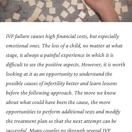
IVF failure causes high financial costs, but especially
emotional ones. The loss of a child, no matter at what
stage, is always a painful experience in which it is
difficult to see the positive aspects. However, it is worth
looking at it as an opportunity to understand the
possible causes of infertility better and learn lessons
before the following approach. The more we know
about what could have been the cause, the more
opportunities to perform additional tests and modify
the treatment plan so that the next attempt can be
successful. Many couples go through several IVF