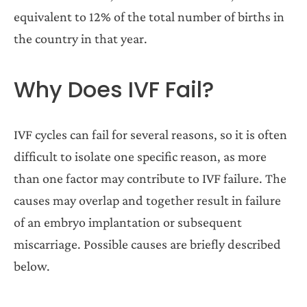
equivalent to 12% of the total number of births in
the country in that year.
Why Does IVF Fail?
IVF cycles can fail for several reasons, so it is often
difficult to isolate one specific reason, as more
than one factor may contribute to IVF failure. The
causes may overlap and together result in failure
of an embryo implantation or subsequent
miscarriage. Possible causes are briefly described
below.