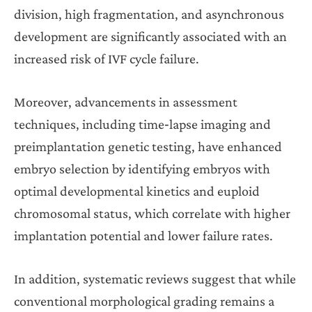
division, high fragmentation, and asynchronous
development are significantly associated with an
increased risk of IVF cycle failure.
Moreover, advancements in assessment
techniques, including time‐lapse imaging and
preimplantation genetic testing, have enhanced
embryo selection by identifying embryos with
optimal developmental kinetics and euploid
chromosomal status, which correlate with higher
implantation potential and lower failure rates.
In addition, systematic reviews suggest that while
conventional morphological grading remains a