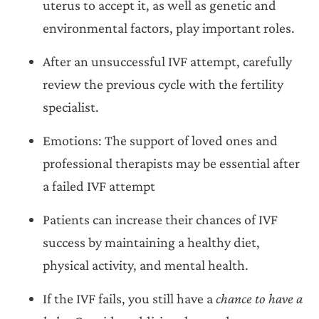
uterus to accept it, as well as genetic and
environmental factors, play important roles.
After an unsuccessful IVF attempt, carefully
review the previous cycle with the fertility
specialist.
Emotions: The support of loved ones and
professional therapists may be essential after
a failed IVF attempt
Patients can increase their chances of IVF
success by maintaining a healthy diet,
physical activity, and mental health.
If the IVF fails, you still have a
chance to have a