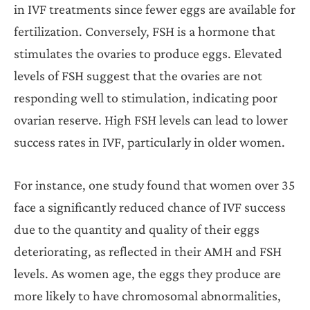
in IVF treatments since fewer eggs are available for
fertilization. Conversely, FSH is a hormone that
stimulates the ovaries to produce eggs. Elevated
levels of FSH suggest that the ovaries are not
responding well to stimulation, indicating poor
ovarian reserve. High FSH levels can lead to lower
success rates in IVF, particularly in older women.
For instance, one study found that women over 35
face a significantly reduced chance of IVF success
due to the quantity and quality of their eggs
deteriorating, as reflected in their AMH and FSH
levels. As women age, the eggs they produce are
more likely to have chromosomal abnormalities,