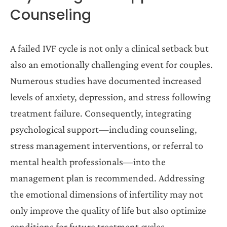
Counseling
A failed IVF cycle is not only a clinical setback but
also an emotionally challenging event for couples.
Numerous studies have documented increased
levels of anxiety, depression, and stress following
treatment failure. Consequently, integrating
psychological support—including counseling,
stress management interventions, or referral to
mental health professionals—into the
management plan is recommended. Addressing
the emotional dimensions of infertility may not
only improve the quality of life but also optimize
conditions for future treatment cycles.