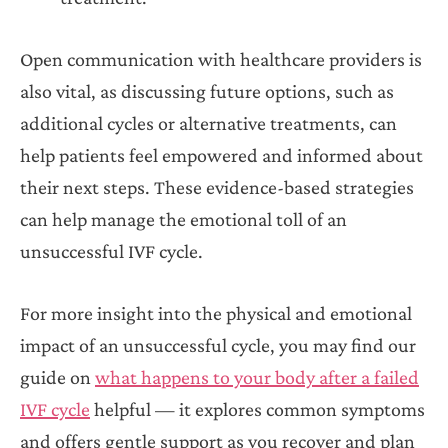
Open communication with healthcare providers is
also vital, as discussing future options, such as
additional cycles or alternative treatments, can
help patients feel empowered and informed about
their next steps. These evidence-based strategies
can help manage the emotional toll of an
unsuccessful IVF cycle.
For more insight into the physical and emotional
impact of an unsuccessful cycle, you may find our
guide on
what happens to your body after a failed
IVF cycle
helpful — it explores common symptoms
and offers gentle support as you recover and plan