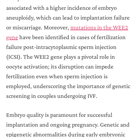
associated with a higher incidence of embryo
aneuploidy, which can lead to implantation failure
or miscarriage. Moreover,
mutations in the WEE2
gene
have been identified in cases of fertilization
failure post-intracytoplasmic sperm injection
(ICSI). The WEE2 gene plays a pivotal role in
oocyte activation; its disruption can impede
fertilization even when sperm injection is
employed, underscoring the importance of genetic
screening in couples undergoing IVF.
Embryo quality is paramount for successful
implantation and ongoing pregnancy. Genetic and
epigenetic abnormalities during early embryonic