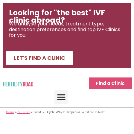
Looking for "the best" IVF
clinic abroad?
We analyse your needs, treatment type,
destination preferences and find top IVF Clinics
for you.
LET'S FIND A CLINIC
Find a Clinic
Home
»
IVF Road
»
Failed IVF Cycle: Why It Happens & What to Do Next