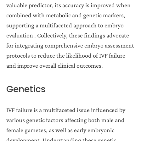
valuable predictor, its accuracy is improved when
combined with metabolic and genetic markers,
supporting a multifaceted approach to embryo
evaluation . Collectively, these findings advocate
for integrating comprehensive embryo assessment
protocols to reduce the likelihood of IVF failure
and improve overall clinical outcomes.
Genetics
IVF failure is a multifaceted issue influenced by
various genetic factors affecting both male and
female gametes, as well as early embryonic
development. Understanding these genetic