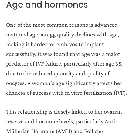
Age and hormones
One of the most common reasons is advanced
maternal age, as egg quality declines with age,
making it harder for embryos to implant
successfully. It was found that age was a major
predictor of IVF failure, particularly after age 35,
due to the reduced quantity and quality of
oocytes. A woman’s age significantly affects her
chances of success with in vitro fertilization (IVF).
This relationship is closely linked to her ovarian
reserve and hormone levels, particularly Anti-
Müllerian Hormone (AMH) and Follicle-