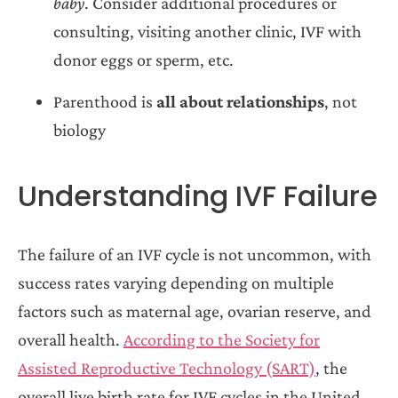
baby
. Consider additional procedures or
consulting, visiting another clinic, IVF with
donor eggs or sperm, etc.
Parenthood is
all about relationships
, not
biology
Understanding IVF Failure
The failure of an IVF cycle is not uncommon, with
success rates varying depending on multiple
factors such as maternal age, ovarian reserve, and
overall health.
According to the Society for
Assisted Reproductive Technology (SART)
, the
overall live birth rate for IVF cycles in the United