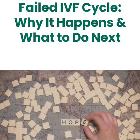
Failed IVF Cycle:
Why It Happens &
What to Do Next