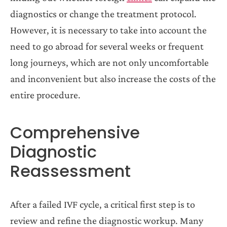
diagnostics or change the treatment protocol.
However, it is necessary to take into account the
need to go abroad for several weeks or frequent
long journeys, which are not only uncomfortable
and inconvenient but also increase the costs of the
entire procedure.
Comprehensive
Diagnostic
Reassessment
After a failed IVF cycle, a critical first step is to
review and refine the diagnostic workup. Many