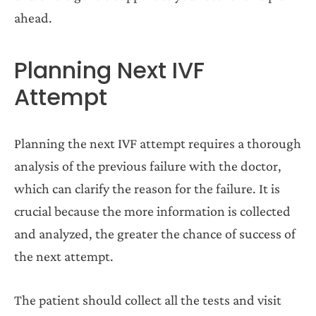
ahead.
Planning Next IVF
Attempt
Planning the next IVF attempt requires a thorough
analysis of the previous failure with the doctor,
which can clarify the reason for the failure. It is
crucial because the more information is collected
and analyzed, the greater the chance of success of
the next attempt.
The patient should collect all the tests and visit