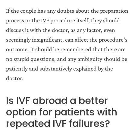
If the couple has any doubts about the preparation
process or the IVF procedure itself, they should
discuss it with the doctor, as any factor, even
seemingly insignificant, can affect the procedure’s
outcome. It should be remembered that there are
no stupid questions, and any ambiguity should be
patiently and substantively explained by the
doctor.
Is IVF abroad a better
option for patients with
repeated IVF failures?