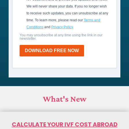
We will never share your data. If you no longer wish
to receive such updates, you can unsubscribe at any
time. To learn more, please read our
Terms and
Conditions
and
Privacy Policy
.
You may unsubscribe at any time using the link in our
newsletter.
DOWNLOAD FREE NOW
What's New
CALCULATE YOUR IVF COST ABROAD