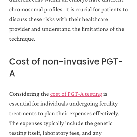
chromosomal profiles. It is crucial for patients to
discuss these risks with their healthcare
provider and understand the limitations of the
technique.
Cost of non-invasive PGT-
A
Considering the
cost of PGT-A testing
is
essential for individuals undergoing fertility
treatments to plan their expenses effectively.
The expenses typically include the genetic
testing itself, laboratory fees, and any