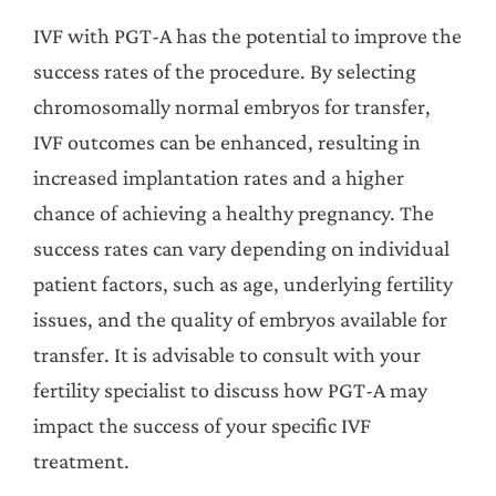
IVF with PGT-A has the potential to improve the
success rates of the procedure. By selecting
chromosomally normal embryos for transfer,
IVF outcomes can be enhanced, resulting in
increased implantation rates and a higher
chance of achieving a healthy pregnancy. The
success rates can vary depending on individual
patient factors, such as age, underlying fertility
issues, and the quality of embryos available for
transfer. It is advisable to consult with your
fertility specialist to discuss how PGT-A may
impact the success of your specific IVF
treatment.