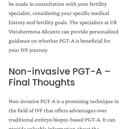
be made in consultation with your fertility
specialist, considering your specific medical
history and fertility goals. The specialists at UR
Vistahermosa Alicante can provide personalized
guidance on whether PGT-A is beneficial for
your IVF journey.
Non-invasive PGT-A –
Final Thoughts
Non-invasive PGT-A is a promising technique in
the field of IVF that offers advantages over
traditional embryo biopsy-based PGT-A. It can
provide valuable information about the