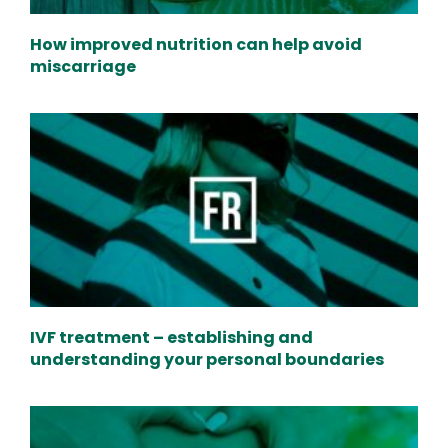
How improved nutrition can help avoid
miscarriage
IVF treatment – establishing and
understanding your personal boundaries