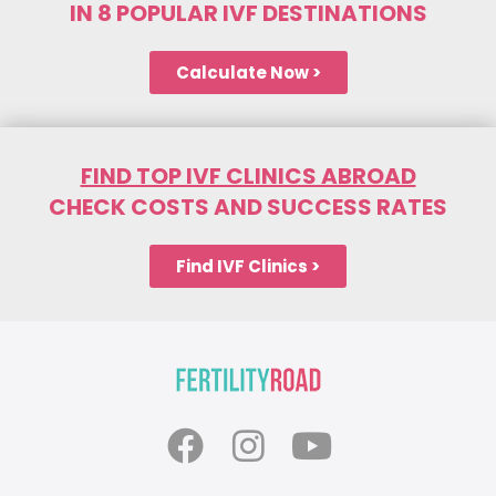
IN 8 POPULAR IVF DESTINATIONS
Calculate Now >
FIND TOP IVF CLINICS ABROAD
CHECK COSTS AND SUCCESS RATES
Find IVF Clinics >