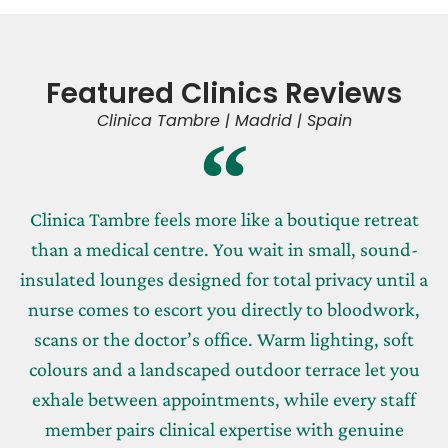
Featured Clinics Reviews
Clinica Tambre | Madrid | Spain
Clinica Tambre feels more like a boutique retreat
than a medical centre. You wait in small, sound-
insulated lounges designed for total privacy until a
nurse comes to escort you directly to bloodwork,
scans or the doctor’s office. Warm lighting, soft
colours and a landscaped outdoor terrace let you
exhale between appointments, while every staff
member pairs clinical expertise with genuine