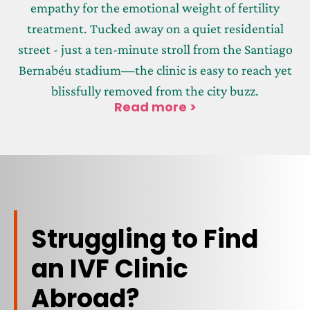
empathy for the emotional weight of fertility
treatment. Tucked away on a quiet residential
street - just a ten-minute stroll from the Santiago
Bernabéu stadium—the clinic is easy to reach yet
blissfully removed from the city buzz.
Read more >
Struggling to Find
an IVF Clinic
Abroad?