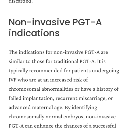
discarded.
Non-invasive PGT-A
indications
The indications for non-invasive PGT-A are
similar to those for traditional PGT-A. It is
typically recommended for patients undergoing
IVF who are at an increased risk of
chromosomal abnormalities or have a history of
failed implantation, recurrent miscarriage, or
advanced maternal age. By identifying
chromosomally normal embryos, non-invasive
PGT-A can enhance the chances of a successful