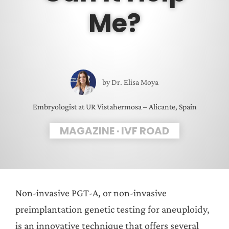
Me?
by
Dr. Elisa Moya
Embryologist at UR Vistahermosa – Alicante, Spain
MAGAZINE
·
IVF ROAD
Non-invasive PGT-A, or non-invasive
preimplantation genetic testing for aneuploidy,
is an innovative technique that offers several