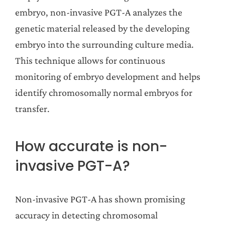
embryo, non-invasive PGT-A analyzes the
genetic material released by the developing
embryo into the surrounding culture media.
This technique allows for continuous
monitoring of embryo development and helps
identify chromosomally normal embryos for
transfer.
How accurate is non-
invasive PGT-A?
Non-invasive PGT-A has shown promising
accuracy in detecting chromosomal