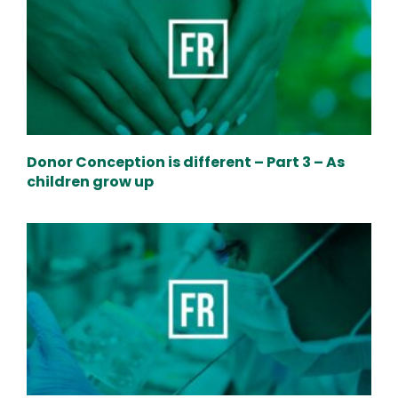
Donor Conception is different – Part 3 – As
children grow up