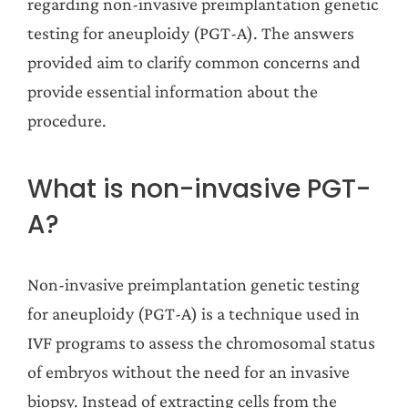
regarding non-invasive preimplantation genetic
testing for aneuploidy (PGT-A). The answers
provided aim to clarify common concerns and
provide essential information about the
procedure.
What is non-invasive PGT-
A?
Non-invasive preimplantation genetic testing
for aneuploidy (PGT-A) is a technique used in
IVF programs to assess the chromosomal status
of embryos without the need for an invasive
biopsy. Instead of extracting cells from the