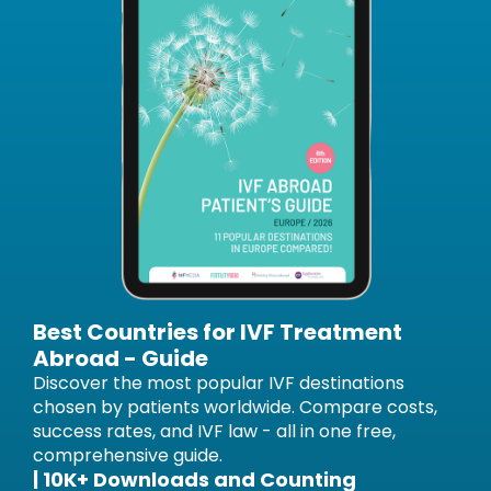
Best Countries for IVF Treatment
Abroad - Guide
Discover the most popular IVF destinations
chosen by patients worldwide. Compare costs,
success rates, and IVF law - all in one free,
comprehensive guide.
| 10K+ Downloads and Counting