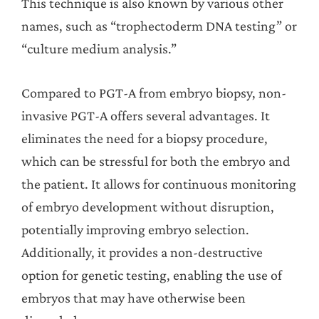
This technique is also known by various other
names, such as “trophectoderm DNA testing” or
“culture medium analysis.”
Compared to PGT-A from embryo biopsy, non-
invasive PGT-A offers several advantages. It
eliminates the need for a biopsy procedure,
which can be stressful for both the embryo and
the patient. It allows for continuous monitoring
of embryo development without disruption,
potentially improving embryo selection.
Additionally, it provides a non-destructive
option for genetic testing, enabling the use of
embryos that may have otherwise been