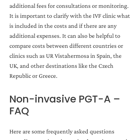
additional fees for consultations or monitoring.
It is important to clarify with the IVF clinic what
is included in the costs and if there are any
additional expenses. It can also be helpful to
compare costs between different countries or
clinics such as UR Vistahermosa in Spain, the
UK, and other destinations like the Czech
Republic or Greece.
Non-invasive PGT-A –
FAQ
Here are some frequently asked questions