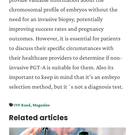
chromosomal profile of embryos without the
need for an invasive biopsy, potentially
improving success rates and pregnancy
outcomes. However, it is essential for patients
to discuss their specific circumstances with
their healthcare providers to determine if non-
invasive PGT-A is suitable for them. Also its
important to keep in mind that it’s an embryo
selection method, but it´s not a diagnosis test.
IVF Road
,
Magazine
Related articles