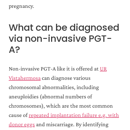
pregnancy.
What can be diagnosed
via non-invasive PGT-
A?
Non-invasive PGT-A like it is offered at
UR
Vistahermosa
can diagnose various
chromosomal abnormalities, including
aneuploidies (abnormal numbers of
chromosomes), which are the most common
cause of
repeated implantation failure e.g. with
donor eggs
and miscarriage. By identifying