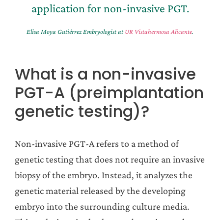
application for non-invasive PGT.
Elisa Moya Gutiérrez Embryologist at
UR Vistahermosa Alicante
.
What is a non-invasive
PGT-A (preimplantation
genetic testing)?
Non-invasive PGT-A refers to a method of
genetic testing that does not require an invasive
biopsy of the embryo. Instead, it analyzes the
genetic material released by the developing
embryo into the surrounding culture media.