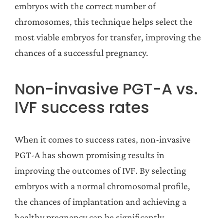
embryos with the correct number of
chromosomes, this technique helps select the
most viable embryos for transfer, improving the
chances of a successful pregnancy.
Non-invasive PGT-A vs.
IVF success rates
When it comes to success rates, non-invasive
PGT-A has shown promising results in
improving the outcomes of IVF. By selecting
embryos with a normal chromosomal profile,
the chances of implantation and achieving a
healthy pregnancy can be significantly