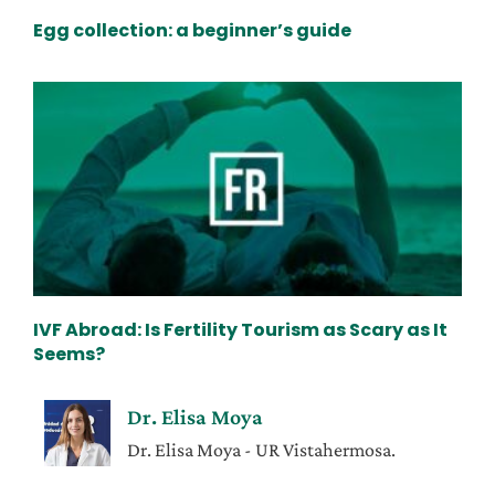
Egg collection: a beginner’s guide
IVF Abroad: Is Fertility Tourism as Scary as It
Seems?
Dr. Elisa Moya
Dr. Elisa Moya - UR Vistahermosa.