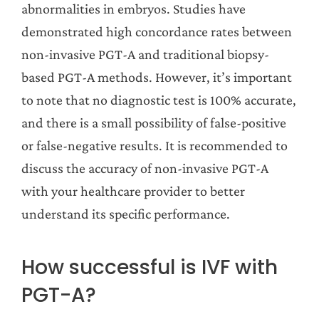
abnormalities in embryos. Studies have
demonstrated high concordance rates between
non-invasive PGT-A and traditional biopsy-
based PGT-A methods. However, it’s important
to note that no diagnostic test is 100% accurate,
and there is a small possibility of false-positive
or false-negative results. It is recommended to
discuss the accuracy of non-invasive PGT-A
with your healthcare provider to better
understand its specific performance.
How successful is IVF with
PGT-A?