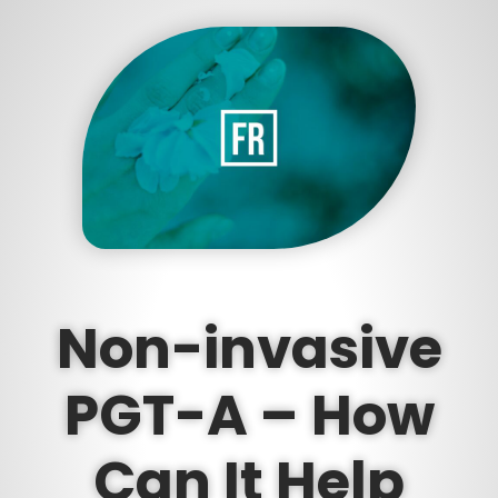
Non-invasive
PGT-A – How
Can It Help