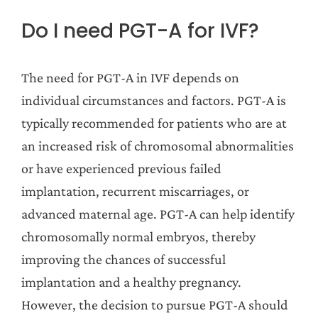
Do I need PGT-A for IVF?
The need for PGT-A in IVF depends on
individual circumstances and factors. PGT-A is
typically recommended for patients who are at
an increased risk of chromosomal abnormalities
or have experienced previous failed
implantation, recurrent miscarriages, or
advanced maternal age. PGT-A can help identify
chromosomally normal embryos, thereby
improving the chances of successful
implantation and a healthy pregnancy.
However, the decision to pursue PGT-A should