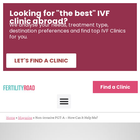
Looking for "the best" IVF
clinic abroad?
We analyse your needs, treatment type,
destination preferences and find top IVF Clinics
for you.
LET'S FIND A CLINIC
Find a Clinic
Home
»
Magazine
»
Non-invasive PGT-A – How Can It Help Me?