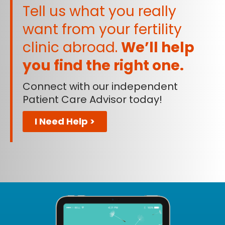
Tell us what you really
want from your fertility
clinic abroad.
We’ll help
you find the right one.
Connect with our independent
Patient Care Advisor today!
I Need Help >