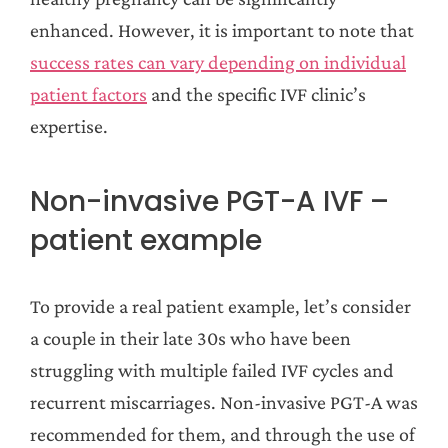
enhanced. However, it is important to note that
success rates can vary depending on individual
patient factors
and the specific IVF clinic’s
expertise.
Non-invasive PGT-A IVF –
patient example
To provide a real patient example, let’s consider
a couple in their late 30s who have been
struggling with multiple failed IVF cycles and
recurrent miscarriages. Non-invasive PGT-A was
recommended for them, and through the use of