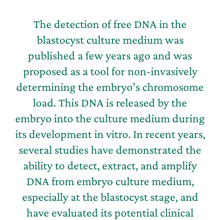
The detection of free DNA in the
blastocyst culture medium was
published a few years ago and was
proposed as a tool for non-invasively
determining the embryo’s chromosome
load. This DNA is released by the
embryo into the culture medium during
its development in vitro. In recent years,
several studies have demonstrated the
ability to detect, extract, and amplify
DNA from embryo culture medium,
especially at the blastocyst stage, and
have evaluated its potential clinical