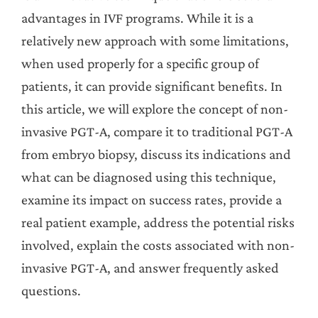
advantages in IVF programs. While it is a
relatively new approach with some limitations,
when used properly for a specific group of
patients, it can provide significant benefits. In
this article, we will explore the concept of non-
invasive PGT-A, compare it to traditional PGT-A
from embryo biopsy, discuss its indications and
what can be diagnosed using this technique,
examine its impact on success rates, provide a
real patient example, address the potential risks
involved, explain the costs associated with non-
invasive PGT-A, and answer frequently asked
questions.