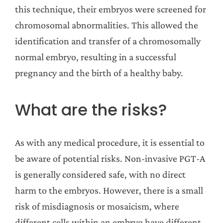
this technique, their embryos were screened for
chromosomal abnormalities. This allowed the
identification and transfer of a chromosomally
normal embryo, resulting in a successful
pregnancy and the birth of a healthy baby.
What are the risks?
As with any medical procedure, it is essential to
be aware of potential risks. Non-invasive PGT-A
is generally considered safe, with no direct
harm to the embryos. However, there is a small
risk of misdiagnosis or mosaicism, where
different cells within an embryo have different