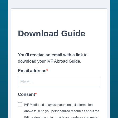
Download Guide
You’ll receive an email with a link
to
download your IVF Abroad Guide.
Email address
Consent
IVF Media Ltd. may use your contact information
above to send you personalized resources about the
IVF treatment and to provide you updates and news.