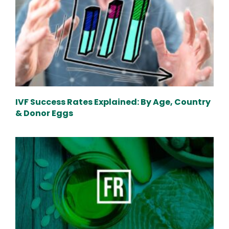
IVF Success Rates Explained: By Age, Country
& Donor Eggs