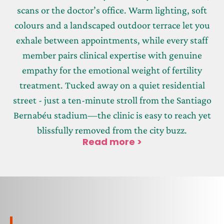
scans or the doctor’s office. Warm lighting, soft
colours and a landscaped outdoor terrace let you
exhale between appointments, while every staff
member pairs clinical expertise with genuine
empathy for the emotional weight of fertility
treatment. Tucked away on a quiet residential
street - just a ten-minute stroll from the Santiago
Bernabéu stadium—the clinic is easy to reach yet
blissfully removed from the city buzz.
Read more >