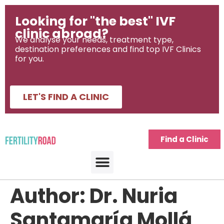
Looking for "the best" IVF
clinic abroad?
We analyse your needs, treatment type,
destination preferences and find top IVF Clinics
for you.
LET'S FIND A CLINIC
Find a Clinic
Author:
Dr. Nuria
Santamaría Mollá