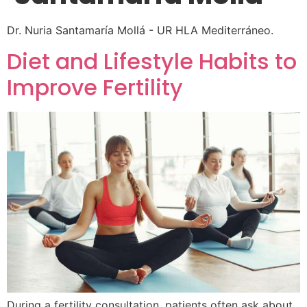
Dr. Nuria Santamaría Mollá - UR HLA Mediterráneo.
Diet and Lifestyle Habits to
Improve Fertility
During a fertility consultation, patients often ask about