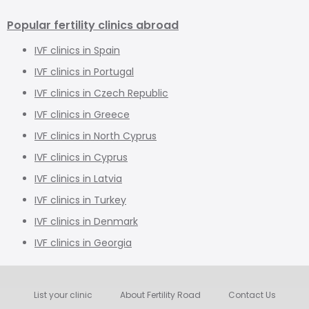
Popular fertility clinics abroad
IVF clinics in Spain
IVF clinics in Portugal
IVF clinics in Czech Republic
IVF clinics in Greece
IVF clinics in North Cyprus
IVF clinics in Cyprus
IVF clinics in Latvia
IVF clinics in Turkey
IVF clinics in Denmark
IVF clinics in Georgia
List your clinic
About Fertility Road
Contact Us