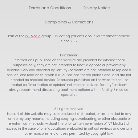
Terms and Conditions
Privacy Notice
Complaints & Corrections
Part of the
IVF Media
group · Educating patients about IVF treatment abroad
since 2012
Disclaimer:
Informations published on the website are provided for informational
purposes only; they are not intended to treat, diagnose or prevent any
disease. Services provided by FertilityRoad.com are not intended to replace a
one-on-one relationship with a qualified healthcare professional and are not
intended as medical advice. Resources published on the website shall be
treated as “information or opinion” not medical advice. FertilityRoad.com
always recommend discussing treatment options with infertility / medical
specialist.
All rights reserved.
No part of this website may be reproduced, distributed, or transmitted in any
form or by any means, including copying, downloading, or other electronic or
mechanical methods, without the prior written permission of IVF Media Ltd,
except in the case of brief quotations embodied in critical reviews and certain
other noncommercial uses permitted by copyright law.