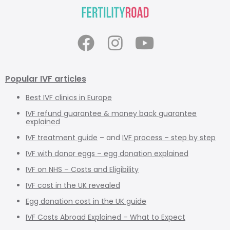
Popular IVF articles
Best IVF clinics in Europe
IVF refund guarantee & money back guarantee
explained
IVF treatment guide
– and
IVF process – step by step
IVF with donor eggs – egg donation explained
IVF on NHS – Costs and Eligibility
IVF cost in the UK revealed
Egg donation cost in the UK guide
IVF Costs Abroad Explained – What to Expect