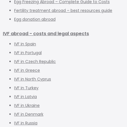
Egg Freezing Abroad – Complete Guide to Costs
Fertility treatment abroad – best resources guide
Egg donation abroad
IVF abroad - costs and legal aspects
IVF in Spain
IVF in Portugal
IVF in Czech Republic
IVF in Greece
IVF in North Cyprus
IVF in Turkey
IVF in Latvia
IVF in Ukraine
IVF in Denmark
IVF in Russia