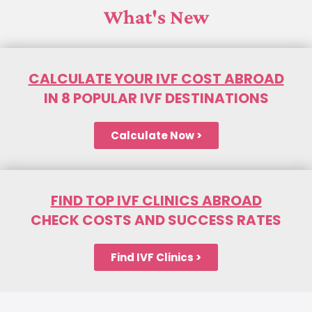
What's New
CALCULATE YOUR IVF COST ABROAD
IN 8 POPULAR IVF DESTINATIONS
Calculate Now >
FIND TOP IVF CLINICS ABROAD
CHECK COSTS AND SUCCESS RATES
Find IVF Clinics >