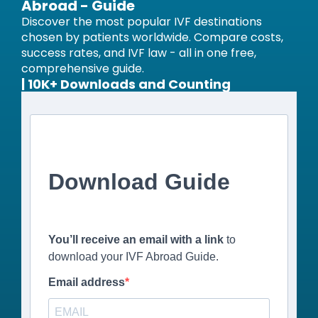
Abroad - Guide
Discover the most popular IVF destinations
chosen by patients worldwide. Compare costs,
success rates, and IVF law - all in one free,
comprehensive guide.
| 10K+ Downloads and Counting
Download Guide
You’ll receive an email with a link
to
download your IVF Abroad Guide.
Email address