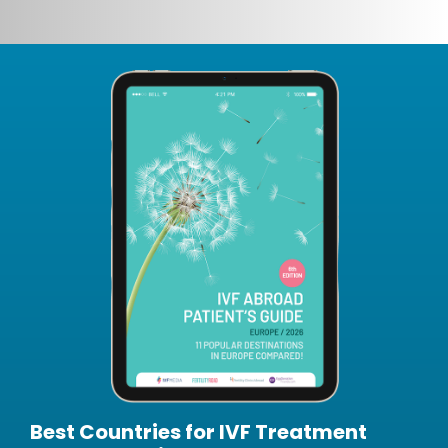
Best Countries for IVF Treatment