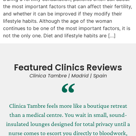
the most important factors that can affect their fertility,
and whether it can be improved if they modify their
lifestyle habits. Although the age of the woman
continues to be one of the most important factors, it is
not the only one. Diet and lifestyle habits are […]
Featured Clinics Reviews
Clinica Tambre | Madrid | Spain
Clinica Tambre feels more like a boutique retreat
than a medical centre. You wait in small, sound-
insulated lounges designed for total privacy until a
nurse comes to escort you directly to bloodwork,