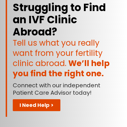
Struggling to Find
an IVF Clinic
Abroad?
Tell us what you really
want from your fertility
clinic abroad.
We’ll help
you find the right one.
Connect with our independent
Patient Care Advisor today!
I Need Help >