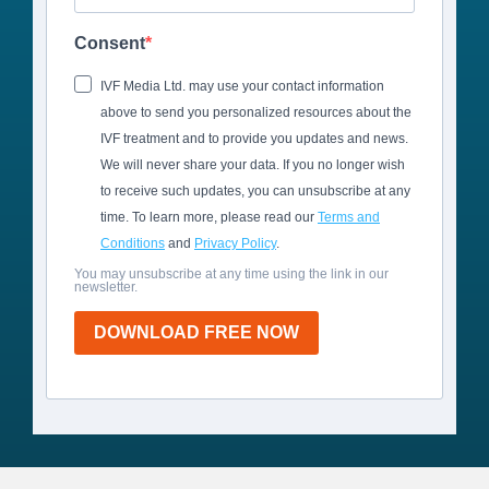
Consent
IVF Media Ltd. may use your contact information
above to send you personalized resources about the
IVF treatment and to provide you updates and news.
We will never share your data. If you no longer wish
to receive such updates, you can unsubscribe at any
time. To learn more, please read our
Terms and
Conditions
and
Privacy Policy
.
You may unsubscribe at any time using the link in our
newsletter.
DOWNLOAD FREE NOW