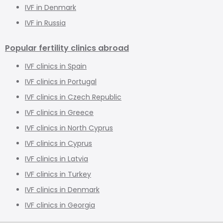
IVF in Denmark
IVF in Russia
Popular fertility clinics abroad
IVF clinics in Spain
IVF clinics in Portugal
IVF clinics in Czech Republic
IVF clinics in Greece
IVF clinics in North Cyprus
IVF clinics in Cyprus
IVF clinics in Latvia
IVF clinics in Turkey
IVF clinics in Denmark
IVF clinics in Georgia