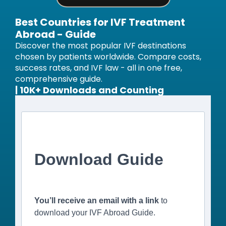
Best Countries for IVF Treatment
Abroad - Guide
Discover the most popular IVF destinations
chosen by patients worldwide. Compare costs,
success rates, and IVF law - all in one free,
comprehensive guide.
| 10K+ Downloads and Counting
Download Guide
You’ll receive an email with a link
to
download your IVF Abroad Guide.