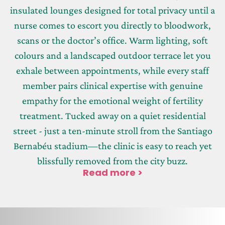
insulated lounges designed for total privacy until a
nurse comes to escort you directly to bloodwork,
scans or the doctor’s office. Warm lighting, soft
colours and a landscaped outdoor terrace let you
exhale between appointments, while every staff
member pairs clinical expertise with genuine
empathy for the emotional weight of fertility
treatment. Tucked away on a quiet residential
street - just a ten-minute stroll from the Santiago
Bernabéu stadium—the clinic is easy to reach yet
blissfully removed from the city buzz.
Read more >