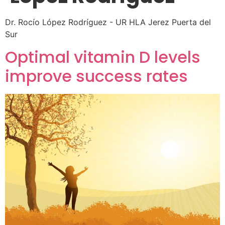
Dr. Rocío López Rodríguez - UR HLA Jerez Puerta del
Sur
Optimal vitamin D levels
improve success rates