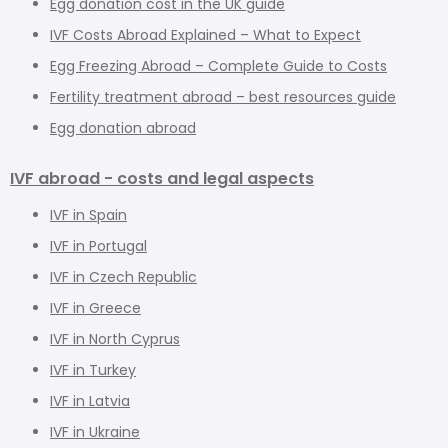
Egg donation cost in the UK guide
IVF Costs Abroad Explained – What to Expect
Egg Freezing Abroad – Complete Guide to Costs
Fertility treatment abroad – best resources guide
Egg donation abroad
IVF abroad - costs and legal aspects
IVF in Spain
IVF in Portugal
IVF in Czech Republic
IVF in Greece
IVF in North Cyprus
IVF in Turkey
IVF in Latvia
IVF in Ukraine