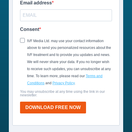
Email address
Consent
IVF Media Ltd. may use your contact information
above to send you personalized resources about the
IVF treatment and to provide you updates and news.
We will never share your data. If you no longer wish
to receive such updates, you can unsubscribe at any
time. To learn more, please read our
Terms and
Conditions
and
Privacy Policy
.
You may unsubscribe at any time using the link in our
newsletter.
DOWNLOAD FREE NOW