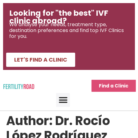
Looking for "the best" IVF
clinic abroad?
We analyse your needs, treatment type,
destination preferences and find top IVF Clinics
for you.
LET'S FIND A CLINIC
Find a Clinic
Author:
Dr. Rocío
López Rodríguez