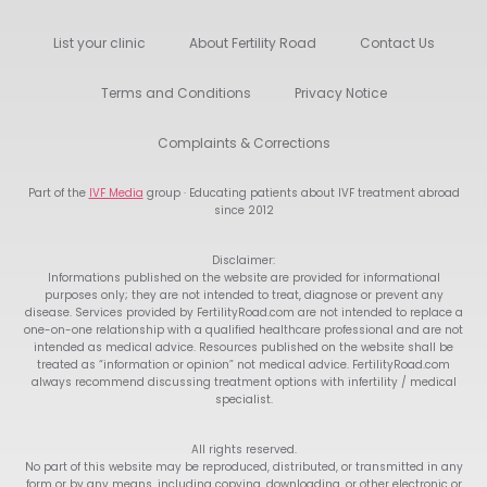
List your clinic
About Fertility Road
Contact Us
Terms and Conditions
Privacy Notice
Complaints & Corrections
Part of the
IVF Media
group · Educating patients about IVF treatment abroad
since 2012
Disclaimer:
Informations published on the website are provided for informational
purposes only; they are not intended to treat, diagnose or prevent any
disease. Services provided by FertilityRoad.com are not intended to replace a
one-on-one relationship with a qualified healthcare professional and are not
intended as medical advice. Resources published on the website shall be
treated as “information or opinion” not medical advice. FertilityRoad.com
always recommend discussing treatment options with infertility / medical
specialist.
All rights reserved.
No part of this website may be reproduced, distributed, or transmitted in any
form or by any means, including copying, downloading, or other electronic or