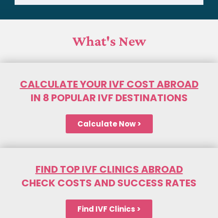
What's New
CALCULATE YOUR IVF COST ABROAD
IN 8 POPULAR IVF DESTINATIONS
Calculate Now >
FIND TOP IVF CLINICS ABROAD
CHECK COSTS AND SUCCESS RATES
Find IVF Clinics >