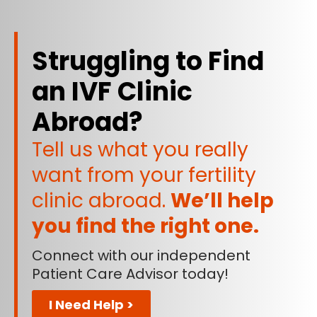
Struggling to Find
an IVF Clinic
Abroad?
Tell us what you really
want from your fertility
clinic abroad.
We’ll help
you find the right one.
Connect with our independent
Patient Care Advisor today!
I Need Help >