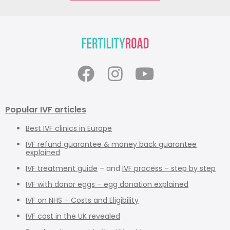
Popular IVF articles
Best IVF clinics in Europe
IVF refund guarantee & money back guarantee
explained
IVF treatment guide
– and
IVF process – step by step
IVF with donor eggs – egg donation explained
IVF on NHS – Costs and Eligibility
IVF cost in the UK revealed