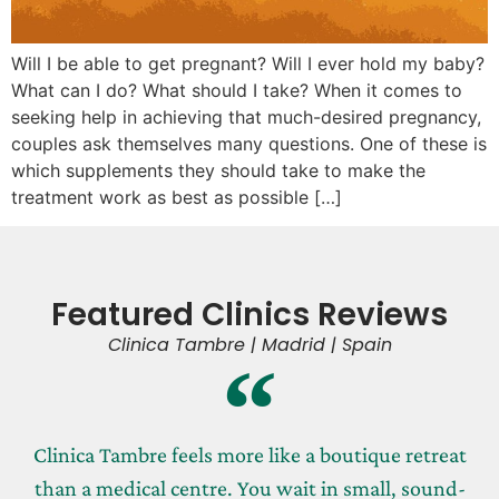
Will I be able to get pregnant? Will I ever hold my baby?
What can I do? What should I take? When it comes to
seeking help in achieving that much-desired pregnancy,
couples ask themselves many questions. One of these is
which supplements they should take to make the
treatment work as best as possible […]
Featured Clinics Reviews
Clinica Tambre | Madrid | Spain
Clinica Tambre feels more like a boutique retreat
than a medical centre. You wait in small, sound-