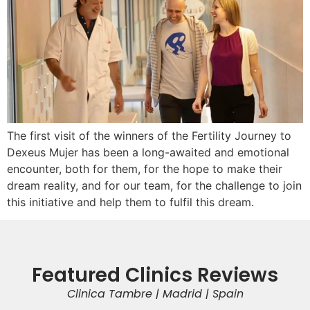
The first visit of the winners of the Fertility Journey to
Dexeus Mujer has been a long-awaited and emotional
encounter, both for them, for the hope to make their
dream reality, and for our team, for the challenge to join
this initiative and help them to fulfil this dream.
Featured Clinics Reviews
Clinica Tambre | Madrid | Spain