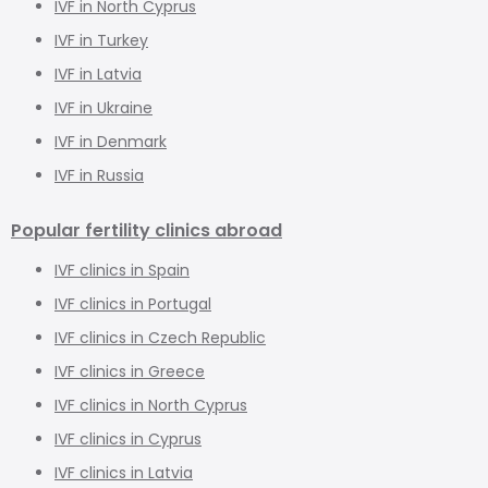
IVF in North Cyprus
IVF in Turkey
IVF in Latvia
IVF in Ukraine
IVF in Denmark
IVF in Russia
Popular fertility clinics abroad
IVF clinics in Spain
IVF clinics in Portugal
IVF clinics in Czech Republic
IVF clinics in Greece
IVF clinics in North Cyprus
IVF clinics in Cyprus
IVF clinics in Latvia