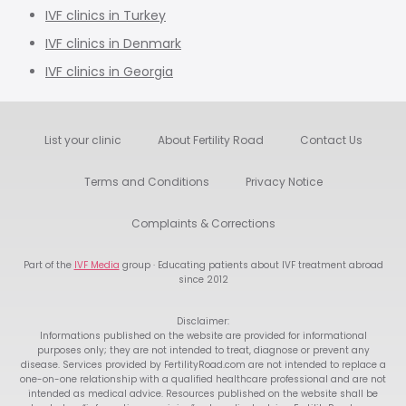
IVF clinics in Turkey
IVF clinics in Denmark
IVF clinics in Georgia
List your clinic
About Fertility Road
Contact Us
Terms and Conditions
Privacy Notice
Complaints & Corrections
Part of the
IVF Media
group · Educating patients about IVF treatment abroad
since 2012
Disclaimer:
Informations published on the website are provided for informational
purposes only; they are not intended to treat, diagnose or prevent any
disease. Services provided by FertilityRoad.com are not intended to replace a
one-on-one relationship with a qualified healthcare professional and are not
intended as medical advice. Resources published on the website shall be