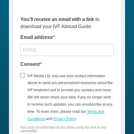
You’ll receive an email with a link
to
download your IVF Abroad Guide.
Email address
Consent
IVF Media Ltd. may use your contact information
above to send you personalized resources about the
IVF treatment and to provide you updates and news.
We will never share your data. If you no longer wish
to receive such updates, you can unsubscribe at any
time. To learn more, please read our
Terms and
Conditions
and
Privacy Policy
.
You may unsubscribe at any time using the link in our
newsletter.