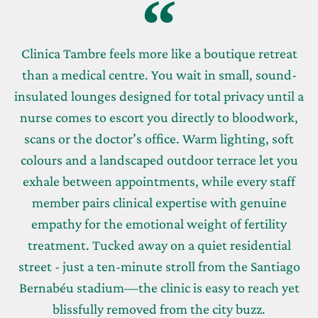
Clinica Tambre feels more like a boutique retreat
than a medical centre. You wait in small, sound-
insulated lounges designed for total privacy until a
nurse comes to escort you directly to bloodwork,
scans or the doctor’s office. Warm lighting, soft
colours and a landscaped outdoor terrace let you
exhale between appointments, while every staff
member pairs clinical expertise with genuine
empathy for the emotional weight of fertility
treatment. Tucked away on a quiet residential
street - just a ten-minute stroll from the Santiago
Bernabéu stadium—the clinic is easy to reach yet
blissfully removed from the city buzz.