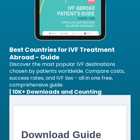
Best Countries for IVF Treatment
Abroad - Guide
Discover the most popular IVF destinations
chosen by patients worldwide. Compare costs,
success rates, and IVF law - all in one free,
comprehensive guide.
| 10K+ Downloads and Counting
Download Guide