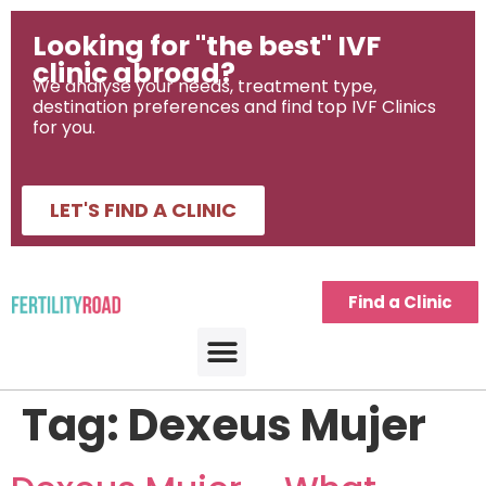
Looking for "the best" IVF
clinic abroad?
We analyse your needs, treatment type,
destination preferences and find top IVF Clinics
for you.
LET'S FIND A CLINIC
Find a Clinic
Tag:
Dexeus Mujer