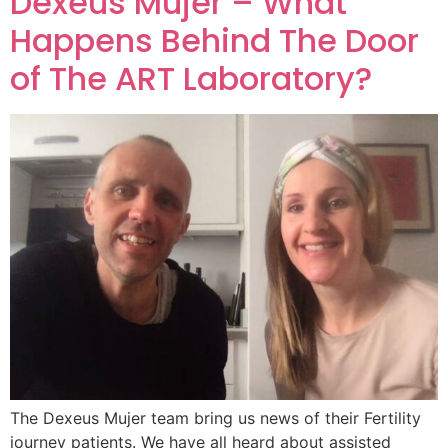
Dexeus Mujer – What
Happens Behind The Door
of The ART Laboratory?
The Dexeus Mujer team bring us news of their Fertility
journey patients. We have all heard about assisted