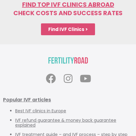
FIND TOP IVF CLINICS ABROAD
CHECK COSTS AND SUCCESS RATES
Find IVF Clinics >
Popular IVF articles
Best IVF clinics in Europe
IVF refund guarantee & money back guarantee
explained
IVF treatment guide
– and
IVF process – step by step