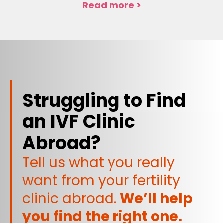
Read more >
Struggling to Find
an IVF Clinic
Abroad?
Tell us what you really
want from your fertility
clinic abroad.
We’ll help
you find the right one.