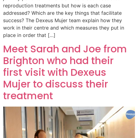
reproduction treatments but how is each case
addressed? Which are the key things that facilitate
success? The Dexeus Mujer team explain how they
work in their centre and which measures they put in
place in order that […]
Meet Sarah and Joe from
Brighton who had their
first visit with Dexeus
Mujer to discuss their
treatment