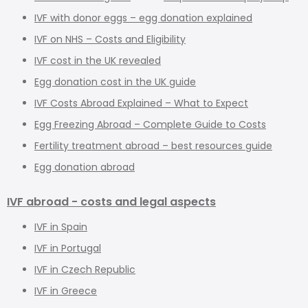
IVF with donor eggs – egg donation explained
IVF on NHS – Costs and Eligibility
IVF cost in the UK revealed
Egg donation cost in the UK guide
IVF Costs Abroad Explained – What to Expect
Egg Freezing Abroad – Complete Guide to Costs
Fertility treatment abroad – best resources guide
Egg donation abroad
IVF abroad - costs and legal aspects
IVF in Spain
IVF in Portugal
IVF in Czech Republic
IVF in Greece