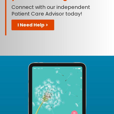
Connect with our independent
Patient Care Advisor today!
I Need Help >