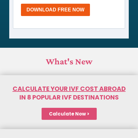
DOWNLOAD FREE NOW
What's New
CALCULATE YOUR IVF COST ABROAD
IN 8 POPULAR IVF DESTINATIONS
Calculate Now >