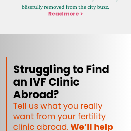
blissfully removed from the city buzz.
Read more >
Struggling to Find
an IVF Clinic
Abroad?
Tell us what you really
want from your fertility
clinic abroad.
We’ll help