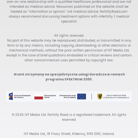
one-on-one relationship with a qualified healthcare professional and are not
intended as medical advice. Resources published on the website shall be
treated as “information or opinion” not medical advice. FertilityRoad.com
always recommend discussing treatment options with infertility / medical
specialist.
All rights reserved.
No part of this website may be reproduced, distributed, or transmitted in any
form or by any means, including copying, downloading, or other electronic or
mechanical methods, without the prior written permission of IVF Media Ltd,
except in the case of brief quotations embodied in critical reviews and certain
other noncommercial uses permitted by copyright law.
Grant otrzymany na specjalistyczne usługi doradcze w ramach
programu SPEKTRUM 2030.
© 2026 IVF Media Ltd. Fertility Road is a registered trademark. All rights
reserved.
IVF Media Ltd., 18 Friary Street, Kilkenny, R95 E1HC, Ireland.