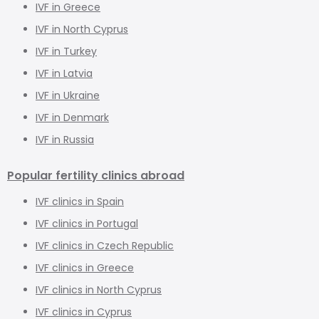
IVF in Greece
IVF in North Cyprus
IVF in Turkey
IVF in Latvia
IVF in Ukraine
IVF in Denmark
IVF in Russia
Popular fertility clinics abroad
IVF clinics in Spain
IVF clinics in Portugal
IVF clinics in Czech Republic
IVF clinics in Greece
IVF clinics in North Cyprus
IVF clinics in Cyprus