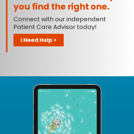
you find the right one.
Connect with our independent
Patient Care Advisor today!
I Need Help >