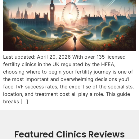
Last updated: April 20, 2026 With over 135 licensed
fertility clinics in the UK regulated by the HFEA,
choosing where to begin your fertility journey is one of
the most important and overwhelming decisions you’ll
face. IVF success rates, the expertise of the specialists,
location, and treatment cost all play a role. This guide
breaks […]
Featured Clinics Reviews