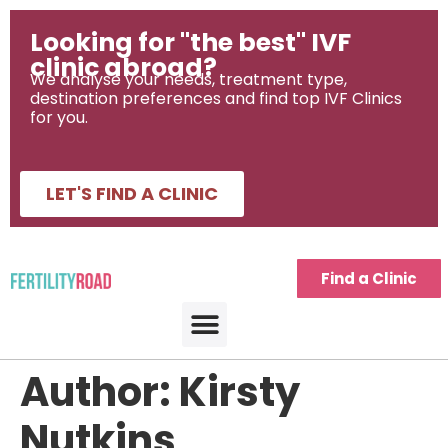
Looking for "the best" IVF
clinic abroad?
We analyse your needs, treatment type,
destination preferences and find top IVF Clinics
for you.
LET'S FIND A CLINIC
Find a Clinic
Author:
Kirsty
Nutkins