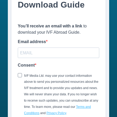
Download Guide
You’ll receive an email with a link
to
download your IVF Abroad Guide.
Email address
Consent
IVF Media Ltd. may use your contact information
above to send you personalized resources about the
IVF treatment and to provide you updates and news.
We will never share your data. If you no longer wish
to receive such updates, you can unsubscribe at any
time. To learn more, please read our
Terms and
Conditions
and
Privacy Policy
.