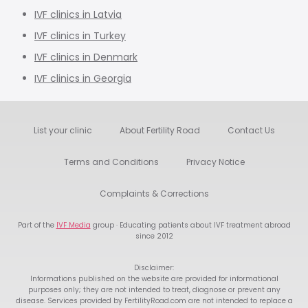
IVF clinics in Latvia
IVF clinics in Turkey
IVF clinics in Denmark
IVF clinics in Georgia
List your clinic
About Fertility Road
Contact Us
Terms and Conditions
Privacy Notice
Complaints & Corrections
Part of the
IVF Media
group · Educating patients about IVF treatment abroad
since 2012
Disclaimer:
Informations published on the website are provided for informational
purposes only; they are not intended to treat, diagnose or prevent any
disease. Services provided by FertilityRoad.com are not intended to replace a