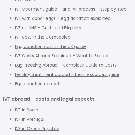
IVF treatment guide
– and
IVF process – step by step
IVF with donor eggs – egg donation explained
IVF on NHS – Costs and Eligibility
IVF cost in the UK revealed
Egg donation cost in the UK guide
IVF Costs Abroad Explained – What to Expect
Egg Freezing Abroad – Complete Guide to Costs
Fertility treatment abroad – best resources guide
Egg donation abroad
IVF abroad - costs and legal aspects
IVF in Spain
IVF in Portugal
IVF in Czech Republic