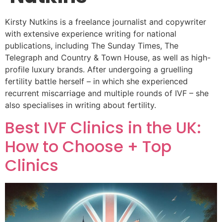
Kirsty Nutkins is a freelance journalist and copywriter
with extensive experience writing for national
publications, including The Sunday Times, The
Telegraph and Country & Town House, as well as high-
profile luxury brands. After undergoing a gruelling
fertility battle herself – in which she experienced
recurrent miscarriage and multiple rounds of IVF – she
also specialises in writing about fertility.
Best IVF Clinics in the UK:
How to Choose + Top
Clinics