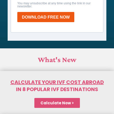
You may unsubscribe at any time using the link in our
newsletter.
DOWNLOAD FREE NOW
What's New
CALCULATE YOUR IVF COST ABROAD
IN 8 POPULAR IVF DESTINATIONS
Calculate Now >