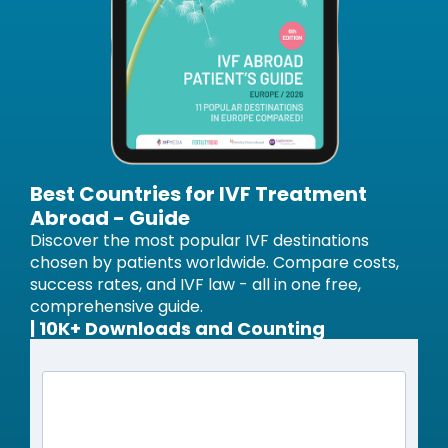
Best Countries for IVF Treatment
Abroad - Guide
Discover the most popular IVF destinations
chosen by patients worldwide. Compare costs,
success rates, and IVF law - all in one free,
comprehensive guide.
| 10K+ Downloads and Counting