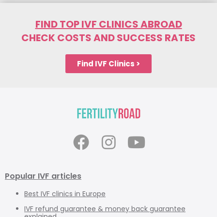
FIND TOP IVF CLINICS ABROAD
CHECK COSTS AND SUCCESS RATES
Find IVF Clinics >
Popular IVF articles
Best IVF clinics in Europe
IVF refund guarantee & money back guarantee
explained