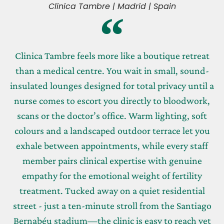
Clinica Tambre | Madrid | Spain
Clinica Tambre feels more like a boutique retreat
than a medical centre. You wait in small, sound-
insulated lounges designed for total privacy until a
nurse comes to escort you directly to bloodwork,
scans or the doctor’s office. Warm lighting, soft
colours and a landscaped outdoor terrace let you
exhale between appointments, while every staff
member pairs clinical expertise with genuine
empathy for the emotional weight of fertility
treatment. Tucked away on a quiet residential
street - just a ten-minute stroll from the Santiago
Bernabéu stadium—the clinic is easy to reach yet