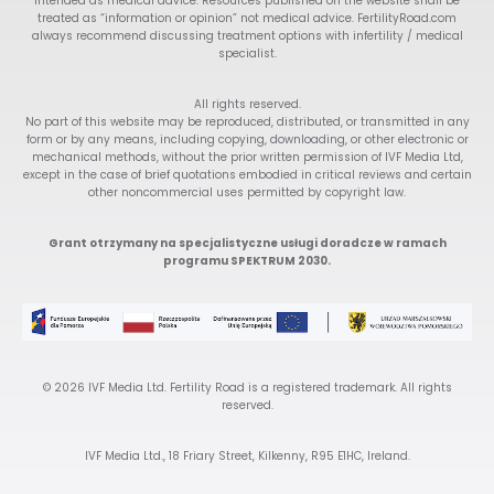
intended as medical advice. Resources published on the website shall be
treated as “information or opinion” not medical advice. FertilityRoad.com
always recommend discussing treatment options with infertility / medical
specialist.
All rights reserved.
No part of this website may be reproduced, distributed, or transmitted in any
form or by any means, including copying, downloading, or other electronic or
mechanical methods, without the prior written permission of IVF Media Ltd,
except in the case of brief quotations embodied in critical reviews and certain
other noncommercial uses permitted by copyright law.
Grant otrzymany na specjalistyczne usługi doradcze w ramach
programu SPEKTRUM 2030.
© 2026 IVF Media Ltd. Fertility Road is a registered trademark. All rights
reserved.
IVF Media Ltd., 18 Friary Street, Kilkenny, R95 E1HC, Ireland.