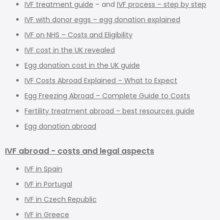
IVF treatment guide
– and
IVF process – step by step
IVF with donor eggs – egg donation explained
IVF on NHS – Costs and Eligibility
IVF cost in the UK revealed
Egg donation cost in the UK guide
IVF Costs Abroad Explained – What to Expect
Egg Freezing Abroad – Complete Guide to Costs
Fertility treatment abroad – best resources guide
Egg donation abroad
IVF abroad - costs and legal aspects
IVF in Spain
IVF in Portugal
IVF in Czech Republic
IVF in Greece