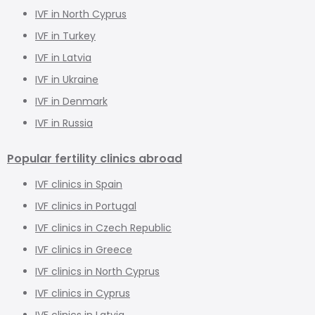
IVF in North Cyprus
IVF in Turkey
IVF in Latvia
IVF in Ukraine
IVF in Denmark
IVF in Russia
Popular fertility clinics abroad
IVF clinics in Spain
IVF clinics in Portugal
IVF clinics in Czech Republic
IVF clinics in Greece
IVF clinics in North Cyprus
IVF clinics in Cyprus