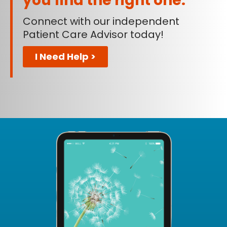
you find the right one.
Connect with our independent
Patient Care Advisor today!
I Need Help >