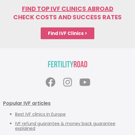
FIND TOP IVF CLINICS ABROAD
CHECK COSTS AND SUCCESS RATES
Find IVF Clinics >
Popular IVF articles
Best IVF clinics in Europe
IVF refund guarantee & money back guarantee
explained