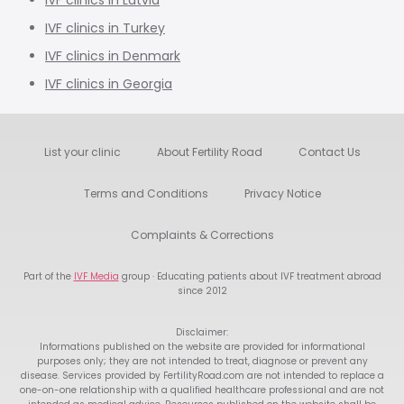
IVF clinics in Latvia
IVF clinics in Turkey
IVF clinics in Denmark
IVF clinics in Georgia
List your clinic
About Fertility Road
Contact Us
Terms and Conditions
Privacy Notice
Complaints & Corrections
Part of the
IVF Media
group · Educating patients about IVF treatment abroad
since 2012
Disclaimer:
Informations published on the website are provided for informational
purposes only; they are not intended to treat, diagnose or prevent any
disease. Services provided by FertilityRoad.com are not intended to replace a
one-on-one relationship with a qualified healthcare professional and are not