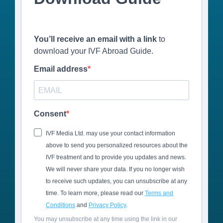
You’ll receive an email with a link
to
download your IVF Abroad Guide.
Email address
Consent
IVF Media Ltd. may use your contact information
above to send you personalized resources about the
IVF treatment and to provide you updates and news.
We will never share your data. If you no longer wish
to receive such updates, you can unsubscribe at any
time. To learn more, please read our
Terms and
Conditions
and
Privacy Policy
.
You may unsubscribe at any time using the link in our