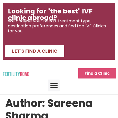
Looking for "the best" IVF
clinic abroad?
We analyse your needs, treatment type,
destination preferences and find top IVF Clinics
for you.
LET'S FIND A CLINIC
Find a Clinic
Author:
Sareena
Sharma