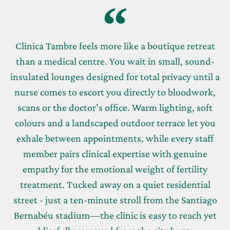
Clinica Tambre feels more like a boutique retreat
than a medical centre. You wait in small, sound-
insulated lounges designed for total privacy until a
nurse comes to escort you directly to bloodwork,
scans or the doctor’s office. Warm lighting, soft
colours and a landscaped outdoor terrace let you
exhale between appointments, while every staff
member pairs clinical expertise with genuine
empathy for the emotional weight of fertility
treatment. Tucked away on a quiet residential
street - just a ten-minute stroll from the Santiago
Bernabéu stadium—the clinic is easy to reach yet