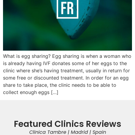
What is egg sharing? Egg sharing is when a woman who
is already having IVF donates some of her eggs to the
clinic where she’s having treatment, usually in return for
some free or discounted treatment. In order for an egg
share to take place, the clinic needs to be able to
collect enough eggs […]
Featured Clinics Reviews
Clinica Tambre | Madrid | Spain