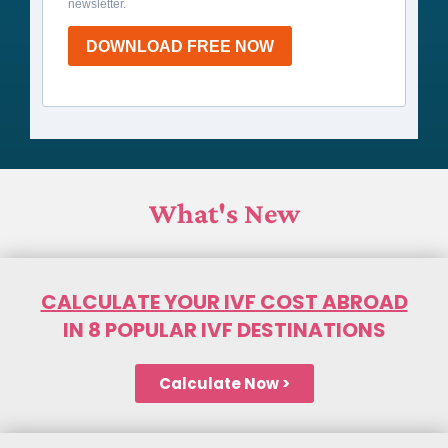
newsletter.
DOWNLOAD FREE NOW
What's New
CALCULATE YOUR IVF COST ABROAD
IN 8 POPULAR IVF DESTINATIONS
Calculate Now >