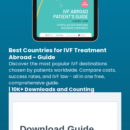
Best Countries for IVF Treatment
Abroad - Guide
Discover the most popular IVF destinations
chosen by patients worldwide. Compare costs,
success rates, and IVF law - all in one free,
comprehensive guide.
| 10K+ Downloads and Counting
Download Guide