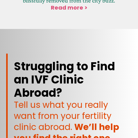
blissfully removed from the city buzz.
Read more >
Struggling to Find
an IVF Clinic
Abroad?
Tell us what you really
want from your fertility
clinic abroad.
We’ll help