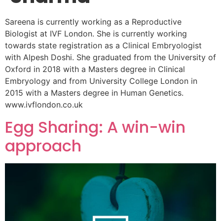
Sareena is currently working as a Reproductive
Biologist at IVF London. She is currently working
towards state registration as a Clinical Embryologist
with Alpesh Doshi. She graduated from the University of
Oxford in 2018 with a Masters degree in Clinical
Embryology and from University College London in
2015 with a Masters degree in Human Genetics.
www.ivflondon.co.uk
Egg Sharing: A win-win
approach