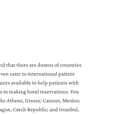
nd that there are dozens of countries
ven cater to international patient
tors available to help patients with
ts to making hotel reservations. You
 like Athens, Greece; Cancun, Mexico;
ague, Czech Republic; and Istanbul,