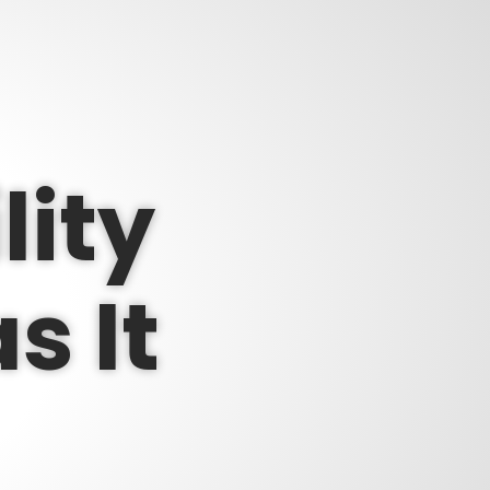
lity
s It