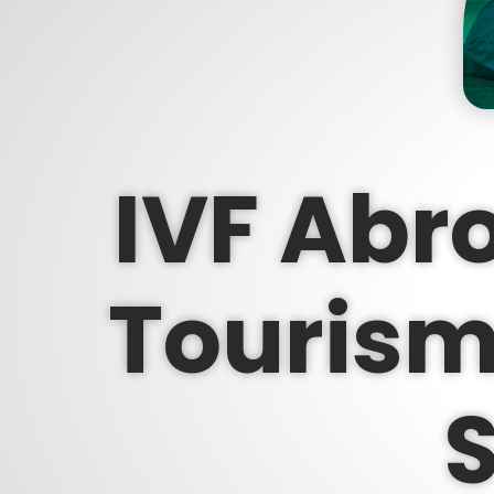
IVF Abro
Tourism 