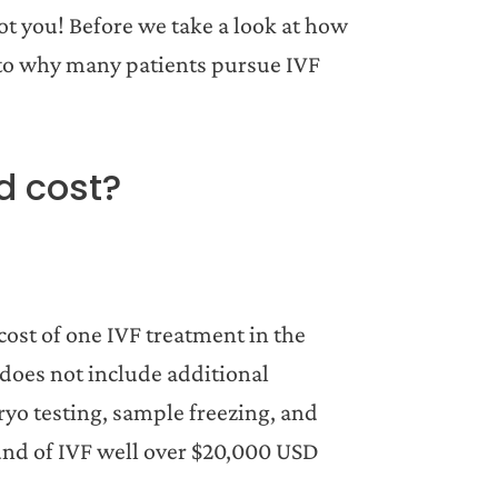
 you! Before we take a look at how
 into why many patients pursue IVF
d cost?
cost of one IVF treatment in the
does not include additional
yo testing, sample freezing, and
ound of IVF well over $20,000 USD