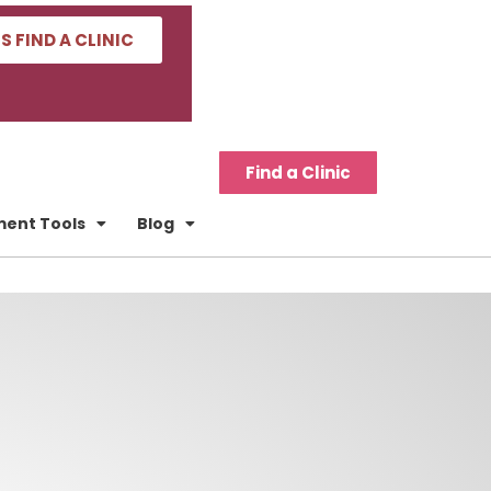
'S FIND A CLINIC
Find a Clinic
tment Tools
Blog