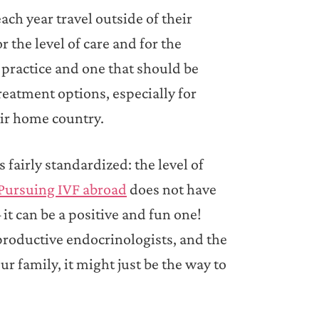
ach year travel outside of their
 the level of care and for the
ng practice and one that should be
reatment options, especially for
eir home country.
 fairly standardized: the level of
Pursuing IVF abroad
does not have
it can be a positive and fun one!
productive endocrinologists, and the
r family, it might just be the way to