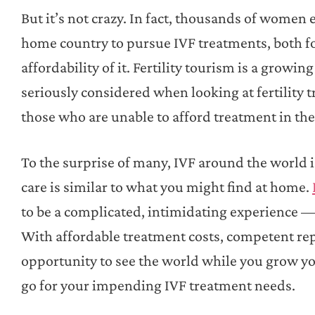
But it’s not crazy. In fact, thousands of women e
home country to pursue IVF treatments, both for
affordability of it. Fertility tourism is a growi
seriously considered when looking at fertility t
those who are unable to afford treatment in th
To the surprise of many, IVF around the world is
care is similar to what you might find at home.
to be a complicated, intimidating experience — 
With affordable treatment costs, competent re
opportunity to see the world while you grow you
go for your impending IVF treatment needs.