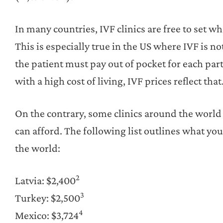
In many countries, IVF clinics are free to set w
This is especially true in the US where IVF is n
the patient must pay out of pocket for each par
with a high cost of living, IVF prices reflect that
On the contrary, some clinics around the world 
can afford. The following list outlines what yo
the world:
2
Latvia: $2,400
3
Turkey: $2,500
4
Mexico: $3,724