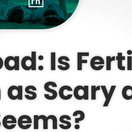
ad: Is Ferti
as Scary a
Seems?