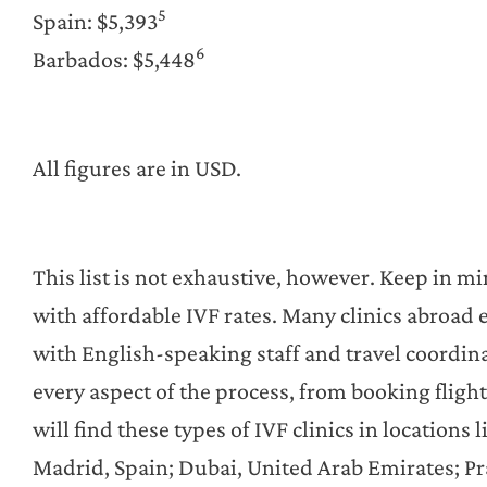
5
Spain: $5,393
6
Barbados: $5,448
All figures are in USD.
This list is not exhaustive, however. Keep in mi
with affordable IVF rates. Many clinics abroad e
with English-speaking staff and travel coordina
every aspect of the process, from booking fligh
will find these types of IVF clinics in locations
Madrid, Spain; Dubai, United Arab Emirates; Pr