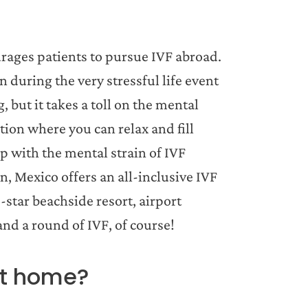
ourages patients to pursue IVF abroad.
n during the very stressful life event
, but it takes a toll on the mental
ation where you can relax and fill
lp with the mental strain of IVF
n, Mexico offers an all-inclusive IVF
-star beachside resort, airport
nd a round of IVF, of course!
at home?