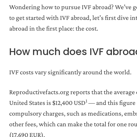
Wondering how to pursue IVF abroad? We’ve got
to get started with IVF abroad, let’s first dive
abroad in the first place: the cost.
How much does IVF abroa
IVF costs vary significantly around the world.
Reproductivefacts.org reports that the average 
1
United States is $12,400 USD
— and this figure 
compulsory charges, such as medications, embr
other fees, which can make the total for one r
(17,690 EUR).