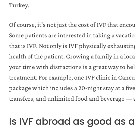
Turkey.
Of course, it’s not just the cost of IVF that enc
Some patients are interested in taking a vacatio
that is IVF. Not only is IVF physically exhausting
health of the patient. Growing a family in a loc
your time with distractions is a great way to he
treatment. For example, one IVF clinic in Cancu
package which includes a 20-night stay at a five
transfers, and unlimited food and beverage — a
Is IVF abroad as good as 