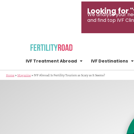
Looking for "
We analyse your ne
and find top IVF Clin
IVF Treatment Abroad
IVF Destinations
Home
»
Magazine
»
IVF Abroad: Is Fertility Tourism as Scary as It Seems?