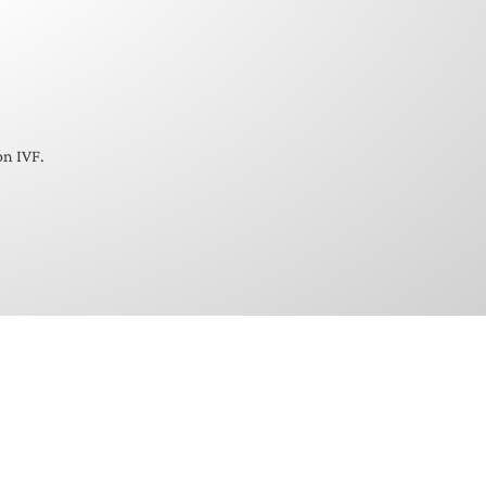
on IVF.