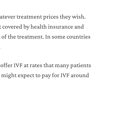
hatever treatment prices they wish.
ot covered by health insurance and
t of the treatment. In some countries
.
offer IVF at rates that many patients
u might expect to pay for IVF around