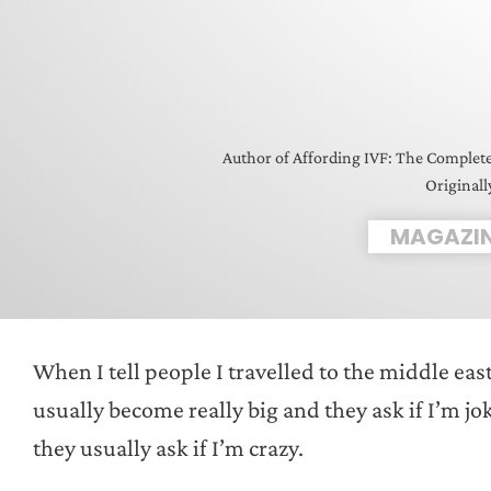
Author of Affording IVF: The Complet
Originall
MAGAZI
When I tell people I travelled to the middle east
usually become really big and they ask if I’m jo
they usually ask if I’m crazy.