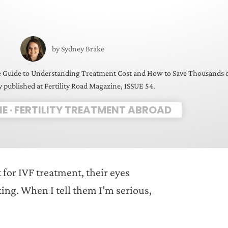
by
Sydney Brake
e Guide to Understanding Treatment Cost and How to Save Thousands 
y published at Fertility Road Magazine, ISSUE 54.
NE
·
FERTILITY TREATMENT ABROAD
 for IVF treatment, their eyes
king. When I tell them I’m serious,