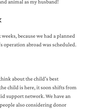
 and animal as my husband!
k
x weeks, because we had a planned
’s operation abroad was scheduled.
hink about the child’s best
he child is here, it soon shifts from
 solid support network. We have an
 people also considering donor