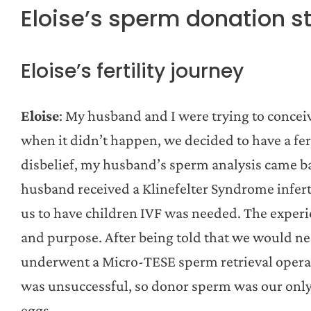
Eloise’s sperm donation s
Eloise’s fertility journey
Eloise
: My husband and I were trying to concei
when it didn’t happen, we decided to have a fert
disbelief, my husband’s sperm analysis came 
husband received a Klinefelter Syndrome infert
us to have children IVF was needed. The experi
and purpose. After being told that we would n
underwent a Micro-TESE sperm retrieval operatio
was unsuccessful, so donor sperm was our only
eggs.