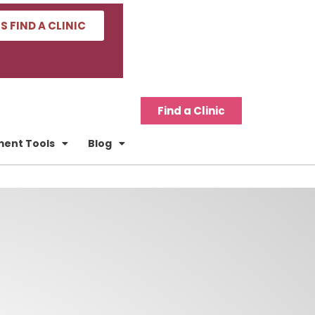
'S FIND A CLINIC
Find a Clinic
tment Tools
Blog