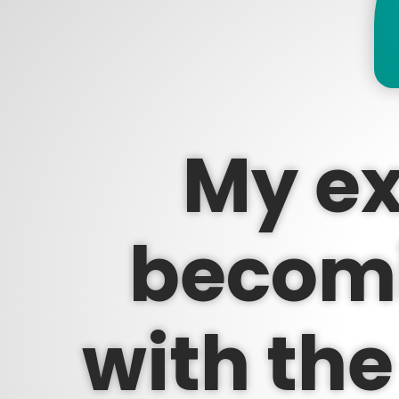
My ex
becomi
with the