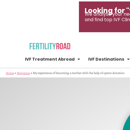
Looking for "
We analyse your ne
and find top IVF Clin
IVF Treatment Abroad
IVF Destinations
Home
»
Magazine
»
My experience of becoming a mother with the help of sperm donation