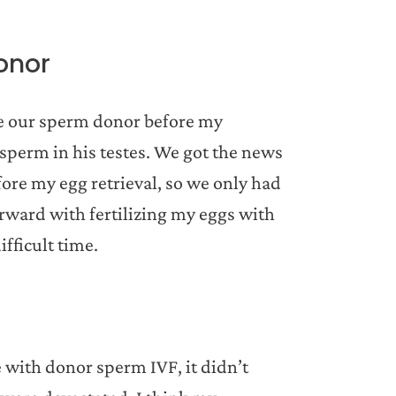
onor
ose our sperm donor before my
 sperm in his testes. We got the news
ore my egg retrieval, so we only had
rward with fertilizing my eggs with
ifficult time.
 with donor sperm IVF, it didn’t