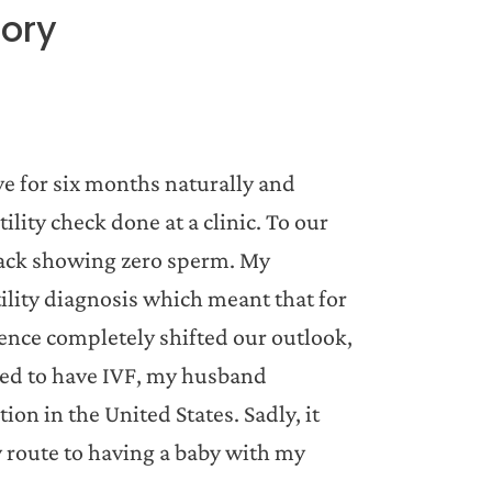
tory
ve for six months naturally and
ility check done at a clinic. To our
back showing zero sperm. My
ility diagnosis which meant that for
ence completely shifted our outlook,
eed to have IVF, my husband
n in the United States. Sadly, it
 route to having a baby with my