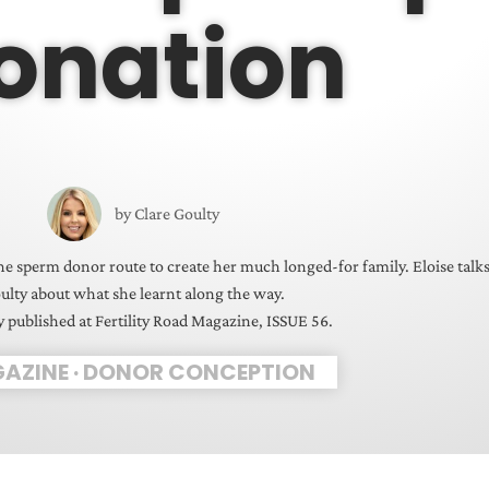
onation
by
Clare Goulty
he sperm donor route to create her much longed-for family. Eloise talk
ulty about what she learnt along the way.
y published at Fertility Road Magazine, ISSUE 56.
AZINE
·
DONOR CONCEPTION