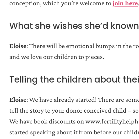
conception, which you’re welcome to
join here
What she wishes she’d known
Eloise
: There will be emotional bumps in the ro
and we love our children to pieces.
Telling the children about thei
Eloise
: We have already started! There are som
tell the story to your donor conceived child – 
We have book discounts on www.fertilityhelphu
started speaking about it from before our child