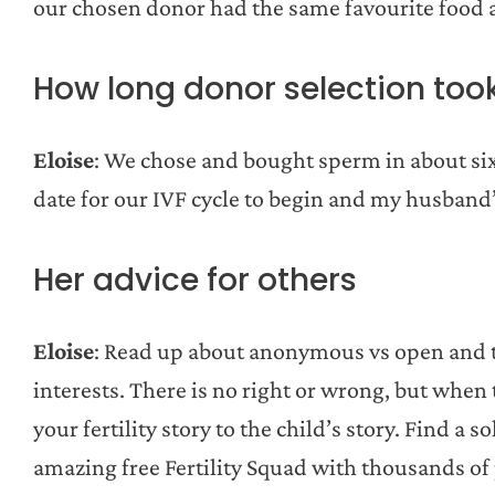
our chosen donor had the same favourite food
How long donor selection too
Eloise
: We chose and bought sperm in about si
date for our IVF cycle to begin and my husband
Her advice for others
Eloise
: Read up about anonymous vs open and t
interests. There is no right or wrong, but when t
your fertility story to the child’s story. Find a
amazing free Fertility Squad with thousands of