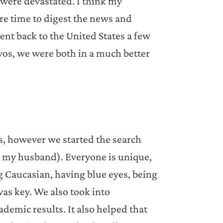
 were devastated. I think my
re time to digest the news and
nt back to the United States a few
yos, we were both in a much better
es, however we started the search
ch my husband). Everyone is unique,
ng Caucasian, having blue eyes, being
was key. We also took into
demic results. It also helped that