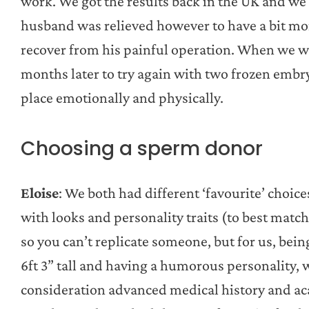
work. We got the results back in the UK and we
husband was relieved however to have a bit mo
recover from his painful operation. When we we
months later to try again with two frozen embr
place emotionally and physically.
Choosing a sperm donor
Eloise
: We both had different ‘favourite’ choic
with looks and personality traits (to best mat
so you can’t replicate someone, but for us, bei
6ft 3” tall and having a humorous personality, 
consideration advanced medical history and aca