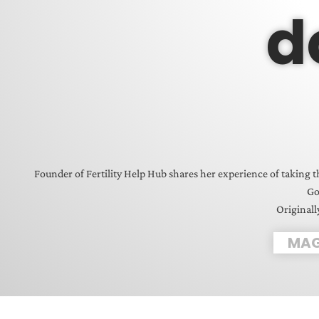
d
Founder of Fertility Help Hub shares her experience of taking t
Go
Originall
MAG