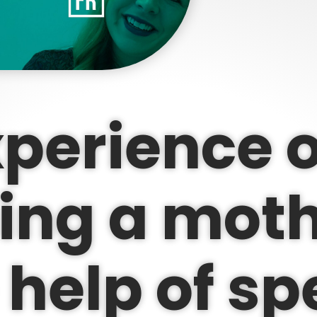
perience o
ng a moth
 help of s