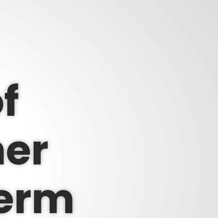
f
er
perm