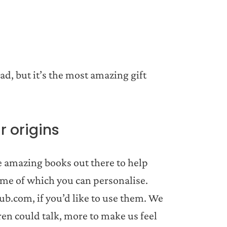
.
ad, but it’s the most amazing gift
r origins
e amazing books out there to help
some of which you can personalise.
b.com, if you’d like to use them. We
ren could talk, more to make us feel