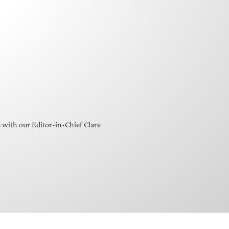
s with our Editor-in-Chief Clare