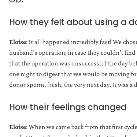
How they felt about using a d
Eloise
: It all happened incredibly fast! We ch
husband’s operation; in case they couldn’t find
that the operation was unsuccessful the day bef
one night to digest that we would be moving fo
donor sperm, fresh, the very next day. It was a d
How their feelings changed
Eloise
: When we came back from that first cycle