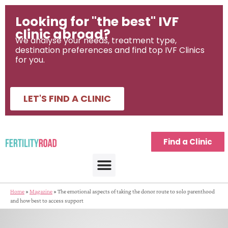
Looking for "the best" IVF
clinic abroad?
We analyse your needs, treatment type,
destination preferences and find top IVF Clinics
for you.
LET'S FIND A CLINIC
Find a Clinic
Home
»
Magazine
»
The emotional aspects of taking the donor route to solo parenthood
and how best to access support