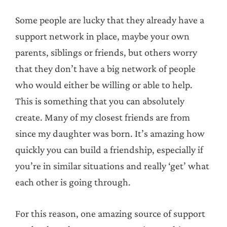
Some people are lucky that they already have a
support network in place, maybe your own
parents, siblings or friends, but others worry
that they don’t have a big network of people
who would either be willing or able to help.
This is something that you can absolutely
create. Many of my closest friends are from
since my daughter was born. It’s amazing how
quickly you can build a friendship, especially if
you’re in similar situations and really ‘get’ what
each other is going through.
For this reason, one amazing source of support