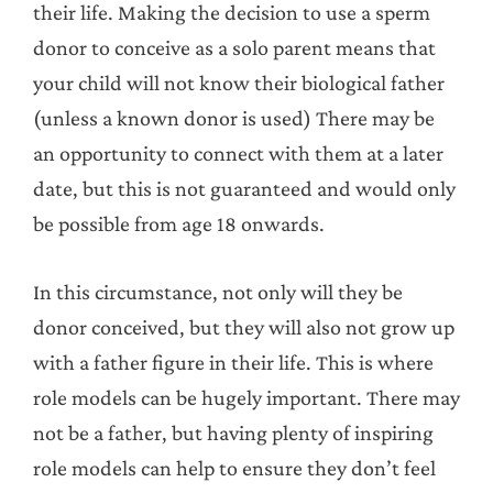
their life. Making the decision to use a sperm
donor to conceive as a solo parent means that
your child will not know their biological father
(unless a known donor is used) There may be
an opportunity to connect with them at a later
date, but this is not guaranteed and would only
be possible from age 18 onwards.
In this circumstance, not only will they be
donor conceived, but they will also not grow up
with a father figure in their life. This is where
role models can be hugely important. There may
not be a father, but having plenty of inspiring
role models can help to ensure they don’t feel