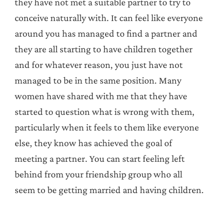
they have not met a suitable partner to try to
conceive naturally with. It can feel like everyone
around you has managed to find a partner and
they are all starting to have children together
and for whatever reason, you just have not
managed to be in the same position. Many
women have shared with me that they have
started to question what is wrong with them,
particularly when it feels to them like everyone
else, they know has achieved the goal of
meeting a partner. You can start feeling left
behind from your friendship group who all
seem to be getting married and having children.