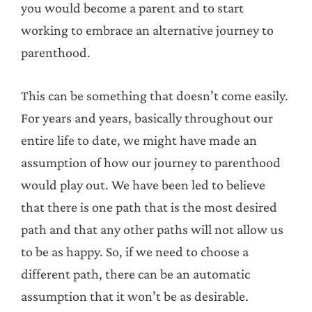
you would become a parent and to start
working to embrace an alternative journey to
parenthood.
This can be something that doesn’t come easily.
For years and years, basically throughout our
entire life to date, we might have made an
assumption of how our journey to parenthood
would play out. We have been led to believe
that there is one path that is the most desired
path and that any other paths will not allow us
to be as happy. So, if we need to choose a
different path, there can be an automatic
assumption that it won’t be as desirable.