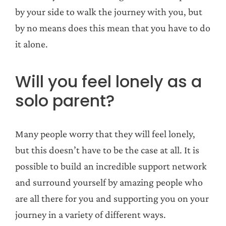
by your side to walk the journey with you, but
by no means does this mean that you have to do
it alone.
Will you feel lonely as a
solo parent?
Many people worry that they will feel lonely,
but this doesn’t have to be the case at all. It is
possible to build an incredible support network
and surround yourself by amazing people who
are all there for you and supporting you on your
journey in a variety of different ways.