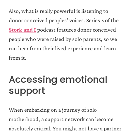
Also, what is really powerful is listening to
donor conceived peoples’ voices. Series 5 of the
Stork and I
podcast features donor conceived
people who were raised by solo parents, so we
can hear from their lived experience and learn
from it.
Accessing emotional
support
When embarking on a journey of solo
motherhood, a support network can become
absolutely critical. You might not have a partner