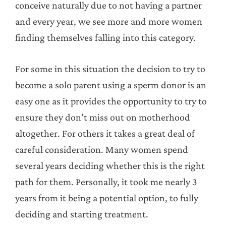
conceive naturally due to not having a partner
and every year, we see more and more women
finding themselves falling into this category.
For some in this situation the decision to try to
become a solo parent using a sperm donor is an
easy one as it provides the opportunity to try to
ensure they don’t miss out on motherhood
altogether. For others it takes a great deal of
careful consideration. Many women spend
several years deciding whether this is the right
path for them. Personally, it took me nearly 3
years from it being a potential option, to fully
deciding and starting treatment.