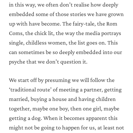
in this way, we often don’t realise how deeply
embedded some of those stories we have grown
up with have become. The fairy-tale, the Rom
Coms, the chick lit, the way the media portrays
single, childless women, the list goes on. This
can sometimes be so deeply embedded into our
psyche that we don’t question it.
We start off by presuming we will follow the
‘traditional route’ of meeting a partner, getting
married, buying a house and having children
together, maybe one boy, then one girl, maybe
getting a dog. When it becomes apparent this
might not be going to happen for us, at least not