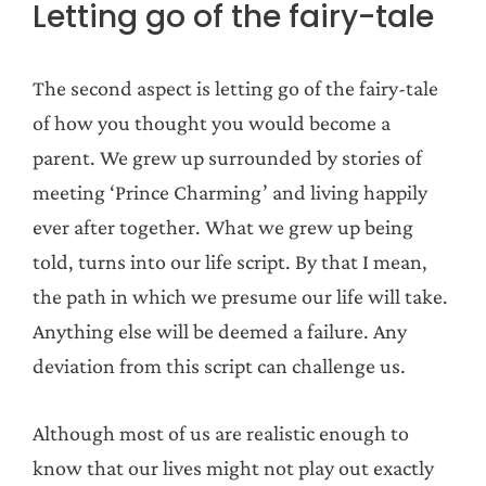
Letting go of the fairy-tale
The second aspect is letting go of the fairy-tale
of how you thought you would become a
parent. We grew up surrounded by stories of
meeting ‘Prince Charming’ and living happily
ever after together. What we grew up being
told, turns into our life script. By that I mean,
the path in which we presume our life will take.
Anything else will be deemed a failure. Any
deviation from this script can challenge us.
Although most of us are realistic enough to
know that our lives might not play out exactly