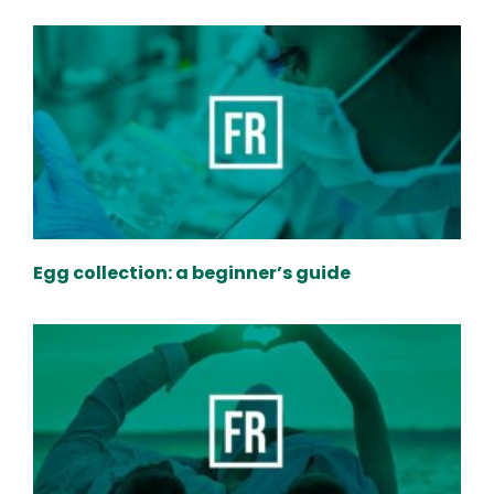
Egg collection: a beginner’s guide