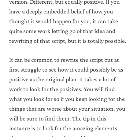
version. Different, but equally positive. If you
have a deeply embedded belief of how you
thought it would happen for you, it can take
quite some work letting go of that idea and
rewriting of that script, but it is totally possible.
It can be common to rewrite the script but at
first struggle to see how it could possibly be as
positive as the original plan. It takes a lot of
work to look for the positives. You will find
what you look for so if you keep looking for the
things that are worse about your situation, you
will be sure to find them. The tip in this
instance is to look for the amazing elements