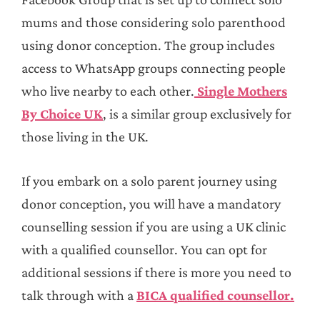
mums and those considering solo parenthood
using donor conception. The group includes
access to WhatsApp groups connecting people
who live nearby to each other.
Single Mothers
By Choice UK
, is a similar group exclusively for
those living in the UK.
If you embark on a solo parent journey using
donor conception, you will have a mandatory
counselling session if you are using a UK clinic
with a qualified counsellor. You can opt for
additional sessions if there is more you need to
talk through with a
BICA qualified counsellor.