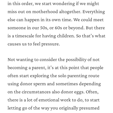
in this order, we start wondering if we might
miss out on motherhood altogether. Everything
else can happen in its own time. We could meet
someone in our 50s, or 60s or beyond. But there
is a timescale for having children. So that’s what
causes us to feel pressure.
Not wanting to consider the possibility of not
becoming a parent, it’s at this point that people
often start exploring the solo parenting route
using donor sperm and sometimes depending
on the circumstances also donor eggs. Often,
there is a lot of emotional work to do, to start
letting go of the way you originally presumed