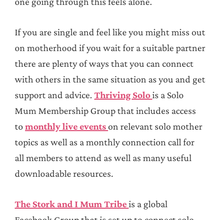
one going through this feels alone.
If you are single and feel like you might miss out
on motherhood if you wait for a suitable partner
there are plenty of ways that you can connect
with others in the same situation as you and get
support and advice.
Thriving Solo
is a Solo
Mum Membership Group that includes access
to
monthly live events
on relevant solo mother
topics as well as a monthly connection call for
all members to attend as well as many useful
downloadable resources.
The Stork and I Mum Tribe
is a global
Facebook Group that is set up to connect solo