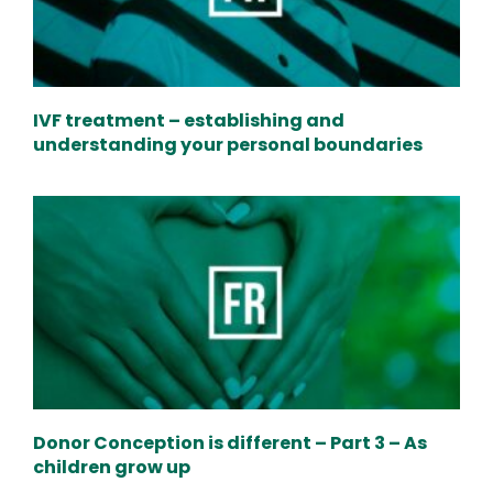
IVF treatment – establishing and
understanding your personal boundaries
Donor Conception is different – Part 3 – As
children grow up