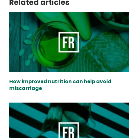
Related articles
How improved nutrition can help avoid
miscarriage