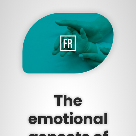
The
emotional