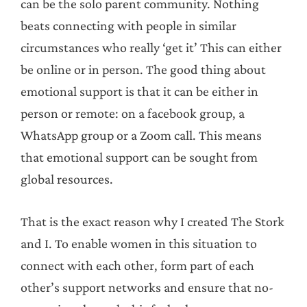
can be the solo parent community. Nothing
beats connecting with people in similar
circumstances who really ‘get it’ This can either
be online or in person. The good thing about
emotional support is that it can be either in
person or remote: on a facebook group, a
WhatsApp group or a Zoom call. This means
that emotional support can be sought from
global resources.
That is the exact reason why I created The Stork
and I. To enable women in this situation to
connect with each other, form part of each
other’s support networks and ensure that no-