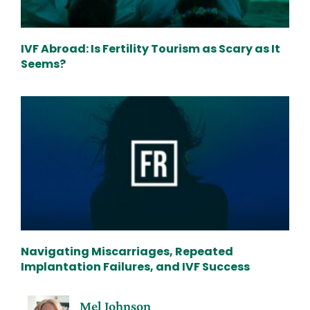
IVF Abroad: Is Fertility Tourism as Scary as It
Seems?
Navigating Miscarriages, Repeated
Implantation Failures, and IVF Success
Mel Johnson