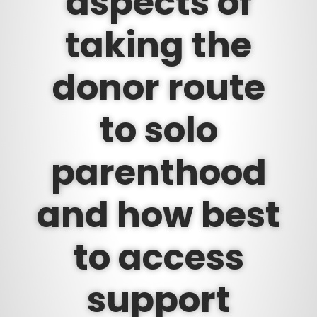
aspects of
taking the
donor route
to solo
parenthood
and how best
to access
support