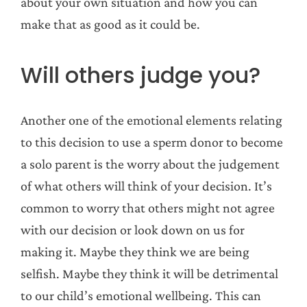
about your own situation and how you can
make that as good as it could be.
Will others judge you?
Another one of the emotional elements relating
to this decision to use a sperm donor to become
a solo parent is the worry about the judgement
of what others will think of your decision. It’s
common to worry that others might not agree
with our decision or look down on us for
making it. Maybe they think we are being
selfish. Maybe they think it will be detrimental
to our child’s emotional wellbeing. This can