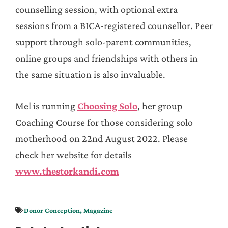
counselling session, with optional extra
sessions from a BICA-registered counsellor. Peer
support through solo-parent communities,
online groups and friendships with others in
the same situation is also invaluable.
Mel is running
Choosing Solo
, her group
Coaching Course for those considering solo
motherhood on 22nd August 2022. Please
check her website for details
www.thestorkandi.com
Donor Conception
,
Magazine