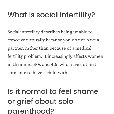
What is social infertility?
Social infertility describes being unable to
conceive naturally because you do not have a
partner, rather than because of a medical
fertility problem. It increasingly affects women
in their mid-30s and 40s who have not met
someone to have a child with.
Is it normal to feel shame
or grief about solo
parenthood?