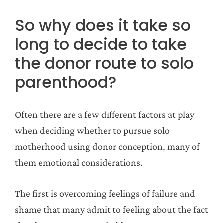
So why does it take so
long to decide to take
the donor route to solo
parenthood?
Often there are a few different factors at play
when deciding whether to pursue solo
motherhood using donor conception, many of
them emotional considerations.
The first is overcoming feelings of failure and
shame that many admit to feeling about the fact