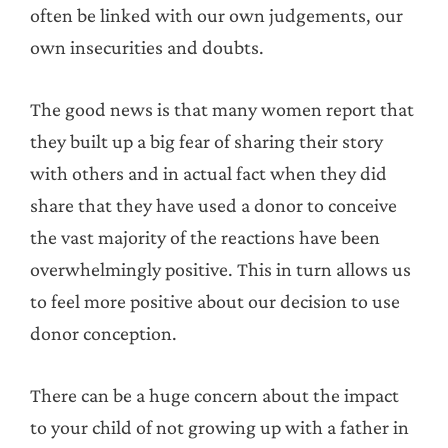
often be linked with our own judgements, our
own insecurities and doubts.
The good news is that many women report that
they built up a big fear of sharing their story
with others and in actual fact when they did
share that they have used a donor to conceive
the vast majority of the reactions have been
overwhelmingly positive. This in turn allows us
to feel more positive about our decision to use
donor conception.
There can be a huge concern about the impact
to your child of not growing up with a father in