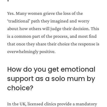
Yes. Many women grieve the loss of the
‘traditional’ path they imagined and worry
about how others will judge their decision. This
is a common part of the process, and most find
that once they share their choice the response is
overwhelmingly positive.
How do you get emotional
support as a solo mum by
choice?
In the UK, licensed clinics provide a mandatory