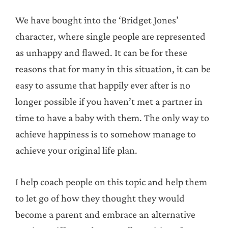
We have bought into the ‘Bridget Jones’
character, where single people are represented
as unhappy and flawed. It can be for these
reasons that for many in this situation, it can be
easy to assume that happily ever after is no
longer possible if you haven’t met a partner in
time to have a baby with them. The only way to
achieve happiness is to somehow manage to
achieve your original life plan.
I help coach people on this topic and help them
to let go of how they thought they would
become a parent and embrace an alternative