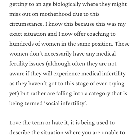
getting to an age biologically where they might
miss out on motherhood due to this
circumstance. I know this because this was my
exact situation and I now offer coaching to
hundreds of women in the same position. These
women don’t necessarily have any medical
fertility issues (although often they are not
aware if they will experience medical infertility
as they haven’t got to this stage of even trying
yet) but rather are falling into a category that is
being termed ‘social infertility’.
Love the term or hate it, it is being used to
describe the situation where you are unable to