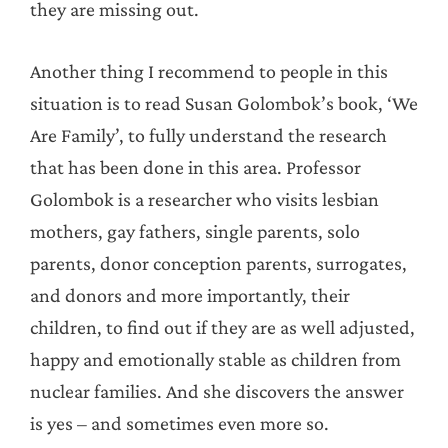
they are missing out.
Another thing I recommend to people in this
situation is to read Susan Golombok’s book, ‘We
Are Family’, to fully understand the research
that has been done in this area. Professor
Golombok is a researcher who visits lesbian
mothers, gay fathers, single parents, solo
parents, donor conception parents, surrogates,
and donors and more importantly, their
children, to find out if they are as well adjusted,
happy and emotionally stable as children from
nuclear families. And she discovers the answer
is yes – and sometimes even more so.