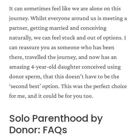
It can sometimes feel like we are alone on this
journey. Whilst everyone around us is meeting a
partner, getting married and conceiving
naturally, we can feel stuck and out of options. I
can reassure you as someone who has been
there, travelled the journey, and now has an
amazing 4-year-old daughter conceived using
donor sperm, that this doesn’t have to be the
‘second best’ option. This was the perfect choice
for me, and it could be for you too.
Solo Parenthood by
Donor: FAQs