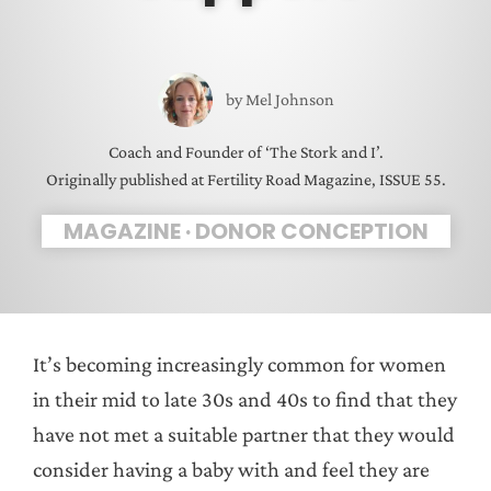
by
Mel Johnson
Coach and Founder of ‘The Stork and I’.
Originally published at Fertility Road Magazine, ISSUE 55.
MAGAZINE
·
DONOR CONCEPTION
It’s becoming increasingly common for women
in their mid to late 30s and 40s to find that they
have not met a suitable partner that they would
consider having a baby with and feel they are