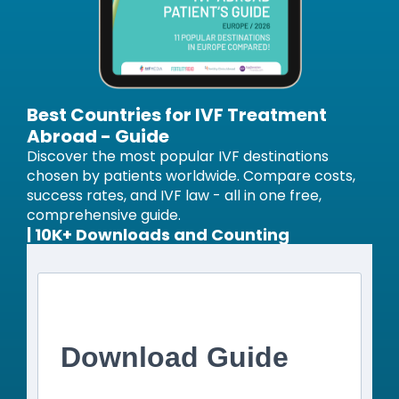
Best Countries for IVF Treatment
Abroad - Guide
Discover the most popular IVF destinations
chosen by patients worldwide. Compare costs,
success rates, and IVF law - all in one free,
comprehensive guide.
| 10K+ Downloads and Counting
Download Guide