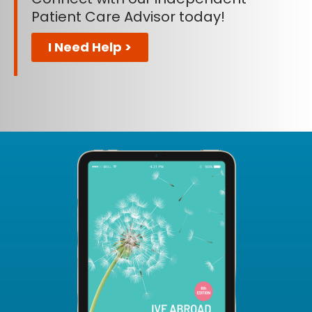
Patient Care Advisor today!
I Need Help >