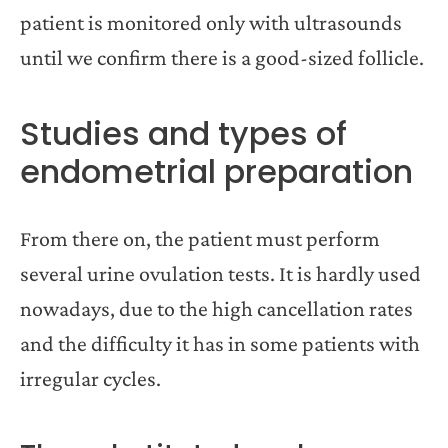
patient is monitored only with ultrasounds
until we confirm there is a good-sized follicle.
Studies and types of
endometrial preparation
From there on, the patient must perform
several urine ovulation tests. It is hardly used
nowadays, due to the high cancellation rates
and the difficulty it has in some patients with
irregular cycles.