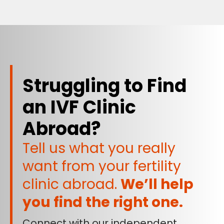
Struggling to Find
an IVF Clinic
Abroad?
Tell us what you really
want from your fertility
clinic abroad.
We’ll help
you find the right one.
Connect with our independent