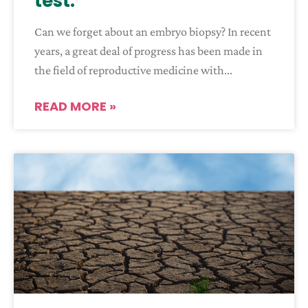
test:
Can we forget about an embryo biopsy? In recent
years, a great deal of progress has been made in
the field of reproductive medicine with
READ MORE »