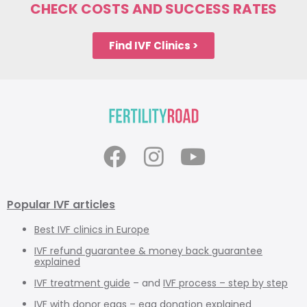
CHECK COSTS AND SUCCESS RATES
Find IVF Clinics >
Popular IVF articles
Best IVF clinics in Europe
IVF refund guarantee & money back guarantee
explained
IVF treatment guide
– and
IVF process – step by step
IVF with donor eggs – egg donation explained