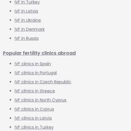
IVF in Turkey
IVF in Latvia
IVF in Ukraine
IVF in Denmark
IVF in Russia
Popular fertility clinics abroad
IVF clinics in Spain
IVF clinics in Portugal
IVF clinics in Czech Republic
IVF clinics in Greece
IVF clinics in North Cyprus
IVF clinics in Cyprus
IVF clinics in Latvia
IVF clinics in Turkey