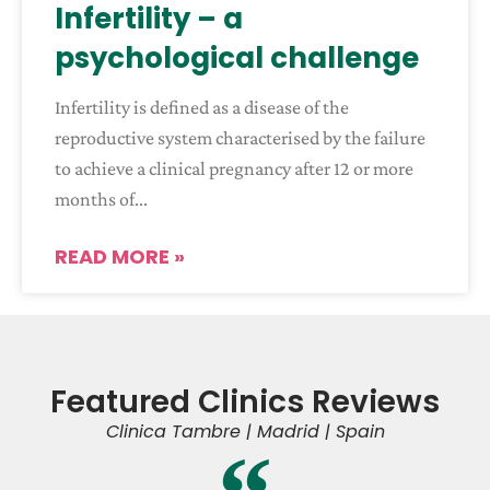
Infertility – a
psychological challenge
Infertility is defined as a disease of the
reproductive system characterised by the failure
to achieve a clinical pregnancy after 12 or more
months of
READ MORE »
Featured Clinics Reviews
Clinica Tambre | Madrid | Spain