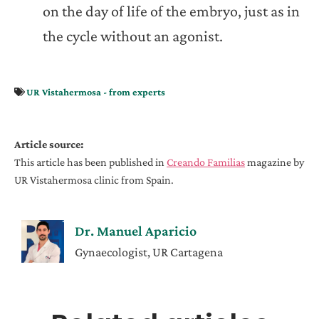
on the day of life of the embryo, just as in
the cycle without an agonist.
UR Vistahermosa - from experts
Article source:
This article has been published in
Creando Familias
magazine by
UR Vistahermosa clinic from Spain.
Dr. Manuel Aparicio
Gynaecologist, UR Cartagena