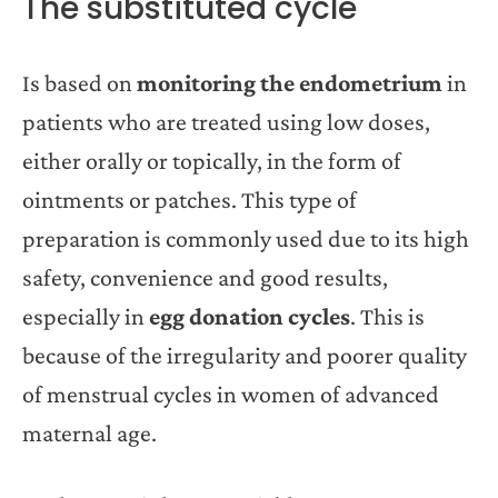
The substituted cycle
Is based on
monitoring the endometrium
in
patients who are treated using low doses,
either orally or topically, in the form of
ointments or patches. This type of
preparation is commonly used due to its high
safety, convenience and good results,
especially in
egg donation cycles
. This is
because of the irregularity and poorer quality
of menstrual cycles in women of advanced
maternal age.