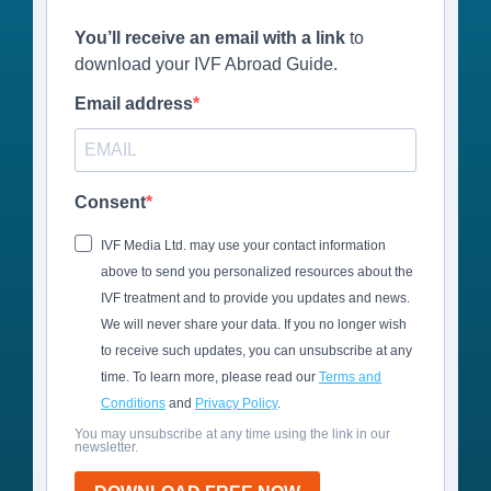
You’ll receive an email with a link
to
download your IVF Abroad Guide.
Email address
Consent
IVF Media Ltd. may use your contact information
above to send you personalized resources about the
IVF treatment and to provide you updates and news.
We will never share your data. If you no longer wish
to receive such updates, you can unsubscribe at any
time. To learn more, please read our
Terms and
Conditions
and
Privacy Policy
.
You may unsubscribe at any time using the link in our
newsletter.