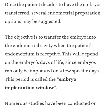
Once the patient decides to have the embryos
transferred, several endometrial preparation
options may be suggested.
The objective is to transfer the embryo into
the endometrial cavity when the patient’s
endometrium is receptive. This will depend
on the embryo’s days of life, since embryos
can only be implanted on a few specific days.
This period is called the “
embryo
implantation window
”.
Numerous studies have been conducted on