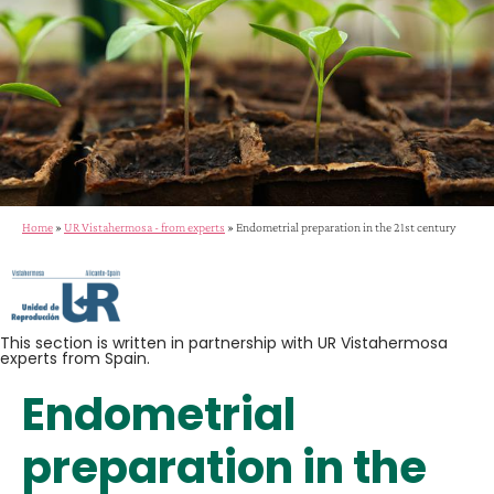
Home
»
UR Vistahermosa - from experts
»
Endometrial preparation in the 21st century
This section is written in partnership with UR Vistahermosa
experts from Spain.
Endometrial
preparation in the