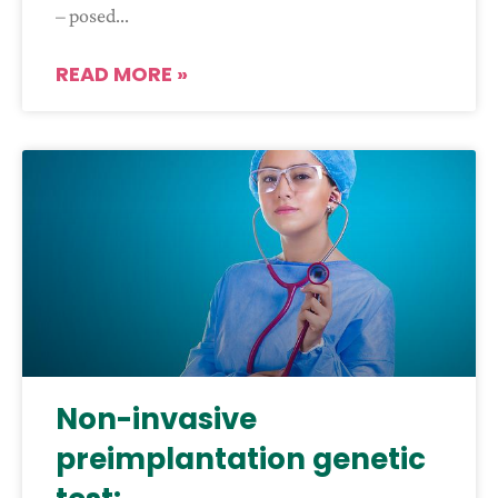
– posed
READ MORE »
Non-invasive
preimplantation genetic