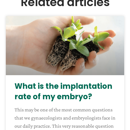
Related articles
What is the implantation
rate of my embryo?
This may be one of the most common questions
that we gynaecologists and embryologists face in
our daily practice. This very reasonable question