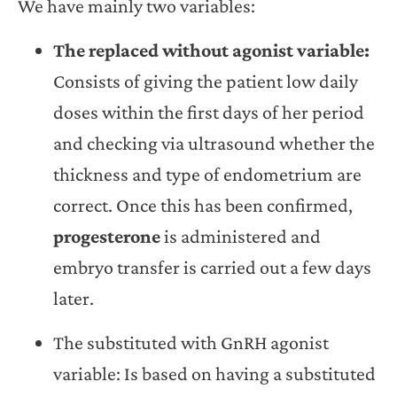
We have mainly two variables:
The replaced without agonist variable:
Consists of giving the patient low daily
doses within the first days of her period
and checking via ultrasound whether the
thickness and type of endometrium are
correct. Once this has been confirmed,
progesterone
is administered and
embryo transfer is carried out a few days
later.
The substituted with GnRH agonist
variable: Is based on having a substituted