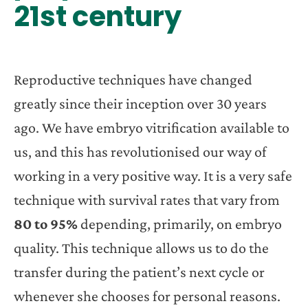
21st century
Reproductive techniques have changed
greatly since their inception over 30 years
ago. We have embryo vitrification available to
us, and this has revolutionised our way of
working in a very positive way. It is a very safe
technique with survival rates that vary from
80 to 95%
depending, primarily, on embryo
quality. This technique allows us to do the
transfer during the patient’s next cycle or
whenever she chooses for personal reasons.