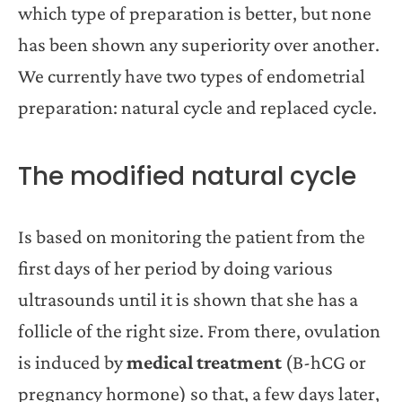
which type of preparation is better, but none
has been shown any superiority over another.
We currently have two types of endometrial
preparation: natural cycle and replaced cycle.
The modified natural cycle
Is based on monitoring the patient from the
first days of her period by doing various
ultrasounds until it is shown that she has a
follicle of the right size. From there, ovulation
is induced by
medical treatment
(B-hCG or
pregnancy hormone) so that, a few days later,