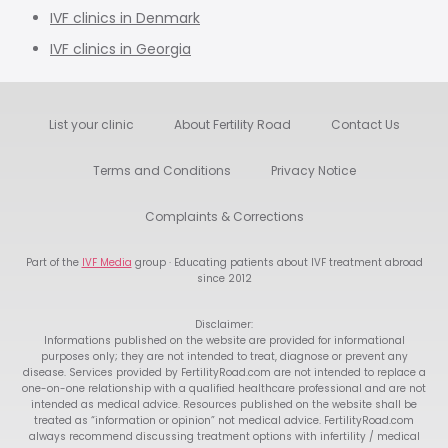
IVF clinics in Denmark
IVF clinics in Georgia
List your clinic
About Fertility Road
Contact Us
Terms and Conditions
Privacy Notice
Complaints & Corrections
Part of the
IVF Media
group · Educating patients about IVF treatment abroad
since 2012
Disclaimer:
Informations published on the website are provided for informational
purposes only; they are not intended to treat, diagnose or prevent any
disease. Services provided by FertilityRoad.com are not intended to replace a
one-on-one relationship with a qualified healthcare professional and are not
intended as medical advice. Resources published on the website shall be
treated as “information or opinion” not medical advice. FertilityRoad.com
always recommend discussing treatment options with infertility / medical