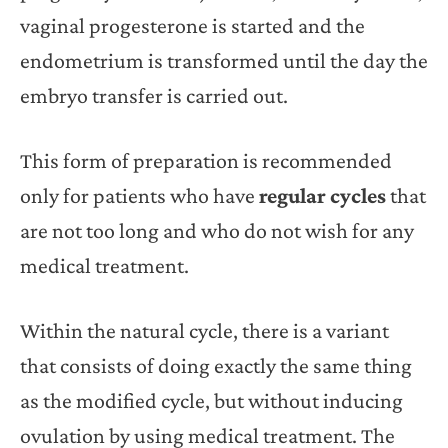
vaginal progesterone is started and the
endometrium is transformed until the day the
embryo transfer is carried out.
This form of preparation is recommended
only for patients who have
regular cycles
that
are not too long and who do not wish for any
medical treatment.
Within the natural cycle, there is a variant
that consists of doing exactly the same thing
as the modified cycle, but without inducing
ovulation by using medical treatment. The