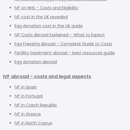
IVF on NHS – Costs and Eligibility
IVF cost in the UK revealed
Egg donation cost in the UK guide
IVF Costs Abroad Explained – What to Expect
Egg Freezing Abroad – Complete Guide to Costs
Fertility treatment abroad – best resources guide
Egg donation abroad
IVF abroad - costs and legal aspects
IVF in Spain
IVF in Portugal
IVF in Czech Republic
IVF in Greece
IVF in North Cyprus