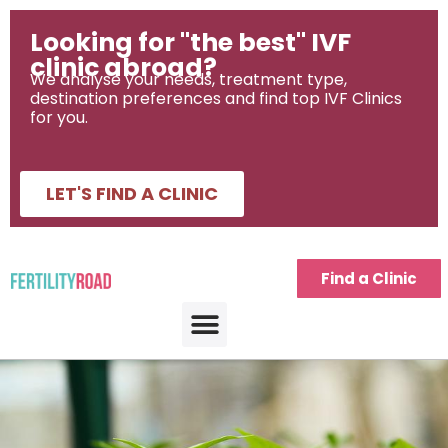
Looking for "the best" IVF
clinic abroad?
We analyse your needs, treatment type,
destination preferences and find top IVF Clinics
for you.
LET'S FIND A CLINIC
Find a Clinic