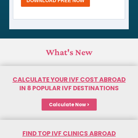
DOWNLOAD FREE NOW
What's New
CALCULATE YOUR IVF COST ABROAD
IN 8 POPULAR IVF DESTINATIONS
Calculate Now >
FIND TOP IVF CLINICS ABROAD