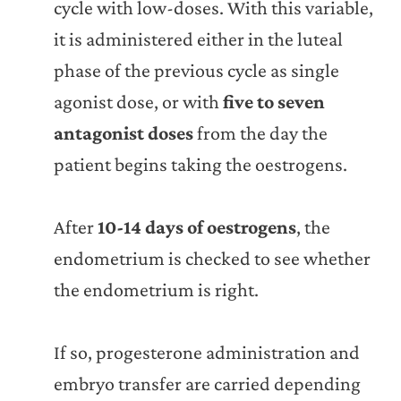
cycle with low-doses. With this variable,
it is administered either in the luteal
phase of the previous cycle as single
agonist dose, or with
five to seven
antagonist doses
from the day the
patient begins taking the oestrogens.
After
10-14 days of oestrogens
, the
endometrium is checked to see whether
the endometrium is right.
If so, progesterone administration and
embryo transfer are carried depending