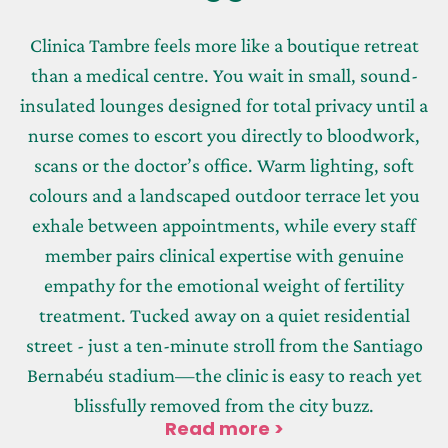
Clinica Tambre feels more like a boutique retreat
than a medical centre. You wait in small, sound-
insulated lounges designed for total privacy until a
nurse comes to escort you directly to bloodwork,
scans or the doctor’s office. Warm lighting, soft
colours and a landscaped outdoor terrace let you
exhale between appointments, while every staff
member pairs clinical expertise with genuine
empathy for the emotional weight of fertility
treatment. Tucked away on a quiet residential
street - just a ten-minute stroll from the Santiago
Bernabéu stadium—the clinic is easy to reach yet
blissfully removed from the city buzz.
Read more >