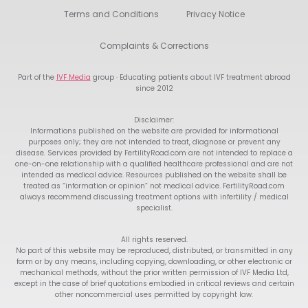
Terms and Conditions
Privacy Notice
Complaints & Corrections
Part of the
IVF Media
group · Educating patients about IVF treatment abroad
since 2012
Disclaimer:
Informations published on the website are provided for informational
purposes only; they are not intended to treat, diagnose or prevent any
disease. Services provided by FertilityRoad.com are not intended to replace a
one-on-one relationship with a qualified healthcare professional and are not
intended as medical advice. Resources published on the website shall be
treated as “information or opinion” not medical advice. FertilityRoad.com
always recommend discussing treatment options with infertility / medical
specialist.
All rights reserved.
No part of this website may be reproduced, distributed, or transmitted in any
form or by any means, including copying, downloading, or other electronic or
mechanical methods, without the prior written permission of IVF Media Ltd,
except in the case of brief quotations embodied in critical reviews and certain
other noncommercial uses permitted by copyright law.