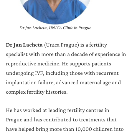
Dr Jan Lacheta, UNICA Clinic in Prague
Dr Jan Lacheta
(Unica Prague) is a fertility
specialist with more than a decade of experience in
reproductive medicine. He supports patients
undergoing IVF, including those with recurrent
implantation failure, advanced maternal age and
complex fertility histories.
He has worked at leading fertility centres in
Prague and has contributed to treatments that
have helped bring more than 10,000 children into