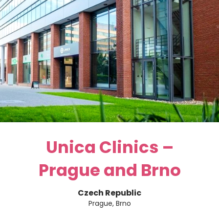
Unica Clinics –
Prague and Brno
Czech Republic
Prague, Brno