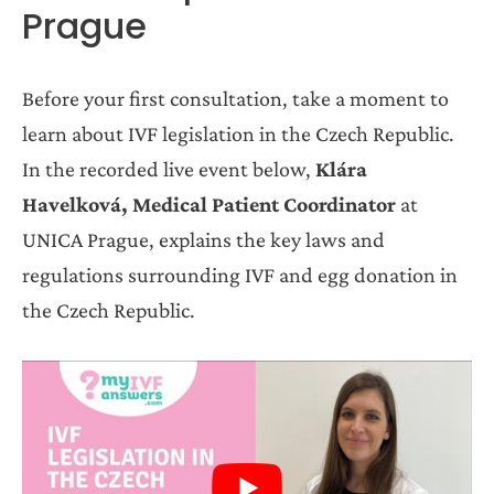
Prague
Before your first consultation, take a moment to
learn about IVF legislation in the Czech Republic.
In the recorded live event below,
Klára
Havelková, Medical Patient Coordinator
at
UNICA Prague, explains the key laws and
regulations surrounding IVF and egg donation in
the Czech Republic.