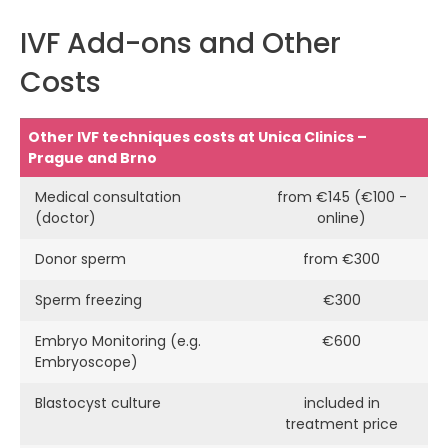
IVF Add-ons and Other
Costs
Other IVF techniques costs at Unica Clinics –
Prague and Brno
Medical consultation
from €145 (€100 -
(doctor)
online)
Donor sperm
from €300
Sperm freezing
€300
Embryo Monitoring (e.g.
€600
Embryoscope)
Blastocyst culture
included in
treatment price