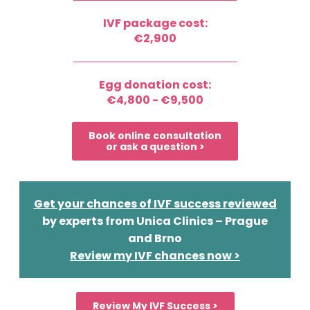
IVF package cost:
€2,900
Egg donation cost:
€4,800 - €9,500
Book online consultation
or ask a question >
Get your chances of IVF success reviewed
by experts from Unica Clinics – Prague
and Brno
Review my IVF chances now >
Review My IVF Success >