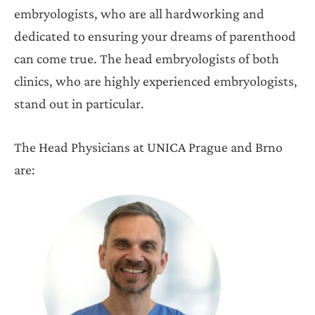
embryologists, who are all hardworking and
dedicated to ensuring your dreams of parenthood
can come true. The head embryologists of both
clinics, who are highly experienced embryologists,
stand out in particular.
The Head Physicians at UNICA Prague and Brno
are: