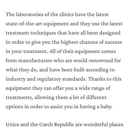
The laboratories of the clinics have the latest
state-of-the-art equipment and they use the latest
treatment techniques that have all been designed
in order to give you the highest chances of success
in your treatment. All of their equipment comes
from manufacturers who are world-renowned for
what they do, and have been built according to
industry and regulatory standards. Thanks to this
equipment they can offer you a wide range of
treatments, allowing them a lot of different
options in order to assist you in having a baby.
Unica and the Czech Republic are wonderful places