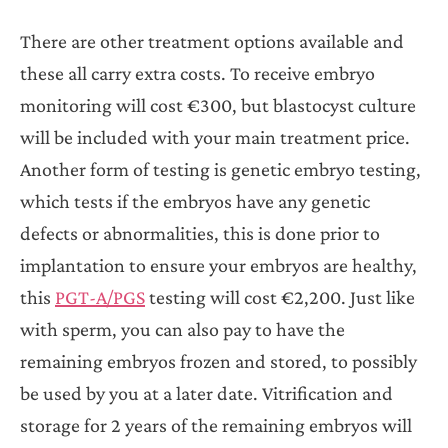
There are other treatment options available and
these all carry extra costs. To receive embryo
monitoring will cost €300, but blastocyst culture
will be included with your main treatment price.
Another form of testing is genetic embryo testing,
which tests if the embryos have any genetic
defects or abnormalities, this is done prior to
implantation to ensure your embryos are healthy,
this
PGT-A/PGS
testing will cost €2,200. Just like
with sperm, you can also pay to have the
remaining embryos frozen and stored, to possibly
be used by you at a later date. Vitrification and
storage for 2 years of the remaining embryos will