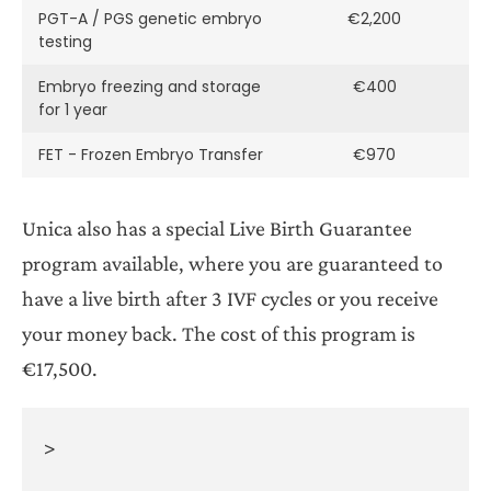
PGT-A / PGS genetic embryo
€2,200
testing
Embryo freezing and storage
€400
for 1 year
FET - Frozen Embryo Transfer
€970
Unica also has a special Live Birth Guarantee
program available, where you are guaranteed to
have a live birth after 3 IVF cycles or you receive
your money back. The cost of this program is
€17,500.
>