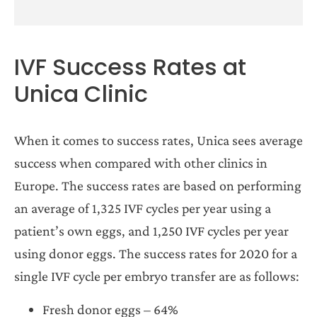
IVF Success Rates at
Unica Clinic
When it comes to success rates, Unica sees average
success when compared with other clinics in
Europe. The success rates are based on performing
an average of 1,325 IVF cycles per year using a
patient’s own eggs, and 1,250 IVF cycles per year
using donor eggs. The success rates for 2020 for a
single IVF cycle per embryo transfer are as follows:
Fresh donor eggs – 64%