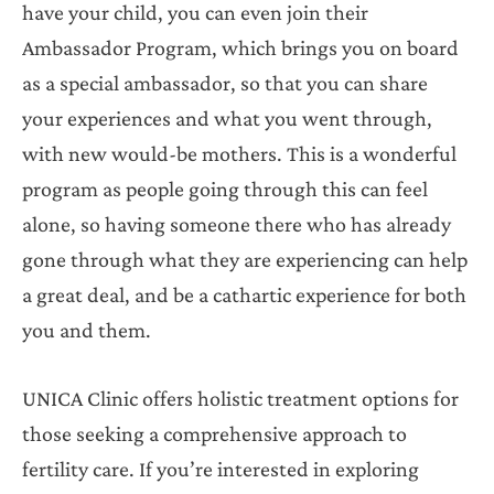
have your child, you can even join their
Ambassador Program, which brings you on board
as a special ambassador, so that you can share
your experiences and what you went through,
with new would-be mothers. This is a wonderful
program as people going through this can feel
alone, so having someone there who has already
gone through what they are experiencing can help
a great deal, and be a cathartic experience for both
you and them.
UNICA Clinic offers holistic treatment options for
those seeking a comprehensive approach to
fertility care. If you’re interested in exploring