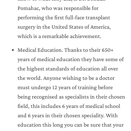
Pomahac, who was responsible for
performing the first full-face transplant
surgery in the United States of America,
which is a remarkable achievement.
Medical Education. Thanks to their 650+
years of medical education they have some of
the highest standards of education all over
the world. Anyone wishing to be a doctor
must undergo 12 years of training before
being recognised as specialists in their chosen
field, this includes 6 years of medical school
and 6 years in their chosen speciality. With
education this long you can be sure that your