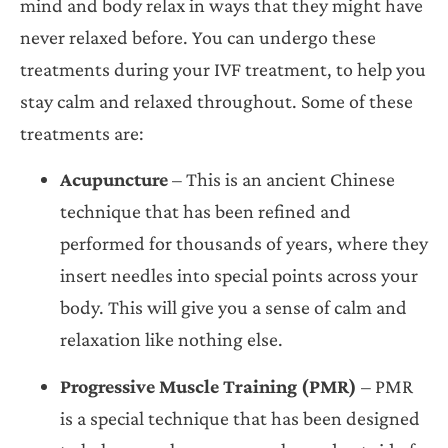
mind and body relax in ways that they might have
never relaxed before. You can undergo these
treatments during your IVF treatment, to help you
stay calm and relaxed throughout. Some of these
treatments are:
Acupuncture
– This is an ancient Chinese
technique that has been refined and
performed for thousands of years, where they
insert needles into special points across your
body. This will give you a sense of calm and
relaxation like nothing else.
Progressive Muscle Training (PMR)
– PMR
is a special technique that has been designed