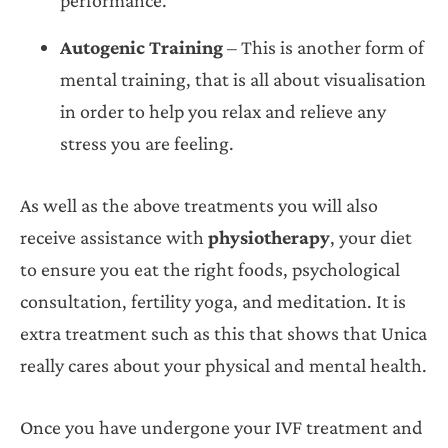
Autogenic Training
– This is another form of
mental training, that is all about visualisation
in order to help you relax and relieve any
stress you are feeling.
As well as the above treatments you will also
receive assistance with
physiotherapy
, your diet
to ensure you eat the right foods, psychological
consultation, fertility yoga, and meditation. It is
extra treatment such as this that shows that Unica
really cares about your physical and mental health.
Once you have undergone your IVF treatment and