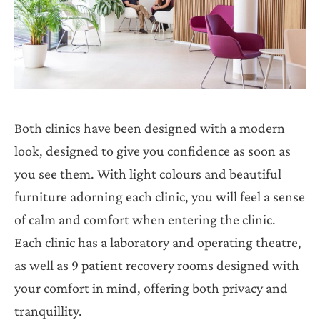
Both clinics have been designed with a modern
look, designed to give you confidence as soon as
you see them. With light colours and beautiful
furniture adorning each clinic, you will feel a sense
of calm and comfort when entering the clinic.
Each clinic has a laboratory and operating theatre,
as well as 9 patient recovery rooms designed with
your comfort in mind, offering both privacy and
tranquillity.