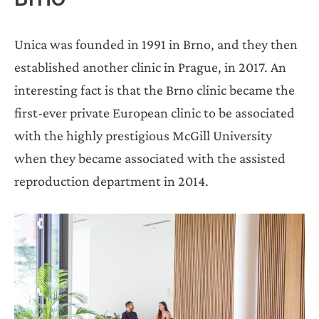
Unica was founded in 1991 in Brno, and they then
established another clinic in Prague, in 2017. An
interesting fact is that the Brno clinic became the
first-ever private European clinic to be associated
with the highly prestigious McGill University
when they became associated with the assisted
reproduction department in 2014.