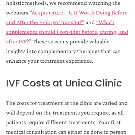
holistic methods, we recommend watching the
webinars
“Acupuncture – Is It Worth Doing Before
and After the Embryo Transfer?”
and
“Which
supplements should I consider before, during, and
after IVF?”
These sessions provide valuable
insights into complementary therapies that can
enhance your treatment experience.
IVF Costs at Unica Clinic
The costs for treatment at the clinic are varied and
will depend on the treatments you require, as all
patients require different treatments. Your first
medical consultation can either be done in person