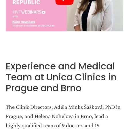
Experience and Medical
Team at Unica Clinics in
Prague and Brno
The Clinic Directors, Adéla Minks Šašková, PhD in
Prague, and Helena Nohelova in Brno, lead a
highly qualified team of 9 doctors and 15