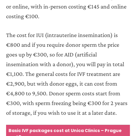
or online, with in-person costing €145 and online
costing €100.
The cost for IUI (intrauterine insemination) is
€800 and if you require donor sperm the price
goes up by €300, so for AID (artificial
insemination with a donor), you will pay in total
€1,100. The general costs for IVF treatment are
€2,900, but with donor eggs, it can cost from
€4,800 to 9,500. Donor sperm costs start from
€300, with sperm freezing being €300 for 2 years
of storage, if you wish to use it at a later date.
Basic IVF packages cost at Unica Clinics – Prague