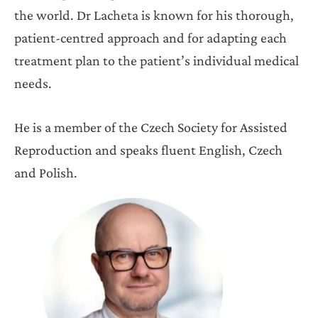
the world. Dr Lacheta is known for his thorough,
patient-centred approach and for adapting each
treatment plan to the patient’s individual medical
needs.
He is a member of the Czech Society for Assisted
Reproduction and speaks fluent English, Czech
and Polish.