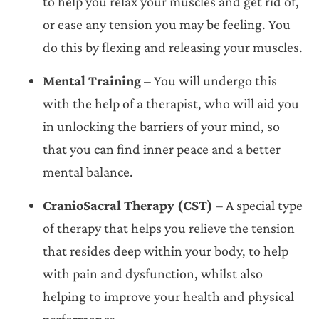
to help you relax your muscles and get rid of,
or ease any tension you may be feeling. You
do this by flexing and releasing your muscles.
Mental Training
– You will undergo this
with the help of a therapist, who will aid you
in unlocking the barriers of your mind, so
that you can find inner peace and a better
mental balance.
CranioSacral Therapy (CST)
– A special type
of therapy that helps you relieve the tension
that resides deep within your body, to help
with pain and dysfunction, whilst also
helping to improve your health and physical
performance.