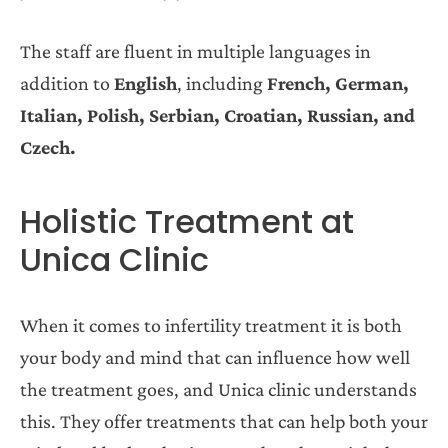
The staff are fluent in multiple languages in
addition to
English
, including
French, German,
Italian, Polish, Serbian, Croatian, Russian, and
Czech.
Holistic Treatment at
Unica Clinic
When it comes to infertility treatment it is both
your body and mind that can influence how well
the treatment goes, and Unica clinic understands
this. They offer treatments that can help both your