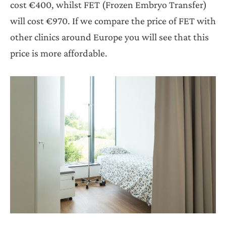
cost €400, whilst FET (Frozen Embryo Transfer)
will cost €970. If we compare the price of FET with
other clinics around Europe you will see that this
price is more affordable.