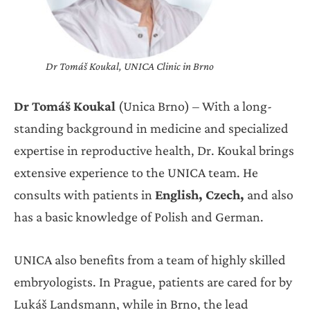
Dr Tomáš Koukal, UNICA Clinic in Brno
Dr Tomáš Koukal
(Unica Brno) – With a long-
standing background in medicine and specialized
expertise in reproductive health, Dr. Koukal brings
extensive experience to the UNICA team. He
consults with patients in
English, Czech,
and also
has a basic knowledge of Polish and German.
UNICA also benefits from a team of highly skilled
embryologists. In Prague, patients are cared for by
Lukáš Landsmann, while in Brno, the lead