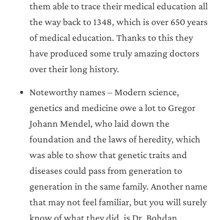
them able to trace their medical education all
the way back to 1348, which is over 650 years
of medical education. Thanks to this they
have produced some truly amazing doctors
over their long history.
Noteworthy names – Modern science,
genetics and medicine owe a lot to Gregor
Johann Mendel, who laid down the
foundation and the laws of heredity, which
was able to show that genetic traits and
diseases could pass from generation to
generation in the same family. Another name
that may not feel familiar, but you will surely
know of what they did, is Dr. Bohdan