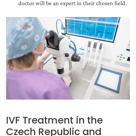
doctor will be an expert in their chosen field.
IVF Treatment in the
Czech Republic and