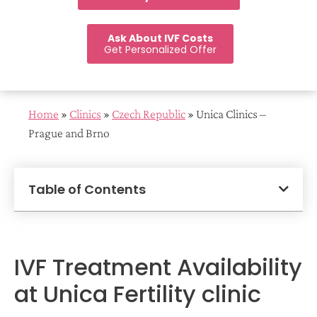
Ask About IVF Costs
Get Personalized Offer
Home
»
Clinics
»
Czech Republic
»
Unica Clinics –
Prague and Brno
Table of Contents
IVF Treatment Availability
at Unica Fertility clinic