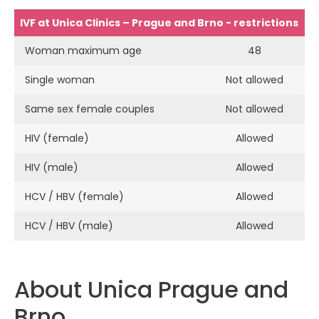
IVF at Unica Clinics – Prague and Brno - restrictions
Woman maximum age
48
Single woman
Not allowed
Same sex female couples
Not allowed
HIV (female)
Allowed
HIV (male)
Allowed
HCV / HBV (female)
Allowed
HCV / HBV (male)
Allowed
About Unica Prague and
Brno