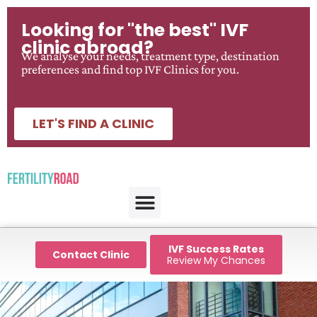
Looking for "the best" IVF
clinic abroad?
We analyse your needs, treatment type, destination
preferences and find top IVF Clinics for you.
LET'S FIND A CLINIC
IVF Success Rates
Contact Clinic
Review My Chances