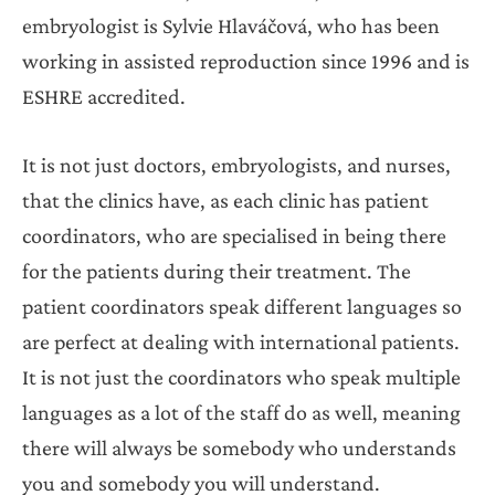
embryologist is Sylvie Hlaváčová, who has been
working in assisted reproduction since 1996 and is
ESHRE accredited.
It is not just doctors, embryologists, and nurses,
that the clinics have, as each clinic has patient
coordinators, who are specialised in being there
for the patients during their treatment. The
patient coordinators speak different languages so
are perfect at dealing with international patients.
It is not just the coordinators who speak multiple
languages as a lot of the staff do as well, meaning
there will always be somebody who understands
you and somebody you will understand.