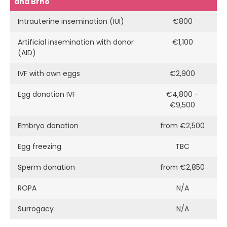
and Brno
Intrauterine insemination (IUI)
€800
Artificial insemination with donor
€1,100
(AID)
IVF with own eggs
€2,900
Egg donation IVF
€4,800 -
€9,500
Embryo donation
from €2,500
Egg freezing
TBC
Sperm donation
from €2,850
ROPA
N/A
Surrogacy
N/A