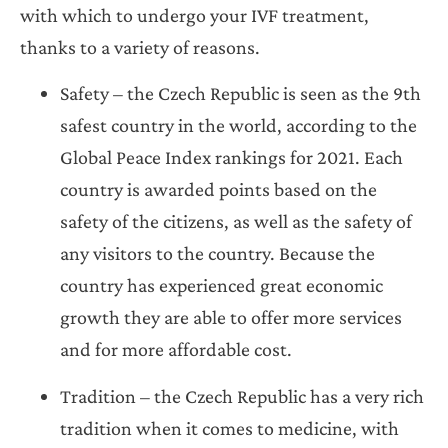
with which to undergo your IVF treatment,
thanks to a variety of reasons.
Safety – the Czech Republic is seen as the 9th
safest country in the world, according to the
Global Peace Index rankings for 2021. Each
country is awarded points based on the
safety of the citizens, as well as the safety of
any visitors to the country. Because the
country has experienced great economic
growth they are able to offer more services
and for more affordable cost.
Tradition – the Czech Republic has a very rich
tradition when it comes to medicine, with