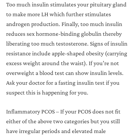
Too much insulin stimulates your pituitary gland
to make more LH which further stimulates
androgen production. Finally, too much insulin
reduces sex hormone-binding globulin thereby
liberating too much testosterone. Signs of insulin
resistance include apple-shaped obesity (carrying
excess weight around the waist). If you’re not
overweight a blood test can show insulin levels.
Ask your doctor for a fasting insulin test if you
suspect this is happening for you.
Inflammatory PCOS – If your PCOS does not fit
either of the above two categories but you still
have irregular periods and elevated male