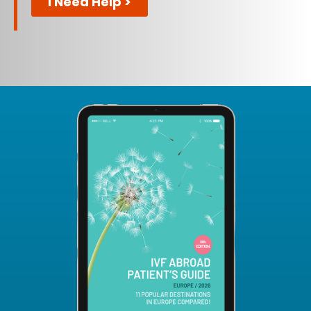
I Need Help >