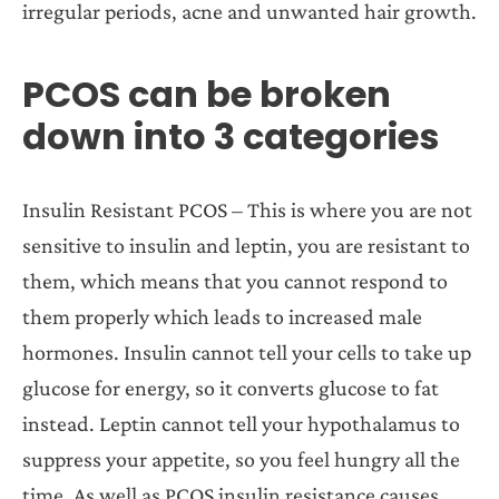
irregular periods, acne and unwanted hair growth.
PCOS can be broken
down into 3 categories
Insulin Resistant PCOS – This is where you are not
sensitive to insulin and leptin, you are resistant to
them, which means that you cannot respond to
them properly which leads to increased male
hormones. Insulin cannot tell your cells to take up
glucose for energy, so it converts glucose to fat
instead. Leptin cannot tell your hypothalamus to
suppress your appetite, so you feel hungry all the
time. As well as PCOS insulin resistance causes