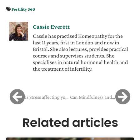
Fertility 360
Cassie Everett
Cassie has practised Homeopathy for the
last 11 years, first in London and now in
Bristol. She also lectures, provides practical
courses and supervises students. She
specialises in natural hormonal health and
the treatment of infertility.
Is Stress affecting your Fertility?
Can Mindfulness and Yoga Help You Cope With Fertility Stress?
Related articles