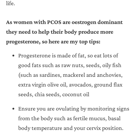
life.
As women with PCOS are oestrogen dominant
they need to help their body produce more
progesterone, so here are my top tips:
Progesterone is made of fat, so eat lots of
good fats such as raw nuts, seeds, oily fish
(such as sardines, mackerel and anchovies,
extra virgin olive oil, avocados, ground flax
seeds, chia seeds, coconut oil
Ensure you are ovulating by monitoring signs
from the body such as fertile mucus, basal
body temperature and your cervix position.