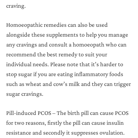
craving.
Homoeopathic remedies can also be used
alongside these supplements to help you manage
any cravings and consult a homoeopath who can
recommend the best remedy to suit your
individual needs. Please note that it’s harder to
stop sugar if you are eating inflammatory foods
such as wheat and cow’s milk and they can trigger
sugar cravings.
Pill-induced PCOS – The birth pill can cause PCOS
for two reasons, firstly the pill can cause insulin
resistance and secondly it suppresses ovulation.