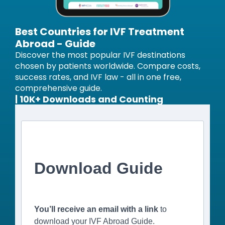
Best Countries for IVF Treatment
Abroad - Guide
Discover the most popular IVF destinations
chosen by patients worldwide. Compare costs,
success rates, and IVF law - all in one free,
comprehensive guide.
| 10K+ Downloads and Counting
Download Guide
You’ll receive an email with a link
to
download your IVF Abroad Guide.