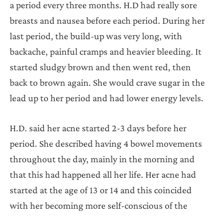
a period every three months. H.D had really sore
breasts and nausea before each period. During her
last period, the build-up was very long, with
backache, painful cramps and heavier bleeding. It
started sludgy brown and then went red, then
back to brown again. She would crave sugar in the
lead up to her period and had lower energy levels.
H.D. said her acne started 2-3 days before her
period. She described having 4 bowel movements
throughout the day, mainly in the morning and
that this had happened all her life. Her acne had
started at the age of 13 or 14 and this coincided
with her becoming more self-conscious of the