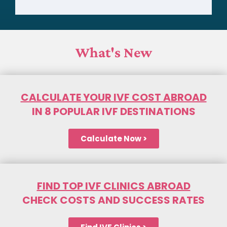
What's New
CALCULATE YOUR IVF COST ABROAD
IN 8 POPULAR IVF DESTINATIONS
Calculate Now >
FIND TOP IVF CLINICS ABROAD
CHECK COSTS AND SUCCESS RATES