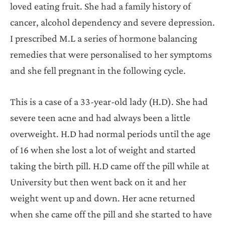
loved eating fruit. She had a family history of
cancer, alcohol dependency and severe depression.
I prescribed M.L a series of hormone balancing
remedies that were personalised to her symptoms
and she fell pregnant in the following cycle.
This is a case of a 33-year-old lady (H.D). She had
severe teen acne and had always been a little
overweight. H.D had normal periods until the age
of 16 when she lost a lot of weight and started
taking the birth pill. H.D came off the pill while at
University but then went back on it and her
weight went up and down. Her acne returned
when she came off the pill and she started to have