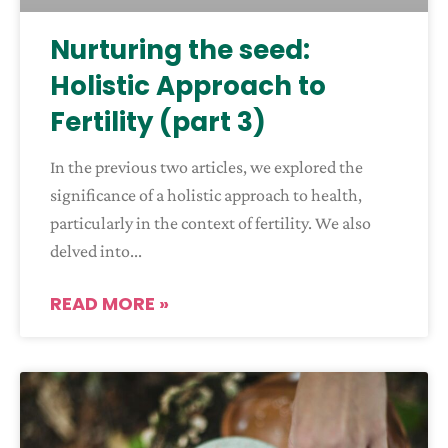
Nurturing the seed:
Holistic Approach to
Fertility (part 3)
In the previous two articles, we explored the
significance of a holistic approach to health,
particularly in the context of fertility. We also
delved into
READ MORE »