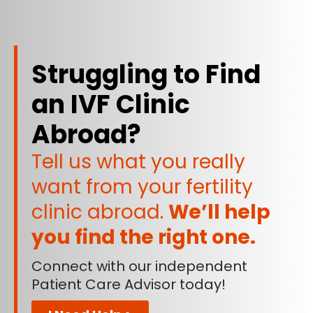
Struggling to Find
an IVF Clinic
Abroad?
Tell us what you really
want from your fertility
clinic abroad.
We’ll help
you find the right one.
Connect with our independent
Patient Care Advisor today!