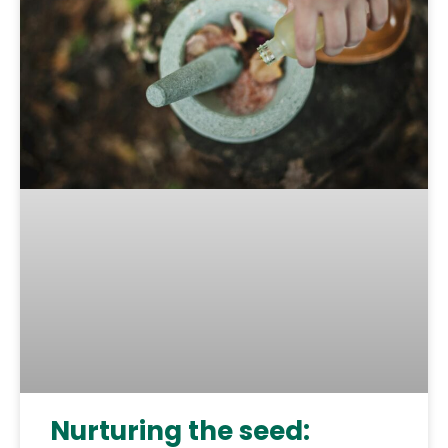
Nurturing the seed: