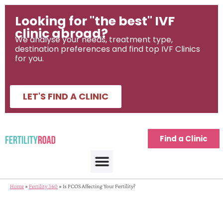
Looking for "the best" IVF
clinic abroad?
We analyse your needs, treatment type,
destination preferences and find top IVF Clinics
for you.
LET'S FIND A CLINIC
Find a Clinic
IVF Treatment Abroad
IVF Destinations
Fertility Journeys
Fertility Treatment Tools
Home
»
Fertility 360
»
Is PCOS Affecting Your Fertility?