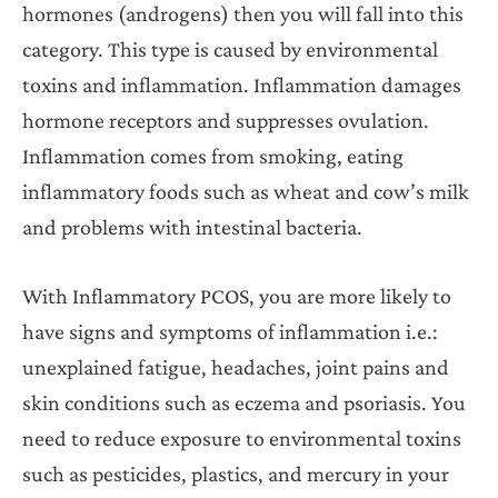
hormones (androgens) then you will fall into this
category. This type is caused by environmental
toxins and inflammation. Inflammation damages
hormone receptors and suppresses ovulation.
Inflammation comes from smoking, eating
inflammatory foods such as wheat and cow’s milk
and problems with intestinal bacteria.
With Inflammatory PCOS, you are more likely to
have signs and symptoms of inflammation i.e.:
unexplained fatigue, headaches, joint pains and
skin conditions such as eczema and psoriasis. You
need to reduce exposure to environmental toxins
such as pesticides, plastics, and mercury in your