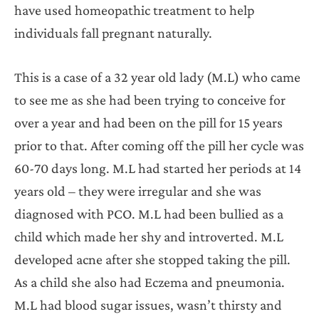
have used homeopathic treatment to help
individuals fall pregnant naturally.
This is a case of a 32 year old lady (M.L) who came
to see me as she had been trying to conceive for
over a year and had been on the pill for 15 years
prior to that. After coming off the pill her cycle was
60-70 days long. M.L had started her periods at 14
years old – they were irregular and she was
diagnosed with PCO. M.L had been bullied as a
child which made her shy and introverted. M.L
developed acne after she stopped taking the pill.
As a child she also had Eczema and pneumonia.
M.L had blood sugar issues, wasn’t thirsty and