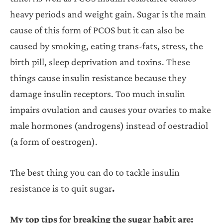
heavy periods and weight gain. Sugar is the main
cause of this form of PCOS but it can also be
caused by smoking, eating trans-fats, stress, the
birth pill, sleep deprivation and toxins. These
things cause insulin resistance because they
damage insulin receptors. Too much insulin
impairs ovulation and causes your ovaries to make
male hormones (androgens) instead of oestradiol
(a form of oestrogen).
The best thing you can do to tackle insulin
resistance is to quit sugar
.
My top tips for breaking the sugar habit are: