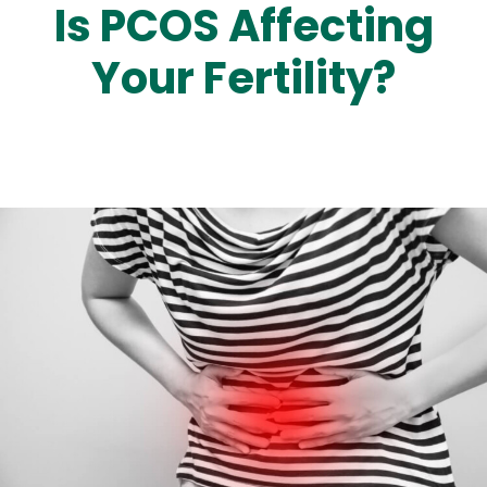
Is PCOS Affecting
Your Fertility?