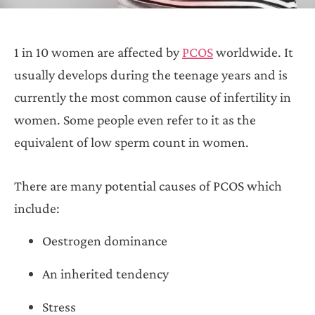
1 in 10 women are affected by
PCOS
worldwide. It
usually develops during the teenage years and is
currently the most common cause of infertility in
women. Some people even refer to it as the
equivalent of low sperm count in women.
There are many potential causes of PCOS which
include:
Oestrogen dominance
An inherited tendency
Stress