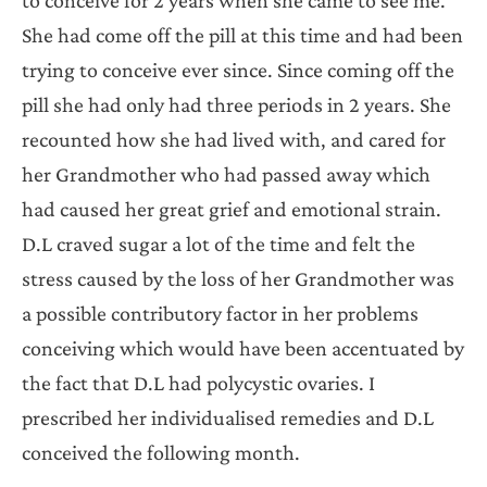
She had come off the pill at this time and had been
trying to conceive ever since. Since coming off the
pill she had only had three periods in 2 years. She
recounted how she had lived with, and cared for
her Grandmother who had passed away which
had caused her great grief and emotional strain.
D.L craved sugar a lot of the time and felt the
stress caused by the loss of her Grandmother was
a possible contributory factor in her problems
conceiving which would have been accentuated by
the fact that D.L had polycystic ovaries. I
prescribed her individualised remedies and D.L
conceived the following month.