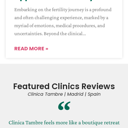
Embarking on the fertility journey is a profound
and often challenging experience, marked by a
myriad of emotions, medical procedures, and
uncertainties. Beyond the clinical
READ MORE »
Featured Clinics Reviews
Clinica Tambre | Madrid | Spain
Clinica Tambre feels more like a boutique retreat