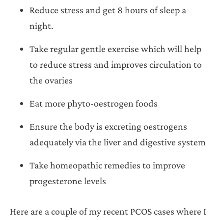
Reduce stress and get 8 hours of sleep a
night.
Take regular gentle exercise which will help
to reduce stress and improves circulation to
the ovaries
Eat more phyto-oestrogen foods
Ensure the body is excreting oestrogens
adequately via the liver and digestive system
Take homeopathic remedies to improve
progesterone levels
Here are a couple of my recent PCOS cases where I