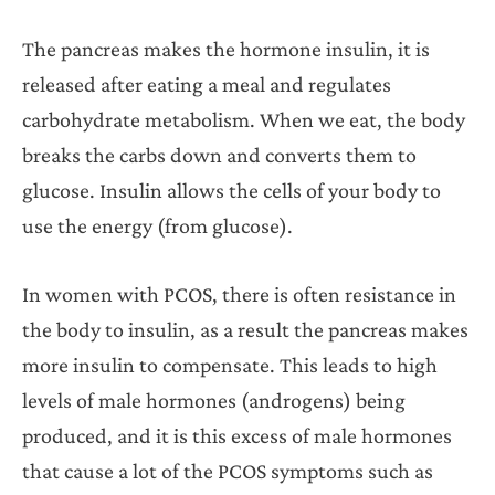
The pancreas makes the hormone insulin, it is
released after eating a meal and regulates
carbohydrate metabolism. When we eat, the body
breaks the carbs down and converts them to
glucose. Insulin allows the cells of your body to
use the energy (from glucose).
In women with PCOS, there is often resistance in
the body to insulin, as a result the pancreas makes
more insulin to compensate. This leads to high
levels of male hormones (androgens) being
produced, and it is this excess of male hormones
that cause a lot of the PCOS symptoms such as