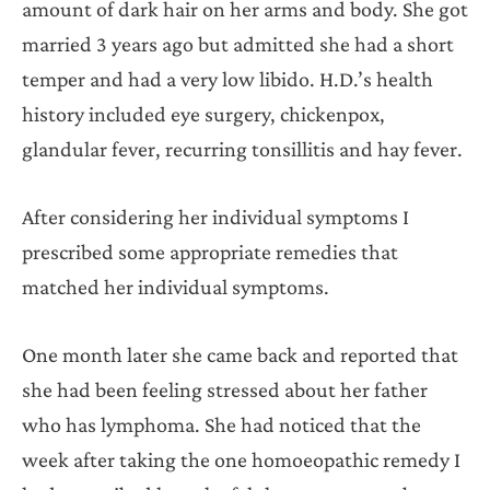
amount of dark hair on her arms and body. She got
married 3 years ago but admitted she had a short
temper and had a very low libido. H.D.’s health
history included eye surgery, chickenpox,
glandular fever, recurring tonsillitis and hay fever.
After considering her individual symptoms I
prescribed some appropriate remedies that
matched her individual symptoms.
One month later she came back and reported that
she had been feeling stressed about her father
who has lymphoma. She had noticed that the
week after taking the one homoeopathic remedy I