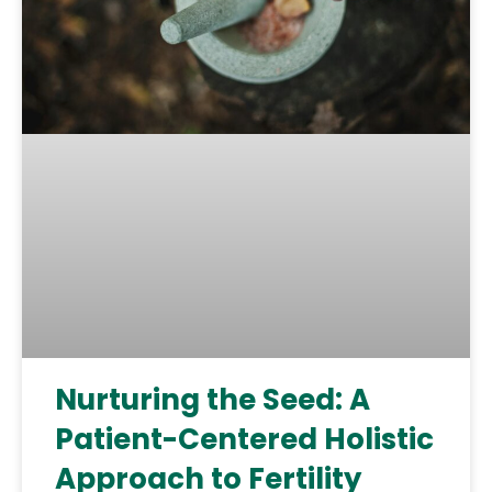
Nurturing the Seed: A
Patient-Centered Holistic
Approach to Fertility