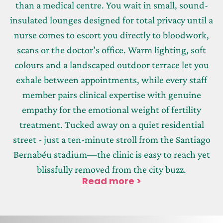
than a medical centre. You wait in small, sound-
insulated lounges designed for total privacy until a
nurse comes to escort you directly to bloodwork,
scans or the doctor’s office. Warm lighting, soft
colours and a landscaped outdoor terrace let you
exhale between appointments, while every staff
member pairs clinical expertise with genuine
empathy for the emotional weight of fertility
treatment. Tucked away on a quiet residential
street - just a ten-minute stroll from the Santiago
Bernabéu stadium—the clinic is easy to reach yet
blissfully removed from the city buzz.
Read more >