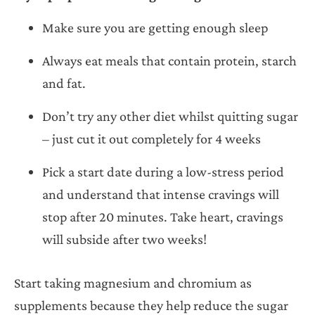
Make sure you are getting enough sleep
Always eat meals that contain protein, starch
and fat.
Don’t try any other diet whilst quitting sugar
– just cut it out completely for 4 weeks
Pick a start date during a low-stress period
and understand that intense cravings will
stop after 20 minutes. Take heart, cravings
will subside after two weeks!
Start taking magnesium and chromium as
supplements because they help reduce the sugar