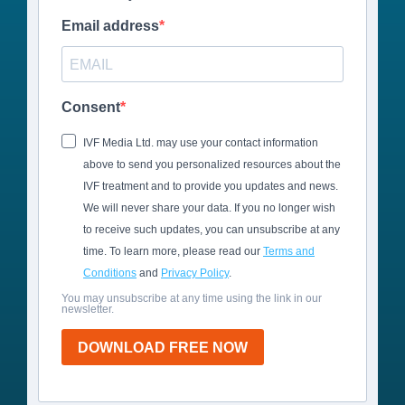
Email address
Consent
IVF Media Ltd. may use your contact information
above to send you personalized resources about the
IVF treatment and to provide you updates and news.
We will never share your data. If you no longer wish
to receive such updates, you can unsubscribe at any
time. To learn more, please read our
Terms and
Conditions
and
Privacy Policy
.
You may unsubscribe at any time using the link in our
newsletter.
DOWNLOAD FREE NOW