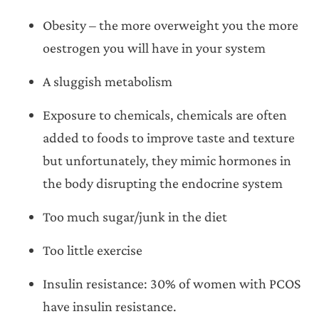
Obesity – the more overweight you the more
oestrogen you will have in your system
A sluggish metabolism
Exposure to chemicals, chemicals are often
added to foods to improve taste and texture
but unfortunately, they mimic hormones in
the body disrupting the endocrine system
Too much sugar/junk in the diet
Too little exercise
Insulin resistance: 30% of women with PCOS
have insulin resistance.