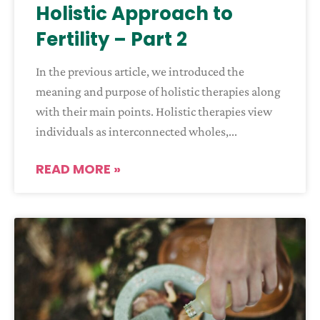
Holistic Approach to
Fertility – Part 2
In the previous article, we introduced the
meaning and purpose of holistic therapies along
with their main points. Holistic therapies view
individuals as interconnected wholes,
READ MORE »