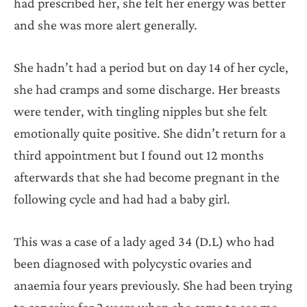
had prescribed her, she felt her energy was better
and she was more alert generally.
She hadn’t had a period but on day 14 of her cycle,
she had cramps and some discharge. Her breasts
were tender, with tingling nipples but she felt
emotionally quite positive. She didn’t return for a
third appointment but I found out 12 months
afterwards that she had become pregnant in the
following cycle and had had a baby girl.
This was a case of a lady aged 34 (D.L) who had
been diagnosed with polycystic ovaries and
anaemia four years previously. She had been trying
to conceive for 2 years when she came to see me.