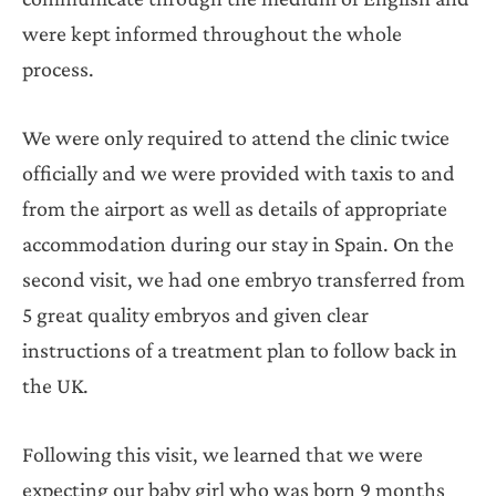
were kept informed throughout the whole
process.
We were only required to attend the clinic twice
officially and we were provided with taxis to and
from the airport as well as details of appropriate
accommodation during our stay in Spain. On the
second visit, we had one embryo transferred from
5 great quality embryos and given clear
instructions of a treatment plan to follow back in
the UK.
Following this visit, we learned that we were
expecting our baby girl who was born 9 months