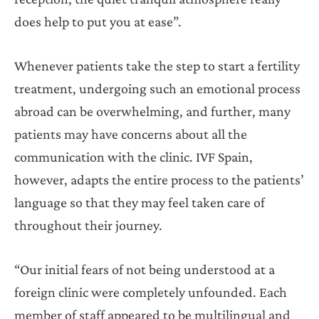
does help to put you at ease”.
Whenever patients take the step to start a fertility
treatment, undergoing such an emotional process
abroad can be overwhelming, and further, many
patients may have concerns about all the
communication with the clinic. IVF Spain,
however, adapts the entire process to the patients’
language so that they may feel taken care of
throughout their journey.
“Our initial fears of not being understood at a
foreign clinic were completely unfounded. Each
member of staff appeared to be multilingual and