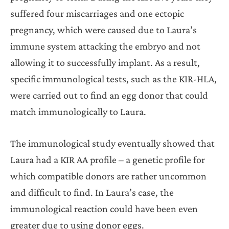
suffered four miscarriages and one ectopic
pregnancy, which were caused due to Laura’s
immune system attacking the embryo and not
allowing it to successfully implant. As a result,
specific immunological tests, such as the KIR-HLA,
were carried out to find an egg donor that could
match immunologically to Laura.
The immunological study eventually showed that
Laura had a KIR AA profile – a genetic profile for
which compatible donors are rather uncommon
and difficult to find. In Laura’s case, the
immunological reaction could have been even
greater due to using donor eggs.