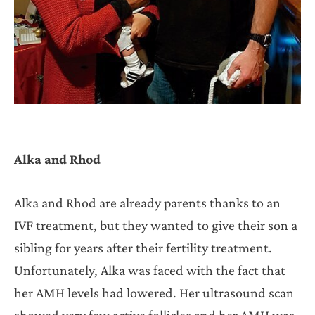
Alka and Rhod
Alka and Rhod are already parents thanks to an
IVF treatment, but they wanted to give their son a
sibling for years after their fertility treatment.
Unfortunately, Alka was faced with the fact that
her AMH levels had lowered. Her ultrasound scan
showed very few active follicles and her AMH was