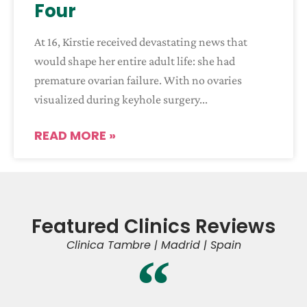
Four
At 16, Kirstie received devastating news that
would shape her entire adult life: she had
premature ovarian failure. With no ovaries
visualized during keyhole surgery
READ MORE »
Featured Clinics Reviews
Clinica Tambre | Madrid | Spain