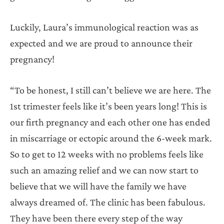
Luckily, Laura’s immunological reaction was as
expected and we are proud to announce their
pregnancy!
“To be honest, I still can’t believe we are here. The
1st trimester feels like it’s been years long! This is
our firth pregnancy and each other one has ended
in miscarriage or ectopic around the 6-week mark.
So to get to 12 weeks with no problems feels like
such an amazing relief and we can now start to
believe that we will have the family we have
always dreamed of. The clinic has been fabulous.
They have been there every step of the way