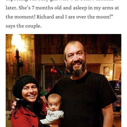
later. She’s 7 months old and asleep in my arms at
the moment! Richard and I are over the moon!”
says the couple.