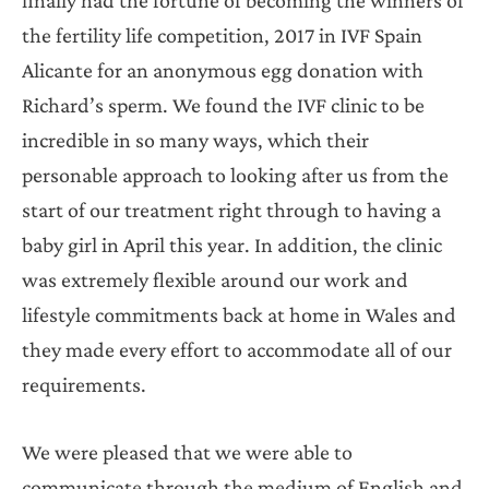
the fertility life competition, 2017 in IVF Spain
Alicante for an anonymous egg donation with
Richard’s sperm. We found the IVF clinic to be
incredible in so many ways, which their
personable approach to looking after us from the
start of our treatment right through to having a
baby girl in April this year. In addition, the clinic
was extremely flexible around our work and
lifestyle commitments back at home in Wales and
they made every effort to accommodate all of our
requirements.
We were pleased that we were able to
communicate through the medium of English and