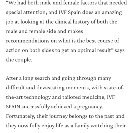
“We had both male and female factors that needed
special attention, and IVF Spain does an amazing
job at looking at the clinical history of both the
male and female side and makes
recommendations on what is the best course of
action on both sides to get an optimal result” says
the couple.
After a long search and going through many
difficult and devastating moments, with state-of-
the-art technology and tailored medicine, IVF
SPAIN successfully achieved a pregnancy.
Fortunately, their journey belongs to the past and
they now fully enjoy life as a family watching their