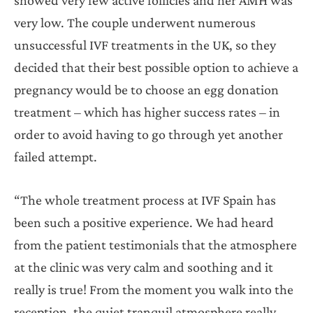
very low. The couple underwent numerous
unsuccessful IVF treatments in the UK, so they
decided that their best possible option to achieve a
pregnancy would be to choose an egg donation
treatment – which has higher success rates – in
order to avoid having to go through yet another
failed attempt.
“The whole treatment process at IVF Spain has
been such a positive experience. We had heard
from the patient testimonials that the atmosphere
at the clinic was very calm and soothing and it
really is true! From the moment you walk into the
reception, the quiet tranquil atmosphere really