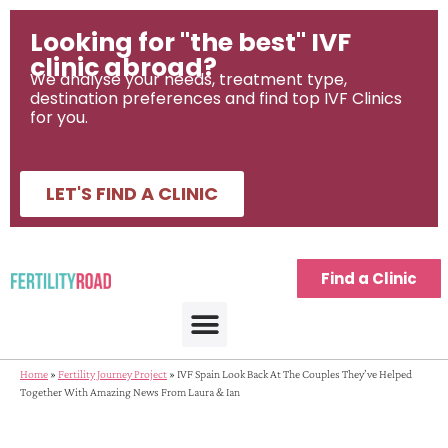
Looking for "the best" IVF
clinic abroad?
We analyse your needs, treatment type,
destination preferences and find top IVF Clinics
for you.
LET'S FIND A CLINIC
Find a Clinic
Home
»
Fertility Journey Project
»
IVF Spain Look Back At The Couples They’ve Helped
Together With Amazing News From Laura & Ian