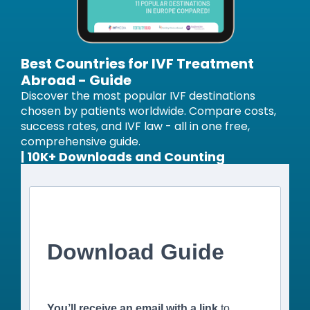
Best Countries for IVF Treatment
Abroad - Guide
Discover the most popular IVF destinations
chosen by patients worldwide. Compare costs,
success rates, and IVF law - all in one free,
comprehensive guide.
| 10K+ Downloads and Counting
Download Guide
You’ll receive an email with a link
to