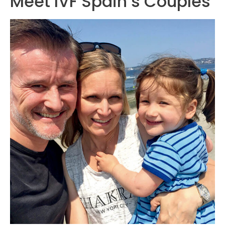
Meet IVF Spain’s Couples