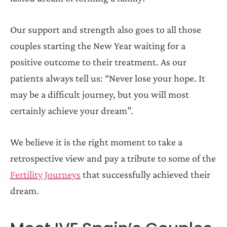
Our support and strength also goes to all those
couples starting the New Year waiting for a
positive outcome to their treatment. As our
patients always tell us: “Never lose your hope. It
may be a difficult journey, but you will most
certainly achieve your dream”.
We believe it is the right moment to take a
retrospective view and pay a tribute to some of the
Fertility Journeys
that successfully achieved their
dream.