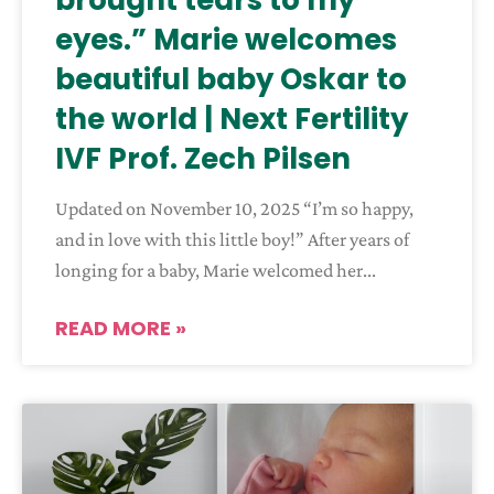
brought tears to my
eyes.” Marie welcomes
beautiful baby Oskar to
the world | Next Fertility
IVF Prof. Zech Pilsen
Updated on November 10, 2025 “I’m so happy,
and in love with this little boy!” After years of
longing for a baby, Marie welcomed her
READ MORE »