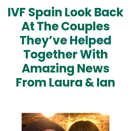
IVF Spain Look Back
At The Couples
They’ve Helped
Together With
Amazing News
From Laura & Ian