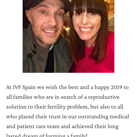
At IVF Spain we wish the best and a happy 2019 to
all families who are in search of a reproductive
solution to their fertility problem, but also to all
who placed their trust in our outstanding medical
and patient care team and achieved their long
lasted dream of forming a family!