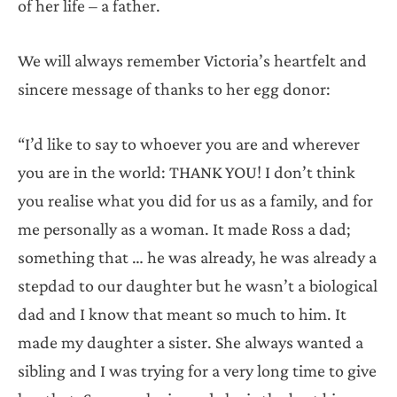
of her life – a father.
We will always remember Victoria’s heartfelt and
sincere message of thanks to her egg donor:
“I’d like to say to whoever you are and wherever
you are in the world: THANK YOU! I don’t think
you realise what you did for us as a family, and for
me personally as a woman. It made Ross a dad;
something that … he was already, he was already a
stepdad to our daughter but he wasn’t a biological
dad and I know that meant so much to him. It
made my daughter a sister. She always wanted a
sibling and I was trying for a very long time to give