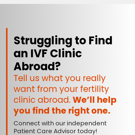
Struggling to Find
an IVF Clinic
Abroad?
Tell us what you really
want from your fertility
clinic abroad.
We’ll help
you find the right one.
Connect with our independent
Patient Care Advisor today!