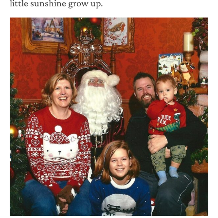
little sunshine grow up.