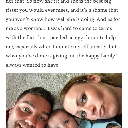
her that. So now she is; and she is the best big
sister you would ever meet, and it’s a shame that
you won’t know how well she is doing. And as for
me as a woman… It was hard to come to terms
with the fact that I needed an egg donor to help
me, especially when I donate myself already; but
what you’ve done is giving me the happy family I
always wanted to have”.