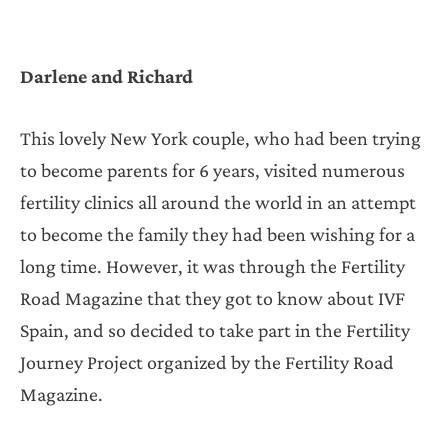
Darlene and Richard
This lovely New York couple, who had been trying
to become parents for 6 years, visited numerous
fertility clinics all around the world in an attempt
to become the family they had been wishing for a
long time. However, it was through the Fertility
Road Magazine that they got to know about IVF
Spain, and so decided to take part in the Fertility
Journey Project organized by the Fertility Road
Magazine.