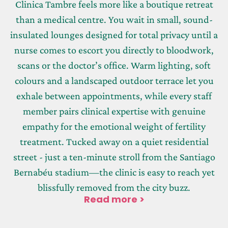
Clinica Tambre feels more like a boutique retreat
than a medical centre. You wait in small, sound-
insulated lounges designed for total privacy until a
nurse comes to escort you directly to bloodwork,
scans or the doctor’s office. Warm lighting, soft
colours and a landscaped outdoor terrace let you
exhale between appointments, while every staff
member pairs clinical expertise with genuine
empathy for the emotional weight of fertility
treatment. Tucked away on a quiet residential
street - just a ten-minute stroll from the Santiago
Bernabéu stadium—the clinic is easy to reach yet
blissfully removed from the city buzz.
Read more >