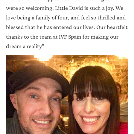
were so welcoming. Little David is such a joy. We
love being a family of four, and feel so thrilled and
blessed that he has entered our lives. Our heartfelt
thanks to the team at IVF Spain for making our
dream a reality”