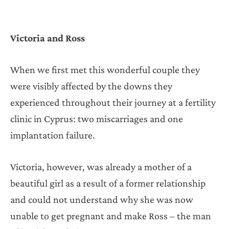
Victoria and Ross
When we first met this wonderful couple they
were visibly affected by the downs they
experienced throughout their journey at a fertility
clinic in Cyprus: two miscarriages and one
implantation failure.
Victoria, however, was already a mother of a
beautiful girl as a result of a former relationship
and could not understand why she was now
unable to get pregnant and make Ross – the man