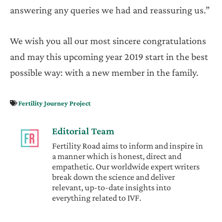
answering any queries we had and reassuring us.”
We wish you all our most sincere congratulations
and may this upcoming year 2019 start in the best
possible way: with a new member in the family.
Fertility Journey Project
Editorial Team
Fertility Road aims to inform and inspire in
a manner which is honest, direct and
empathetic. Our worldwide expert writers
break down the science and deliver
relevant, up-to-date insights into
everything related to IVF.