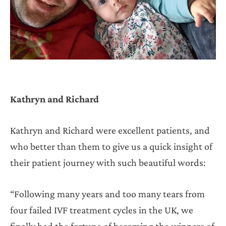
Kathryn and Richard
Kathryn and Richard were excellent patients, and
who better than them to give us a quick insight of
their patient journey with such beautiful words:
“Following many years and too many tears from
four failed IVF treatment cycles in the UK, we
finally had the fortune of becoming the winners of