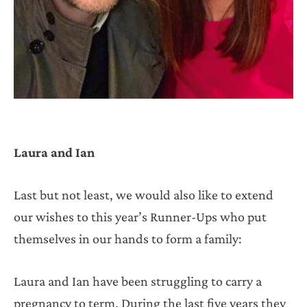
Laura and Ian
Last but not least, we would also like to extend
our wishes to this year’s Runner-Ups who put
themselves in our hands to form a family:
Laura and Ian have been struggling to carry a
pregnancy to term. During the last five years they