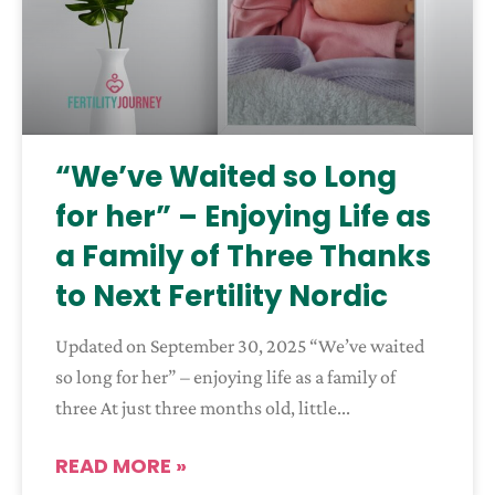
“We’ve Waited so Long
for her” – Enjoying Life as
a Family of Three Thanks
to Next Fertility Nordic
Updated on September 30, 2025 “We’ve waited
so long for her” – enjoying life as a family of
three At just three months old, little
READ MORE »