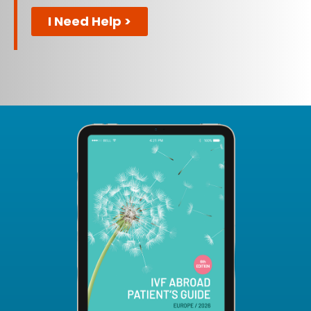
I Need Help >