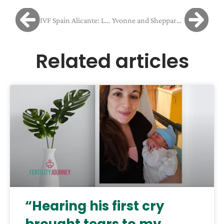
IVF Spain Alicante: Laura and Ian’s Journey Through Immune Challenges to New Hope
Yvonne and Sheppard struggled with implantation failure
Related articles
“Hearing his first cry