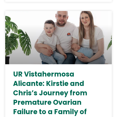
UR Vistahermosa
Alicante: Kirstie and
Chris’s Journey from
Premature Ovarian
Failure to a Family of