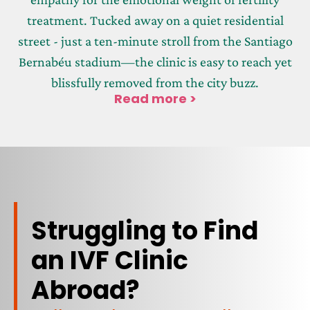
treatment. Tucked away on a quiet residential
street - just a ten-minute stroll from the Santiago
Bernabéu stadium—the clinic is easy to reach yet
blissfully removed from the city buzz.
Read more >
Struggling to Find
an IVF Clinic
Abroad?