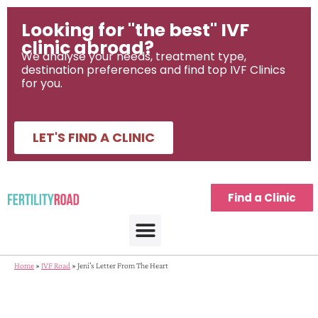
Looking for "the best" IVF
clinic abroad?
We analyse your needs, treatment type,
destination preferences and find top IVF Clinics
for you.
LET'S FIND A CLINIC
Find a Clinic
Home
»
IVF Road
»
Jeni's Letter From The Heart