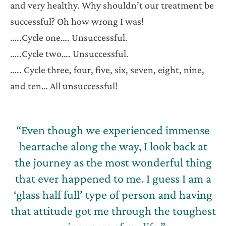
and very healthy. Why shouldn’t our treatment be
successful? Oh how wrong I was!
…..Cycle one…. Unsuccessful.
…..Cycle two…. Unsuccessful.
….. Cycle three, four, five, six, seven, eight, nine,
and ten… All unsuccessful!
“Even though we experienced immense
heartache along the way, I look back at
the journey as the most wonderful thing
that ever happened to me. I guess I am a
‘glass half full’ type of person and having
that attitude got me through the toughest