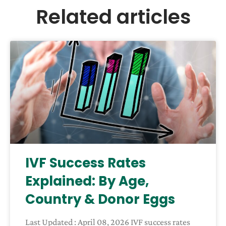
Related articles
IVF Success Rates
Explained: By Age,
Country & Donor Eggs
Last Updated : April 08, 2026 IVF success rates