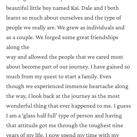
beautiful little boy named Kai. Dale and I both
learnt so much about ourselves and the type of
people we really are. We grew as individuals and
as a couple. We forged some great friendships
along the
way and allowed the people that we cared most
about become part of our journey. I have gained so
much from my quest to start a family. Even
though we experienced immense heartache along
the way, I look back at the journey as the most
wonderful thing that ever happened to me. I guess
I am a ‘glass half full’ type of person and having
that attitude got me through the toughest nine
years of my life. I now spend my time with my