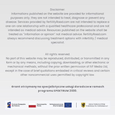
Disclaimer:
Informations published on the website are provided for informational
purposes only; they are not intended to treat, diagnose or prevent any
disease. Services provided by FertilityRoad.com are not intended to replace a
one-on-one relationship with a qualified healthcare professional and are not
intended as medical advice. Resources published on the website shall be
treated as “information or opinion” not medical advice. FertilityRoad.com
always recommend discussing treatment options with infertility / medical
specialist.
All rights reserved.
No part of this website may be reproduced, distributed, or transmitted in any
form or by any means, including copying, downloading, or other electronic or
mechanical methods, without the prior written permission of IVF Media Ltd,
except in the case of brief quotations embodied in critical reviews and certain
other noncommercial uses permitted by copyright law.
Grant otrzymany na specjalistyczne usługi doradcze w ramach
programu SPEKTRUM 2030.