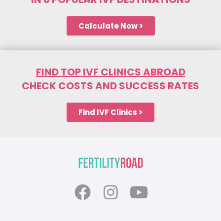
Calculate Now >
FIND TOP IVF CLINICS ABROAD
CHECK COSTS AND SUCCESS RATES
Find IVF Clinics >