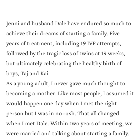
Jenni and husband Dale have endured so much to
achieve their dreams of starting a family. Five
years of treatment, including 19 IVF attempts,
followed by the tragic loss of twins at 19 weeks,
but ultimately celebrating the healthy birth of
boys, Taj and Kai.
As a young adult, I never gave much thought to
becoming a mother. Like most people, I assumed it
would happen one day when I met the right
person but I was in no rush. That all changed
when I met Dale. Within two years of meeting, we
were married and talking about starting a family.