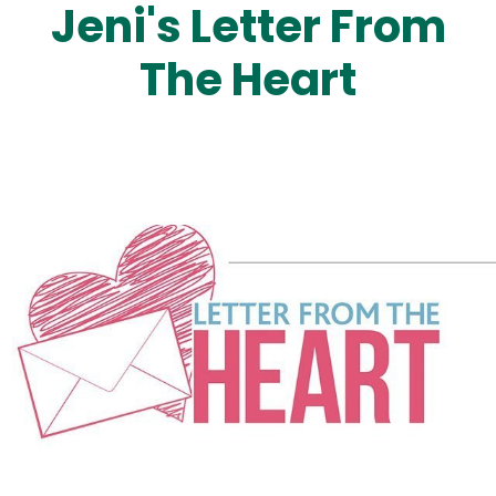
Jeni's Letter From
The Heart