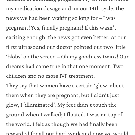
my medication dosage and on our 14th cycle, the
news we had been waiting so long for – I was
pregnant! Yes, fi nally pregnant! If this wasn’t
exciting enough, the news got even better. At our
fi rst ultrasound our doctor pointed out two little
‘blobs’ on the screen – Oh my goodness twins! Our
dreams had come true in that one moment. Two
children and no more IVF treatment.
They say that women have a certain ‘glow’ about
them when they are pregnant, but I didn’t just
glow, I ‘illuminated’. My feet didn’t touch the
ground when I walked; I floated. I was on top of
the world. I felt as though we had finally been
rewarded for all our hard work and now we would