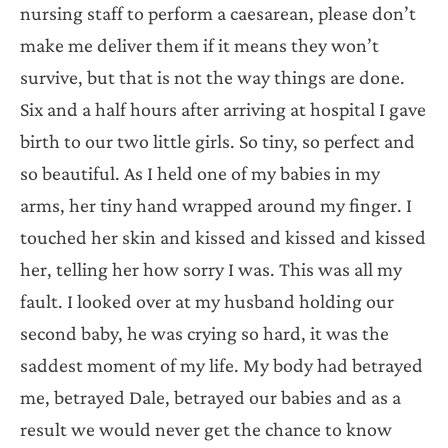
nursing staff to perform a caesarean, please don’t
make me deliver them if it means they won’t
survive, but that is not the way things are done.
Six and a half hours after arriving at hospital I gave
birth to our two little girls. So tiny, so perfect and
so beautiful. As I held one of my babies in my
arms, her tiny hand wrapped around my finger. I
touched her skin and kissed and kissed and kissed
her, telling her how sorry I was. This was all my
fault. I looked over at my husband holding our
second baby, he was crying so hard, it was the
saddest moment of my life. My body had betrayed
me, betrayed Dale, betrayed our babies and as a
result we would never get the chance to know