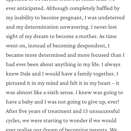
ever anticipated. Although completely baffled by
my inability to become pregnant, I was undeterred
and my determination unwavering. I never lost
sight of my dream to become a mother. As time
went on, instead of becoming despondent, I
became more determined and more focused than I
had ever been about anything in my life. I always
knew Dale and I would have a family together. I
pictured it in my mind and felt it in my heart – it
was almost like a sixth sense. I knew was going to
have a baby and I was not going to give up, ever!
After five years of treatment and 13 unsuccessful
cycles, we were starting to wonder if we would
ever realise our dream of becoming parents. We