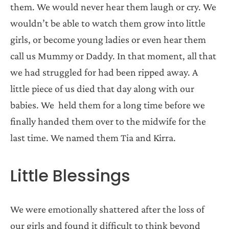
them. We would never hear them laugh or cry. We
wouldn’t be able to watch them grow into little
girls, or become young ladies or even hear them
call us Mummy or Daddy. In that moment, all that
we had struggled for had been ripped away. A
little piece of us died that day along with our
babies. We held them for a long time before we
finally handed them over to the midwife for the
last time. We named them Tia and Kirra.
Little Blessings
We were emotionally shattered after the loss of
our girls and found it difficult to think beyond