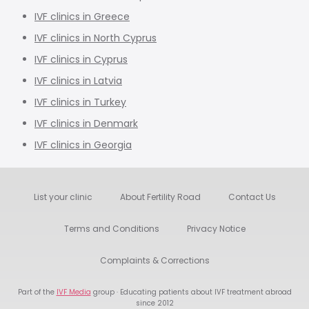
IVF clinics in Greece
IVF clinics in North Cyprus
IVF clinics in Cyprus
IVF clinics in Latvia
IVF clinics in Turkey
IVF clinics in Denmark
IVF clinics in Georgia
List your clinic
About Fertility Road
Contact Us
Terms and Conditions
Privacy Notice
Complaints & Corrections
Part of the
IVF Media
group · Educating patients about IVF treatment abroad
since 2012