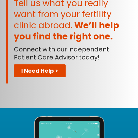
Tell us what you really
want from your fertility
clinic abroad.
We’ll help
you find the right one.
Connect with our independent
Patient Care Advisor today!
I Need Help >