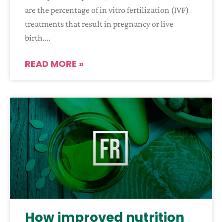
are the percentage of in vitro fertilization (IVF)
treatments that result in pregnancy or live
birth.
READ MORE »
How improved nutrition