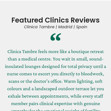
Featured Clinics Reviews
Clinica Tambre | Madrid | Spain
Clinica Tambre feels more like a boutique retreat
than a medical centre. You wait in small, sound-
insulated lounges designed for total privacy until a
nurse comes to escort you directly to bloodwork,
scans or the doctor’s office. Warm lighting, soft
colours and a landscaped outdoor terrace let you
exhale between appointments, while every staff
member pairs clinical expertise with genuine
empathy for the emotional weight of fertility