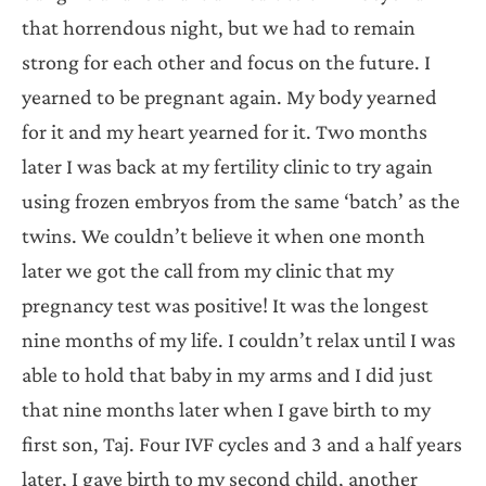
that horrendous night, but we had to remain
strong for each other and focus on the future. I
yearned to be pregnant again. My body yearned
for it and my heart yearned for it. Two months
later I was back at my fertility clinic to try again
using frozen embryos from the same ‘batch’ as the
twins. We couldn’t believe it when one month
later we got the call from my clinic that my
pregnancy test was positive! It was the longest
nine months of my life. I couldn’t relax until I was
able to hold that baby in my arms and I did just
that nine months later when I gave birth to my
first son, Taj. Four IVF cycles and 3 and a half years
later, I gave birth to my second child, another