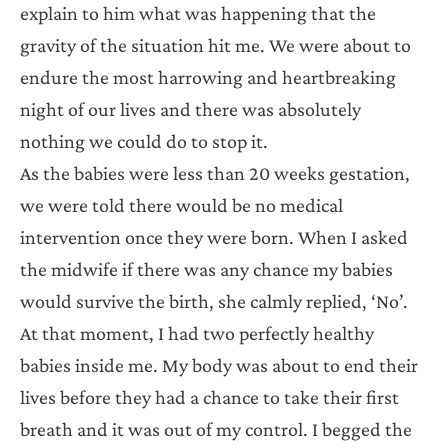
explain to him what was happening that the
gravity of the situation hit me. We were about to
endure the most harrowing and heartbreaking
night of our lives and there was absolutely
nothing we could do to stop it.
As the babies were less than 20 weeks gestation,
we were told there would be no medical
intervention once they were born. When I asked
the midwife if there was any chance my babies
would survive the birth, she calmly replied, ‘No’.
At that moment, I had two perfectly healthy
babies inside me. My body was about to end their
lives before they had a chance to take their first
breath and it was out of my control. I begged the