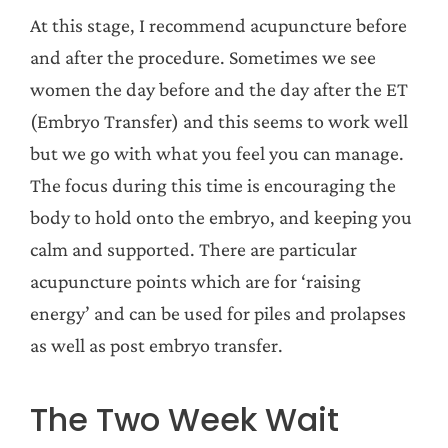
At this stage, I recommend acupuncture before
and after the procedure. Sometimes we see
women the day before and the day after the ET
(Embryo Transfer) and this seems to work well
but we go with what you feel you can manage.
The focus during this time is encouraging the
body to hold onto the embryo, and keeping you
calm and supported. There are particular
acupuncture points which are for ‘raising
energy’ and can be used for piles and prolapses
as well as post embryo transfer.
The Two Week Wait