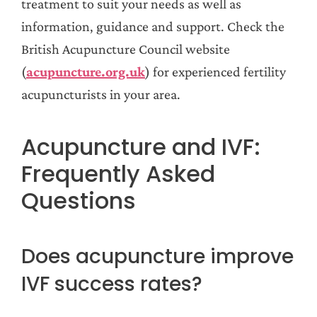
treatment to suit your needs as well as
information, guidance and support. Check the
British Acupuncture Council website
(
acupuncture.org.uk
) for experienced fertility
acupuncturists in your area.
Acupuncture and IVF:
Frequently Asked
Questions
Does acupuncture improve
IVF success rates?