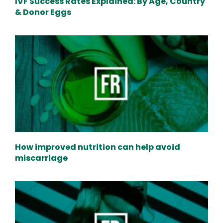
IVF Success Rates Explained: By Age, Country
& Donor Eggs
How improved nutrition can help avoid
miscarriage