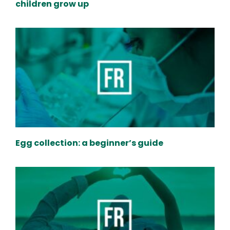
children grow up
Egg collection: a beginner’s guide