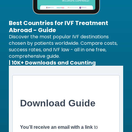
Best Countries for IVF Treatment
Abroad - Guide
Discover the most popular IVF destinations
chosen by patients worldwide. Compare costs,
success rates, and IVF law - all in one free,
comprehensive guide.
| 10K+ Downloads and Counting
Download Guide
You’ll receive an email with a link
to