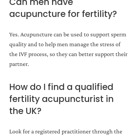
Can men have
acupuncture for fertility?
Yes. Acupuncture can be used to support sperm
quality and to help men manage the stress of
the IVF process, so they can better support their
partner.
How do I find a qualified
fertility acupuncturist in
the UK?
Look for a registered practitioner through the