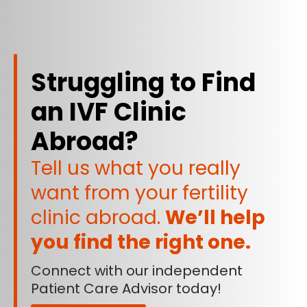
Struggling to Find
an IVF Clinic
Abroad?
Tell us what you really
want from your fertility
clinic abroad.
We’ll help
you find the right one.
Connect with our independent
Patient Care Advisor today!