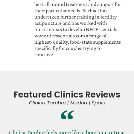
best all-round treatment and support for
their particular needs. Rachael has
undertaken further training in fertility
acupuncture and has worked with
nutritionists to develop NFCEssentials
www.nfcessentials.com a range of
highest-quality, food-state supplements
specifically for couples trying to
conceive.
Featured Clinics Reviews
Clinica Tambre | Madrid | Spain
Clinica Tambre feels more like a boutique retreat