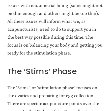
issues with endometrial lining (some might not
be thin enough and others might be too thin).
All these issues will inform what we, as
acupuncturists, need to do to support you in
the best way possible during this time. The
focus is on balancing your body and getting you
ready for the stimulation phase.
The ‘Stims’ Phase
The ‘Stims’, or ‘stimulation phase’ focuses on
the ovaries and preparing for egg collection.
There are specific acupuncture points over the