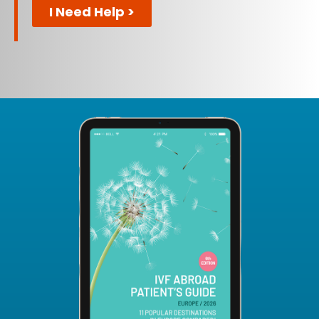
I Need Help >