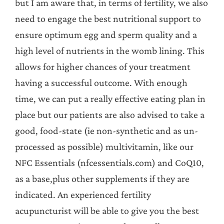
but I am aware that, in terms of fertility, we also
need to engage the best nutritional support to
ensure optimum egg and sperm quality and a
high level of nutrients in the womb lining. This
allows for higher chances of your treatment
having a successful outcome. With enough
time, we can put a really effective eating plan in
place but our patients are also advised to take a
good, food-state (ie non-synthetic and as un-
processed as possible) multivitamin, like our
NFC Essentials (nfcessentials.com) and CoQ10,
as a base,plus other supplements if they are
indicated. An experienced fertility
acupuncturist will be able to give you the best