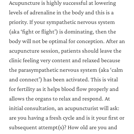
Acupuncture is highly successful at lowering
levels of adrenaline in the body and this is a
priority. If your sympathetic nervous system
(aka ‘fight or flight’) is dominating, then the
body will not be optimal for conception. After an
acupuncture session, patients should leave the
clinic feeling very content and relaxed because
the parasympathetic nervous system (aka ‘calm
and connect’) has been activated. This is vital
for fertility as it helps blood flow properly and
allows the organs to relax and respond. At
initial consultation, an acupuncturist will ask:
are you having a fresh cycle and is it your first or
subsequent attempt(s)? How old are you and