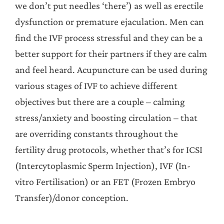
we don’t put needles ‘there’) as well as erectile
dysfunction or premature ejaculation. Men can
find the IVF process stressful and they can be a
better support for their partners if they are calm
and feel heard. Acupuncture can be used during
various stages of IVF to achieve different
objectives but there are a couple – calming
stress/anxiety and boosting circulation – that
are overriding constants throughout the
fertility drug protocols, whether that’s for ICSI
(Intercytoplasmic Sperm Injection), IVF (In-
vitro Fertilisation) or an FET (Frozen Embryo
Transfer)/donor conception.