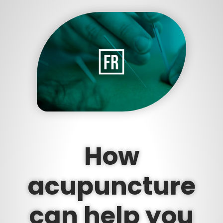
How
acupuncture
can help you