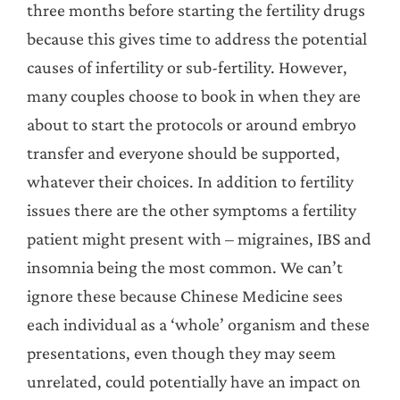
three months before starting the fertility drugs
because this gives time to address the potential
causes of infertility or sub-fertility. However,
many couples choose to book in when they are
about to start the protocols or around embryo
transfer and everyone should be supported,
whatever their choices. In addition to fertility
issues there are the other symptoms a fertility
patient might present with – migraines, IBS and
insomnia being the most common. We can’t
ignore these because Chinese Medicine sees
each individual as a ‘whole’ organism and these
presentations, even though they may seem
unrelated, could potentially have an impact on