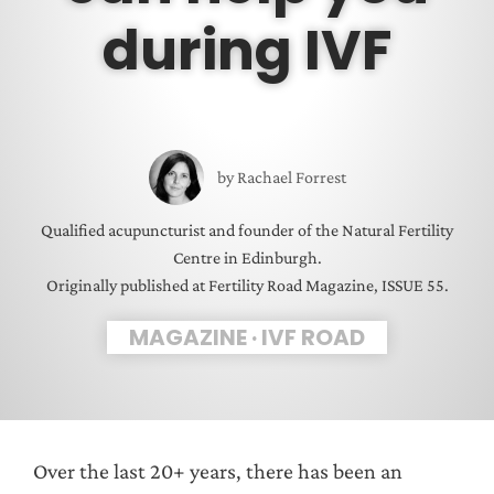
during IVF
by
Rachael Forrest
Qualified acupuncturist and founder of the Natural Fertility
Centre in Edinburgh.
Originally published at Fertility Road Magazine, ISSUE 55.
MAGAZINE
·
IVF ROAD
Over the last 20+ years, there has been an