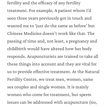
fertility and the efficacy of any fertility
treatment. For example, A patient whom I’d
seen three years previously got in touch and
wanted me to ‘just do the same as before’ but
Chinese Medicine doesn’t work like that. The
passing of time and, not least, a pregnancy and
childbirth would have altered how her body
responds. Acupuncturists are trained to take all
these things into account and they are vital for
us to provide effective treatment. At the Natural
Fertility Centre, we treat men, women, same
sex couples and single women. It is mainly
women who come for treatment, but sperm
issues can be addressed with acupuncture (no,