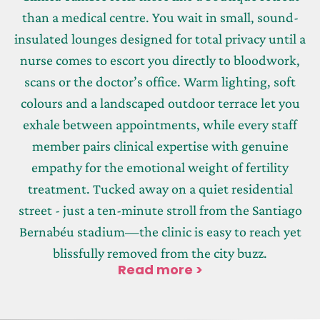
than a medical centre. You wait in small, sound-
insulated lounges designed for total privacy until a
nurse comes to escort you directly to bloodwork,
scans or the doctor’s office. Warm lighting, soft
colours and a landscaped outdoor terrace let you
exhale between appointments, while every staff
member pairs clinical expertise with genuine
empathy for the emotional weight of fertility
treatment. Tucked away on a quiet residential
street - just a ten-minute stroll from the Santiago
Bernabéu stadium—the clinic is easy to reach yet
blissfully removed from the city buzz.
Read more >