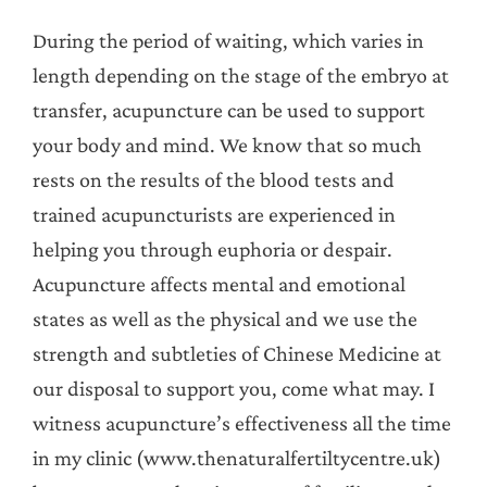
During the period of waiting, which varies in
length depending on the stage of the embryo at
transfer, acupuncture can be used to support
your body and mind. We know that so much
rests on the results of the blood tests and
trained acupuncturists are experienced in
helping you through euphoria or despair.
Acupuncture affects mental and emotional
states as well as the physical and we use the
strength and subtleties of Chinese Medicine at
our disposal to support you, come what may. I
witness acupuncture’s effectiveness all the time
in my clinic (www.thenaturalfertiltycentre.uk)