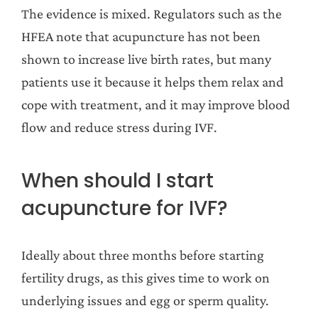
The evidence is mixed. Regulators such as the
HFEA note that acupuncture has not been
shown to increase live birth rates, but many
patients use it because it helps them relax and
cope with treatment, and it may improve blood
flow and reduce stress during IVF.
When should I start
acupuncture for IVF?
Ideally about three months before starting
fertility drugs, as this gives time to work on
underlying issues and egg or sperm quality.