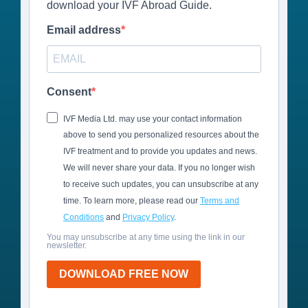
download your IVF Abroad Guide.
Email address
Consent
IVF Media Ltd. may use your contact information
above to send you personalized resources about the
IVF treatment and to provide you updates and news.
We will never share your data. If you no longer wish
to receive such updates, you can unsubscribe at any
time. To learn more, please read our
Terms and
Conditions
and
Privacy Policy
.
You may unsubscribe at any time using the link in our
newsletter.
DOWNLOAD FREE NOW