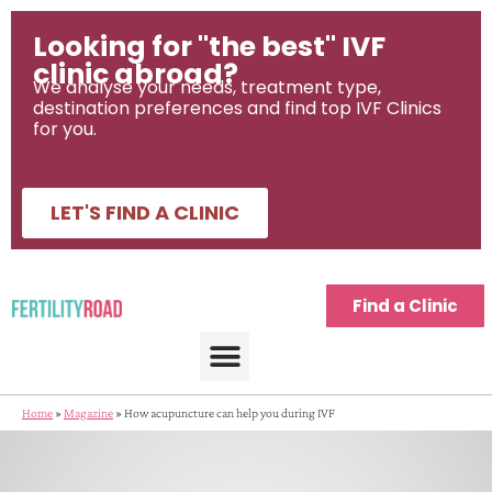
Looking for "the best" IVF
clinic abroad?
We analyse your needs, treatment type,
destination preferences and find top IVF Clinics
for you.
LET'S FIND A CLINIC
Find a Clinic
Home
»
Magazine
»
How acupuncture can help you during IVF