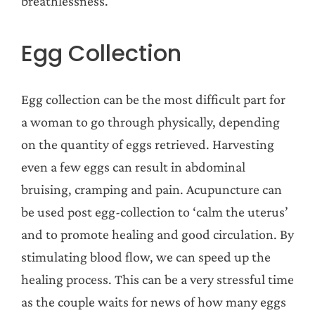
breathlessness.
Egg Collection
Egg collection can be the most difficult part for
a woman to go through physically, depending
on the quantity of eggs retrieved. Harvesting
even a few eggs can result in abdominal
bruising, cramping and pain. Acupuncture can
be used post egg-collection to ‘calm the uterus’
and to promote healing and good circulation. By
stimulating blood flow, we can speed up the
healing process. This can be a very stressful time
as the couple waits for news of how many eggs