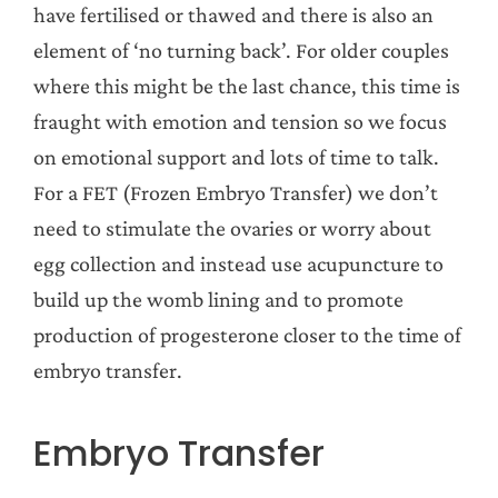
have fertilised or thawed and there is also an
element of ‘no turning back’. For older couples
where this might be the last chance, this time is
fraught with emotion and tension so we focus
on emotional support and lots of time to talk.
For a FET (Frozen Embryo Transfer) we don’t
need to stimulate the ovaries or worry about
egg collection and instead use acupuncture to
build up the womb lining and to promote
production of progesterone closer to the time of
embryo transfer.
Embryo Transfer