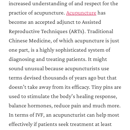
increased understanding of and respect for the
practice of acupuncture.
Acupuncture
has
become an accepted adjunct to Assisted
Reproductive Techniques (ARTs). Traditional
Chinese Medicine, of which acupuncture is just
one part, is a highly sophisticated system of
diagnosing and treating patients. It might
sound unusual because acupuncturists use
terms devised thousands of years ago but that
doesn’t take away from its efficacy. Tiny pins are
used to stimulate the body’s healing response,
balance hormones, reduce pain and much more.
In terms of IVF, an acupuncturist can help most
effectively if patients seek treatment at least