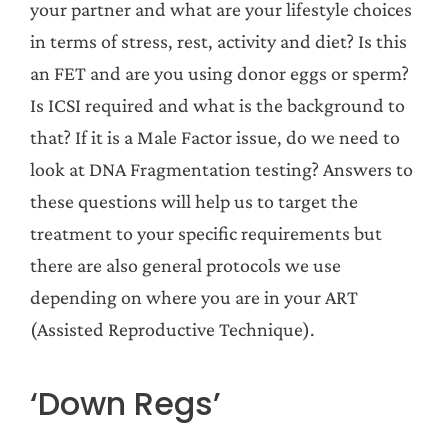
your partner and what are your lifestyle choices
in terms of stress, rest, activity and diet? Is this
an FET and are you using donor eggs or sperm?
Is ICSI required and what is the background to
that? If it is a Male Factor issue, do we need to
look at DNA Fragmentation testing? Answers to
these questions will help us to target the
treatment to your specific requirements but
there are also general protocols we use
depending on where you are in your ART
(Assisted Reproductive Technique).
‘Down Regs’