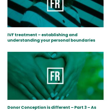
IVF treatment – establishing and
understanding your personal boundaries
Donor Conception is different – Part 3 – As