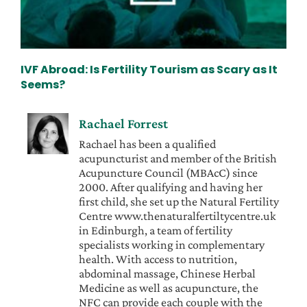
IVF Abroad: Is Fertility Tourism as Scary as It
Seems?
Rachael Forrest
Rachael has been a qualified
acupuncturist and member of the British
Acupuncture Council (MBAcC) since
2000. After qualifying and having her
first child, she set up the Natural Fertility
Centre www.thenaturalfertiltycentre.uk
in Edinburgh, a team of fertility
specialists working in complementary
health. With access to nutrition,
abdominal massage, Chinese Herbal
Medicine as well as acupuncture, the
NFC can provide each couple with the