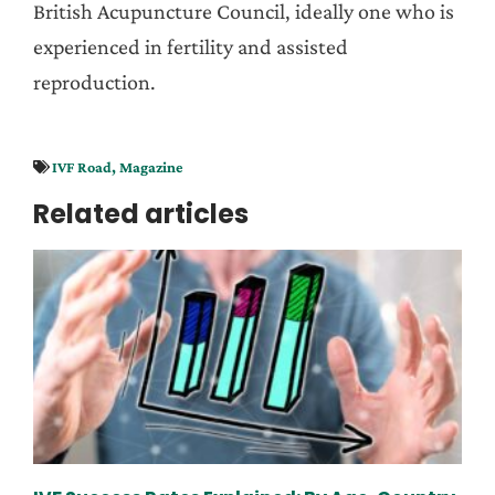
British Acupuncture Council, ideally one who is
experienced in fertility and assisted
reproduction.
IVF Road
,
Magazine
Related articles