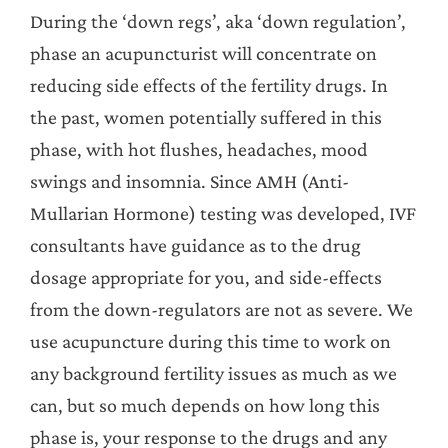
During the ‘down regs’, aka ‘down regulation’,
phase an acupuncturist will concentrate on
reducing side effects of the fertility drugs. In
the past, women potentially suffered in this
phase, with hot flushes, headaches, mood
swings and insomnia. Since AMH (Anti-
Mullarian Hormone) testing was developed, IVF
consultants have guidance as to the drug
dosage appropriate for you, and side-effects
from the down-regulators are not as severe. We
use acupuncture during this time to work on
any background fertility issues as much as we
can, but so much depends on how long this
phase is, your response to the drugs and any