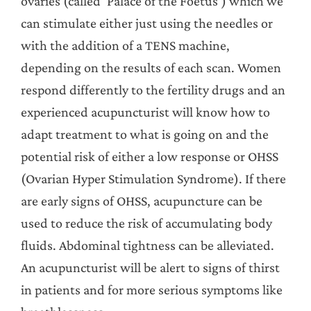
ovaries (called ‘Palace of the Foetus’) which we
can stimulate either just using the needles or
with the addition of a TENS machine,
depending on the results of each scan. Women
respond differently to the fertility drugs and an
experienced acupuncturist will know how to
adapt treatment to what is going on and the
potential risk of either a low response or OHSS
(Ovarian Hyper Stimulation Syndrome). If there
are early signs of OHSS, acupuncture can be
used to reduce the risk of accumulating body
fluids. Abdominal tightness can be alleviated.
An acupuncturist will be alert to signs of thirst
in patients and for more serious symptoms like