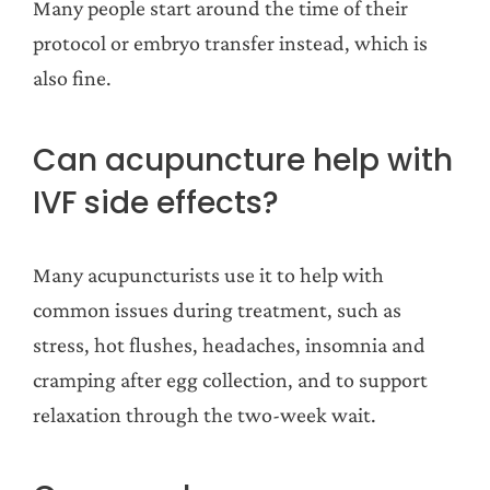
Many people start around the time of their
protocol or embryo transfer instead, which is
also fine.
Can acupuncture help with
IVF side effects?
Many acupuncturists use it to help with
common issues during treatment, such as
stress, hot flushes, headaches, insomnia and
cramping after egg collection, and to support
relaxation through the two-week wait.