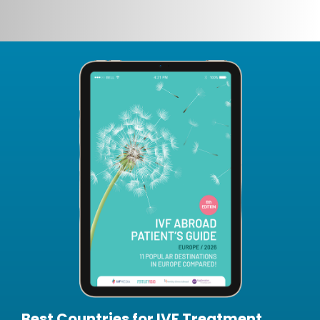
Best Countries for IVF Treatment