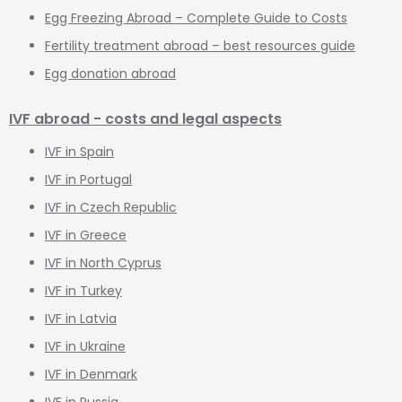
Egg Freezing Abroad – Complete Guide to Costs
Fertility treatment abroad – best resources guide
Egg donation abroad
IVF abroad - costs and legal aspects
IVF in Spain
IVF in Portugal
IVF in Czech Republic
IVF in Greece
IVF in North Cyprus
IVF in Turkey
IVF in Latvia
IVF in Ukraine
IVF in Denmark
IVF in Russia