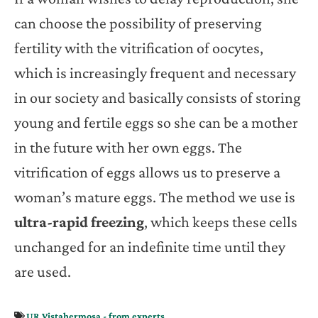
can choose the possibility of preserving
fertility with the vitrification of oocytes,
which is increasingly frequent and necessary
in our society and basically consists of storing
young and fertile eggs so she can be a mother
in the future with her own eggs. The
vitrification of eggs allows us to preserve a
woman’s mature eggs. The method we use is
ultra-rapid freezing
, which keeps these cells
unchanged for an indefinite time until they
are used.
UR Vistahermosa - from experts