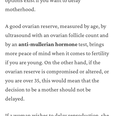
options exist if you want to delay
motherhood.
A good ovarian reserve, measured by age, by
ultrasound with an ovarian follicle count and
by an
anti-mullerian hormone
test, brings
more peace of mind when it comes to fertility
if you are young. On the other hand, if the
ovarian reserve is compromised or altered, or
you are over 35, this would mean that the
decision to be a mother should not be
delayed.
If a woman wishes to delay reproduction, she