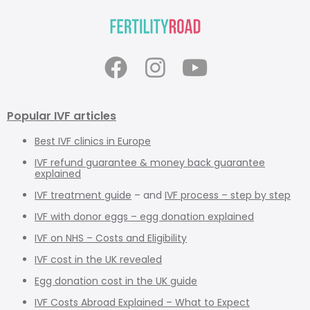
Popular IVF articles
Best IVF clinics in Europe
IVF refund guarantee & money back guarantee
explained
IVF treatment guide
– and
IVF process – step by step
IVF with donor eggs – egg donation explained
IVF on NHS – Costs and Eligibility
IVF cost in the UK revealed
Egg donation cost in the UK guide
IVF Costs Abroad Explained – What to Expect