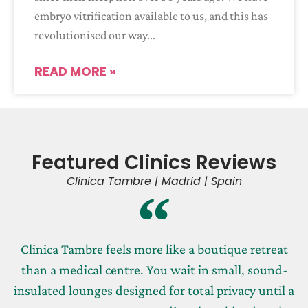
embryo vitrification available to us, and this has
revolutionised our way
READ MORE »
Featured Clinics Reviews
Clinica Tambre | Madrid | Spain
Clinica Tambre feels more like a boutique retreat
than a medical centre. You wait in small, sound-
insulated lounges designed for total privacy until a