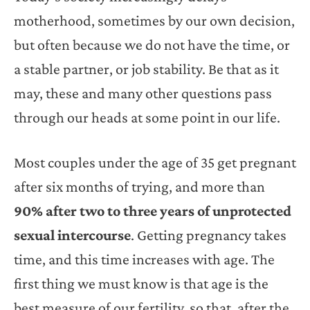
motherhood, sometimes by our own decision,
but often because we do not have the time, or
a stable partner, or job stability. Be that as it
may, these and many other questions pass
through our heads at some point in our life.
Most couples under the age of 35 get pregnant
after six months of trying, and more than
90% after two to three years of unprotected
sexual intercourse
. Getting pregnancy takes
time, and this time increases with age. The
first thing we must know is that age is the
best measure of our fertility, so that, after the