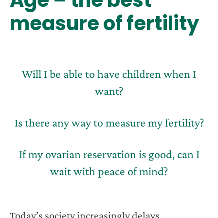
measure of fertility
Will I be able to have children when I
want?
Is there any way to measure my fertility?
If my ovarian reservation is good, can I
wait with peace of mind?
Today’s society increasingly delays