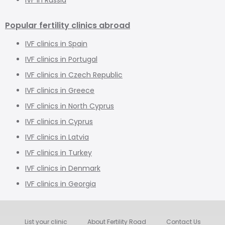
Popular fertility clinics abroad
IVF clinics in Spain
IVF clinics in Portugal
IVF clinics in Czech Republic
IVF clinics in Greece
IVF clinics in North Cyprus
IVF clinics in Cyprus
IVF clinics in Latvia
IVF clinics in Turkey
IVF clinics in Denmark
IVF clinics in Georgia
List your clinic
About Fertility Road
Contact Us