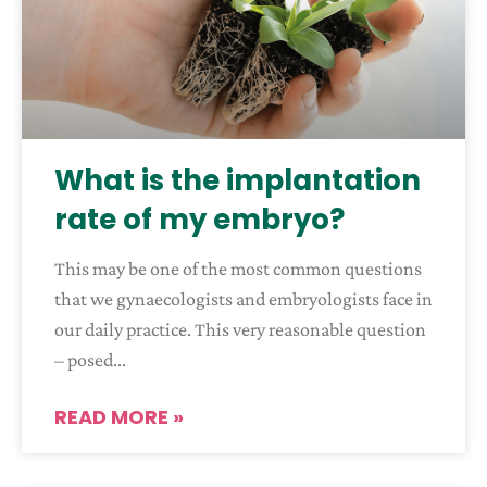
What is the implantation
rate of my embryo?
This may be one of the most common questions
that we gynaecologists and embryologists face in
our daily practice. This very reasonable question
– posed
READ MORE »