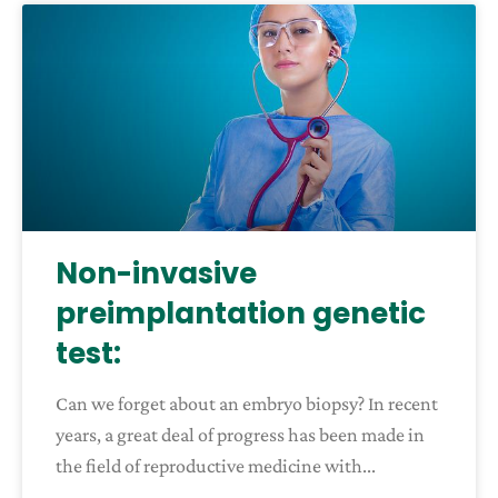
Non-invasive
preimplantation genetic
test:
Can we forget about an embryo biopsy? In recent
years, a great deal of progress has been made in
the field of reproductive medicine with