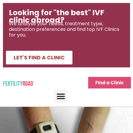
Looking for "the best" IVF
clinic abroad?
We analyse your needs, treatment type,
destination preferences and find top IVF Clinics
for you.
LET'S FIND A CLINIC
Find a Clinic