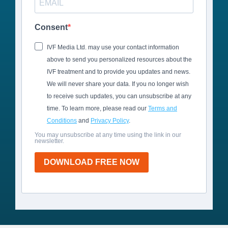
Consent
IVF Media Ltd. may use your contact information
above to send you personalized resources about the
IVF treatment and to provide you updates and news.
We will never share your data. If you no longer wish
to receive such updates, you can unsubscribe at any
time. To learn more, please read our
Terms and
Conditions
and
Privacy Policy
.
You may unsubscribe at any time using the link in our
newsletter.
DOWNLOAD FREE NOW