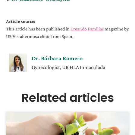
Article source:
This article has been published in
Creando Familias
magazine by
UR Vistahermosa clinic from Spain.
Dr. Bárbara Romero
Gynecologist, UR HLA Inmaculada
Related articles