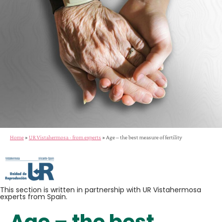
Home
»
UR Vistahermosa - from experts
»
Age – the best measure of fertility
This section is written in partnership with UR Vistahermosa
experts from Spain.
Age – the best