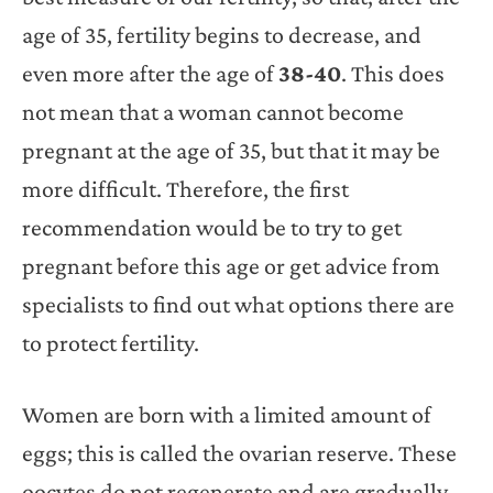
age of 35, fertility begins to decrease, and
even more after the age of
38-40
. This does
not mean that a woman cannot become
pregnant at the age of 35, but that it may be
more difficult. Therefore, the first
recommendation would be to try to get
pregnant before this age or get advice from
specialists to find out what options there are
to protect fertility.
Women are born with a limited amount of
eggs; this is called the ovarian reserve. These
oocytes do not regenerate and are gradually