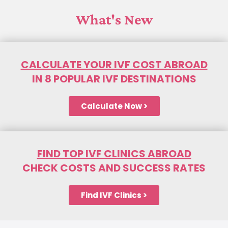
What's New
CALCULATE YOUR IVF COST ABROAD
IN 8 POPULAR IVF DESTINATIONS
Calculate Now >
FIND TOP IVF CLINICS ABROAD
CHECK COSTS AND SUCCESS RATES
Find IVF Clinics >