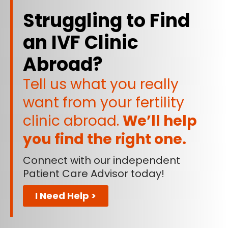
Struggling to Find
an IVF Clinic
Abroad?
Tell us what you really
want from your fertility
clinic abroad.
We’ll help
you find the right one.
Connect with our independent
Patient Care Advisor today!
I Need Help >