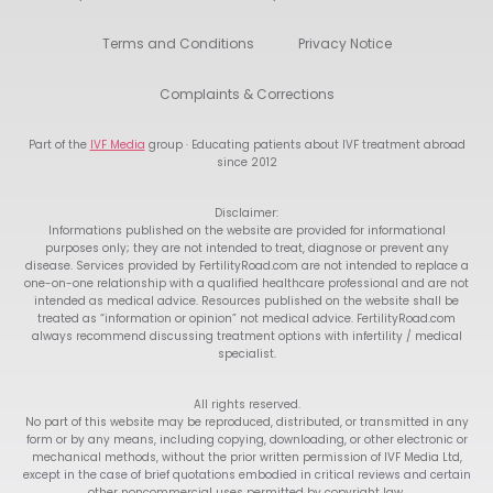
Terms and Conditions
Privacy Notice
Complaints & Corrections
Part of the
IVF Media
group · Educating patients about IVF treatment abroad
since 2012
Disclaimer:
Informations published on the website are provided for informational
purposes only; they are not intended to treat, diagnose or prevent any
disease. Services provided by FertilityRoad.com are not intended to replace a
one-on-one relationship with a qualified healthcare professional and are not
intended as medical advice. Resources published on the website shall be
treated as “information or opinion” not medical advice. FertilityRoad.com
always recommend discussing treatment options with infertility / medical
specialist.
All rights reserved.
No part of this website may be reproduced, distributed, or transmitted in any
form or by any means, including copying, downloading, or other electronic or
mechanical methods, without the prior written permission of IVF Media Ltd,
except in the case of brief quotations embodied in critical reviews and certain
other noncommercial uses permitted by copyright law.