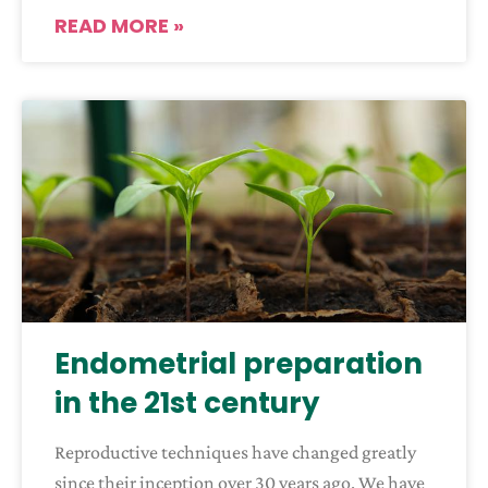
READ MORE »
Endometrial preparation
in the 21st century
Reproductive techniques have changed greatly
since their inception over 30 years ago. We have