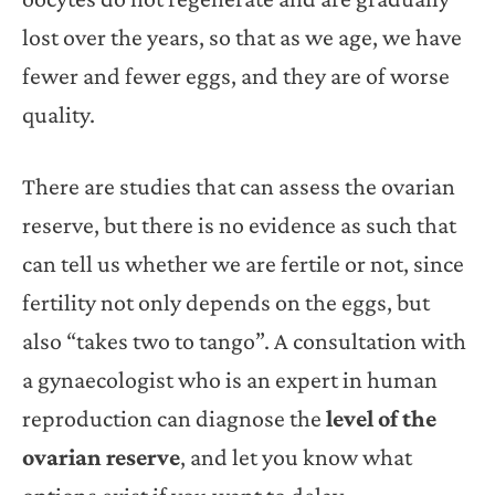
lost over the years, so that as we age, we have
fewer and fewer eggs, and they are of worse
quality.
There are studies that can assess the ovarian
reserve, but there is no evidence as such that
can tell us whether we are fertile or not, since
fertility not only depends on the eggs, but
also “takes two to tango”. A consultation with
a gynaecologist who is an expert in human
reproduction can diagnose the
level of the
ovarian reserve
, and let you know what