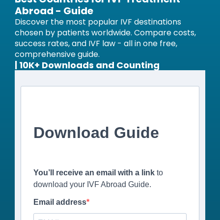
Abroad - Guide
Discover the most popular IVF destinations
chosen by patients worldwide. Compare costs,
success rates, and IVF law - all in one free,
comprehensive guide.
| 10K+ Downloads and Counting
Download Guide
You’ll receive an email with a link
to
download your IVF Abroad Guide.
Email address