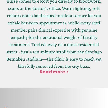
nurse comes to escort you directly to bloodwork,
scans or the doctor’s office. Warm lighting, soft
colours and a landscaped outdoor terrace let you
exhale between appointments, while every staff
member pairs clinical expertise with genuine
empathy for the emotional weight of fertility
treatment. Tucked away on a quiet residential
street - just a ten-minute stroll from the Santiago
Bernabéu stadium—the clinic is easy to reach yet
blissfully removed from the city buzz.
Read more >