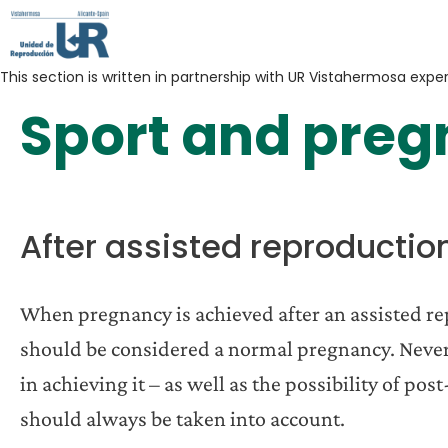
This section is written in partnership with UR Vistahermosa expe
Sport and pre
After assisted reproductio
When pregnancy is achieved after an assisted re
should be considered a normal pregnancy. Neverth
in achieving it – as well as the possibility of po
should always be taken into account.