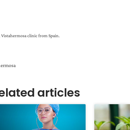
Vistahermosa clinic from Spain.
ahermosa
elated articles