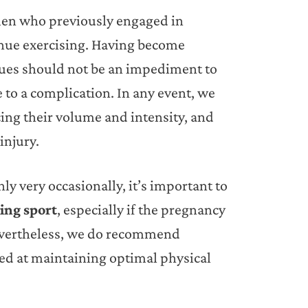
omen who previously engaged in
tinue exercising. Having become
ues should not be an impediment to
e to a complication. In any event, we
ing their volume and intensity, and
injury.
y very occasionally, it’s important to
oing sport
, especially if the pregnancy
Nevertheless, we do recommend
ed at maintaining optimal physical