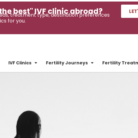
the best" IVF clinic abroad?
LET
eds, treatment type, destination preferences
ics for you.
IVF Clinics
Fertility Journeys
Fertility Trea