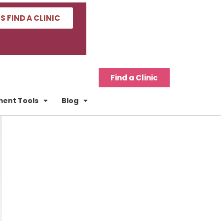
'S FIND A CLINIC
Find a Clinic
tment Tools
Blog