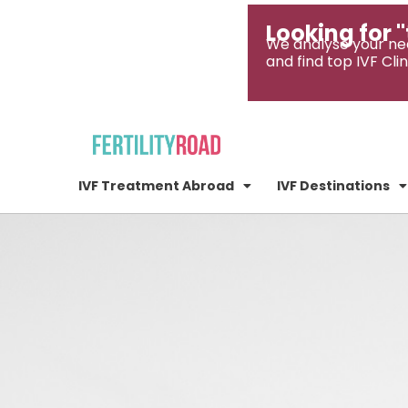
Looking for "
We analyse your ne
and find top IVF Clin
IVF Treatment Abroad
IVF Destinations