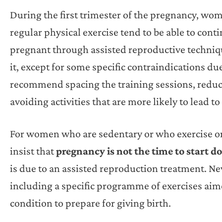
During the first trimester of the pregnancy, w
regular physical exercise tend to be able to con
pregnant through assisted reproductive techniq
it, except for some specific contraindications du
recommend spacing the training sessions, reduc
avoiding activities that are more likely to lead to 
For women who are sedentary or who exercise onl
insist that
pregnancy is not the time to start d
is due to an assisted reproduction treatment. 
including a specific programme of exercises aim
condition to prepare for giving birth.