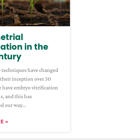
trial
ation in the
entury
e techniques have changed
 their inception over 30
e have embryo vitrification
us, and this has
ed our way
E »