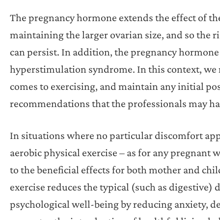
The pregnancy hormone extends the effect of the
maintaining the larger ovarian size, and so the r
can persist. In addition, the pregnancy hormone i
hyperstimulation syndrome. In this context, w
comes to exercising, and maintain any initial po
recommendations that the professionals may ha
In situations where no particular discomfort app
aerobic physical exercise – as for any pregna
to the beneficial effects for both mother and chi
exercise reduces the typical (such as digestive)
psychological well-being by reducing anxiety, 