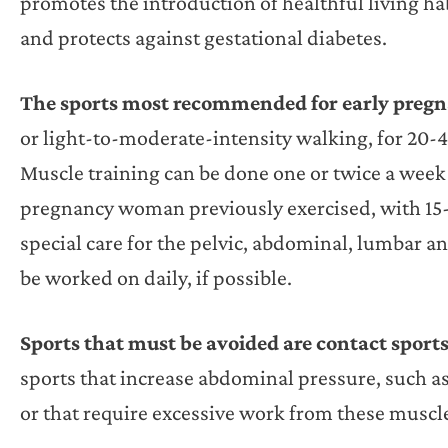
promotes the introduction of healthful living hab
and protects against gestational diabetes.
The sports most recommended for early preg
or light-to-moderate-intensity walking, for 20-
Muscle training can be done one or twice a week 
pregnancy woman previously exercised, with 15-2
special care for the pelvic, abdominal, lumbar an
be worked on daily, if possible.
Sports that must be avoided are contact sport
sports that increase abdominal pressure, such as 
or that require excessive work from these muscl