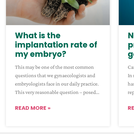
What is the
N
implantation rate of
p
my embryo?
g
This may be one of the most common
Ca
questions that we gynaecologists and
In 
embryologists face in our daily practice.
has
This very reasonable question – posed
re
READ MORE »
R