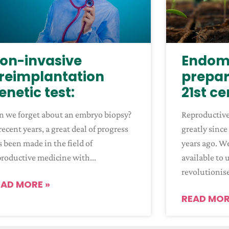
on-invasive
Endome
reimplantation
prepar
enetic test:
21st c
n we forget about an embryo biopsy?
Reproductiv
recent years, a great deal of progress
greatly since
 been made in the field of
years ago. W
productive medicine with
available to 
revolutionis
EAD MORE »
READ MOR