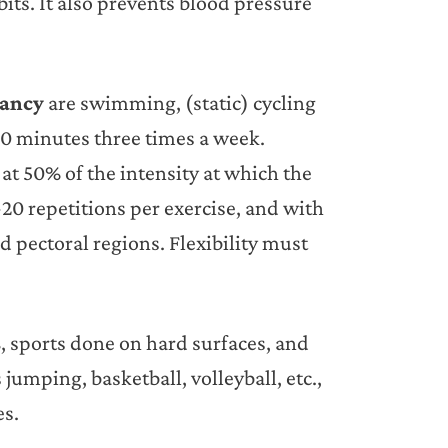
its. It also prevents blood pressure
nancy
are swimming, (static) cycling
40 minutes three times a week.
at 50% of the intensity at which the
0 repetitions per exercise, and with
d pectoral regions. Flexibility must
s
, sports done on hard surfaces, and
jumping, basketball, volleyball, etc.,
es.