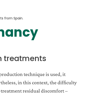
rts from Spain.
gnancy
n treatments
production technique is used, it
eless, in this context, the difficulty
st-treatment residual discomfort –