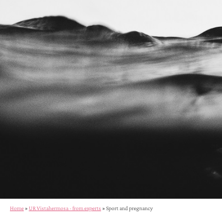
Home
»
UR Vistahermosa - from experts
»
Sport and pregnancy