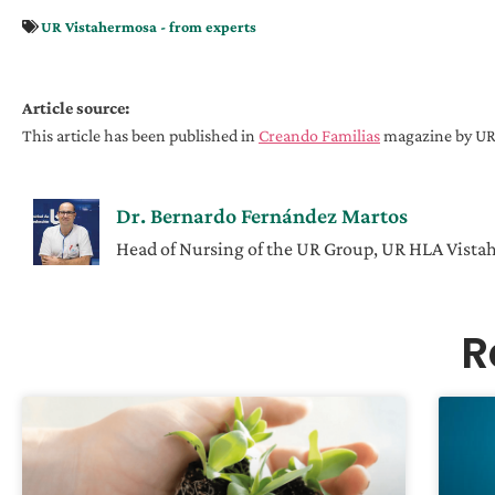
UR Vistahermosa - from experts
Article source:
This article has been published in
Creando Familias
magazine by UR 
Dr. Bernardo Fernández Martos
Head of Nursing of the UR Group, UR HLA Vist
R