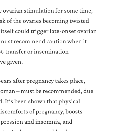
 ovarian stimulation for some time,
isk of the ovaries becoming twisted
tself could trigger late-onset ovarian
e must recommend caution when it
st-transfer or insemination
ve given.
ears after pregnancy takes place,
nt woman – must be recommended, due
ld. It’s been shown that physical
 discomforts of pregnancy, boosts
depression and insomnia, and