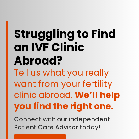
Struggling to Find
an IVF Clinic
Abroad?
Tell us what you really
want from your fertility
clinic abroad.
We’ll help
you find the right one.
Connect with our independent
Patient Care Advisor today!