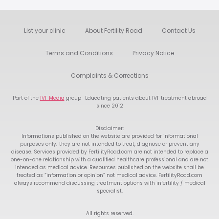
List your clinic
About Fertility Road
Contact Us
Terms and Conditions
Privacy Notice
Complaints & Corrections
Part of the
IVF Media
group · Educating patients about IVF treatment abroad
since 2012
Disclaimer:
Informations published on the website are provided for informational
purposes only; they are not intended to treat, diagnose or prevent any
disease. Services provided by FertilityRoad.com are not intended to replace a
one-on-one relationship with a qualified healthcare professional and are not
intended as medical advice. Resources published on the website shall be
treated as “information or opinion” not medical advice. FertilityRoad.com
always recommend discussing treatment options with infertility / medical
specialist.
All rights reserved.