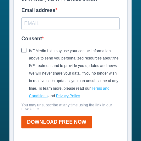
Email address
Consent
IVF Media Ltd. may use your contact information
above to send you personalized resources about the
IVF treatment and to provide you updates and news.
We will never share your data. If you no longer wish
to receive such updates, you can unsubscribe at any
time. To learn more, please read our
Terms and
Conditions
and
Privacy Policy
.
You may unsubscribe at any time using the link in our
newsletter.
DOWNLOAD FREE NOW