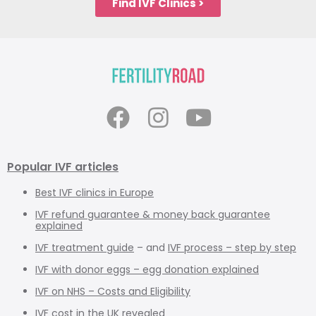
Find IVF Clinics >
Popular IVF articles
Best IVF clinics in Europe
IVF refund guarantee & money back guarantee
explained
IVF treatment guide
– and
IVF process – step by step
IVF with donor eggs – egg donation explained
IVF on NHS – Costs and Eligibility
IVF cost in the UK revealed