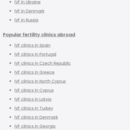
IVF in Ukraine
IVF in Denmark
IVF in Russia
Popular fertility clinics abroad
IVF clinics in Spain
IVF clinics in Portugal
IVF clinics in Czech Republic
IVF clinics in Greece
IVF clinics in North Cyprus
IVF clinics in Cyprus
IVF clinics in Latvia
IVF clinics in Turkey
IVF clinics in Denmark
IVF clinics in Georgia