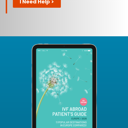
I Need Help >