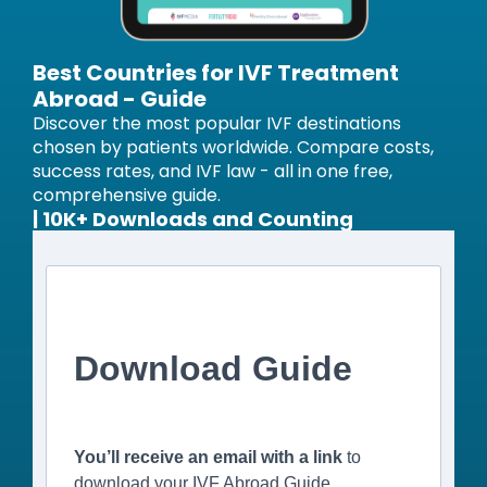
Best Countries for IVF Treatment
Abroad - Guide
Discover the most popular IVF destinations
chosen by patients worldwide. Compare costs,
success rates, and IVF law - all in one free,
comprehensive guide.
| 10K+ Downloads and Counting
Download Guide
You’ll receive an email with a link
to
download your IVF Abroad Guide.