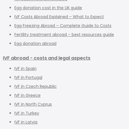
Egg donation cost in the UK guide
IVF Costs Abroad Explained – What to Expect
Egg Freezing Abroad – Complete Guide to Costs
Fertility treatment abroad – best resources guide
Egg donation abroad
IVF abroad - costs and legal aspects
IVF in Spain
IVF in Portugal
IVF in Czech Republic
IVF in Greece
IVF in North Cyprus
IVF in Turkey
IVF in Latvia