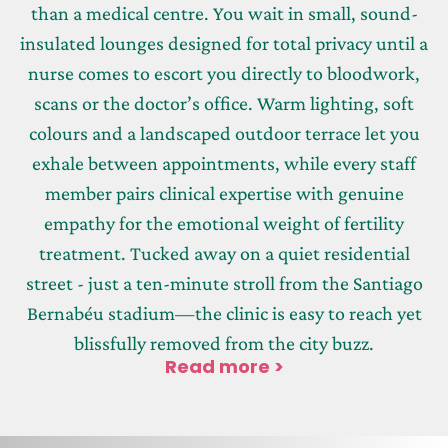
than a medical centre. You wait in small, sound-
insulated lounges designed for total privacy until a
nurse comes to escort you directly to bloodwork,
scans or the doctor’s office. Warm lighting, soft
colours and a landscaped outdoor terrace let you
exhale between appointments, while every staff
member pairs clinical expertise with genuine
empathy for the emotional weight of fertility
treatment. Tucked away on a quiet residential
street - just a ten-minute stroll from the Santiago
Bernabéu stadium—the clinic is easy to reach yet
blissfully removed from the city buzz.
Read more >