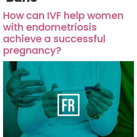
How can IVF help women
with endometriosis
achieve a successful
pregnancy?