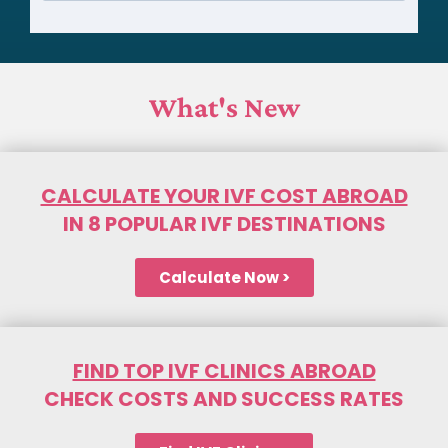
What's New
CALCULATE YOUR IVF COST ABROAD
IN 8 POPULAR IVF DESTINATIONS
Calculate Now >
FIND TOP IVF CLINICS ABROAD
CHECK COSTS AND SUCCESS RATES