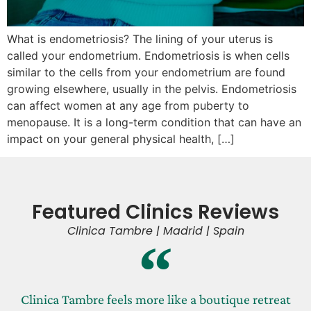
What is endometriosis? The lining of your uterus is
called your endometrium. Endometriosis is when cells
similar to the cells from your endometrium are found
growing elsewhere, usually in the pelvis. Endometriosis
can affect women at any age from puberty to
menopause. It is a long-term condition that can have an
impact on your general physical health, […]
Featured Clinics Reviews
Clinica Tambre | Madrid | Spain
Clinica Tambre feels more like a boutique retreat