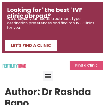
Looking for "the best" IVF
clinic abroad?
We analyse your needs, treatment type,
destination preferences and find top IVF Clinics
for you.
LET'S FIND A CLINIC
Find a Clinic
Author:
Dr Rashda
Bano