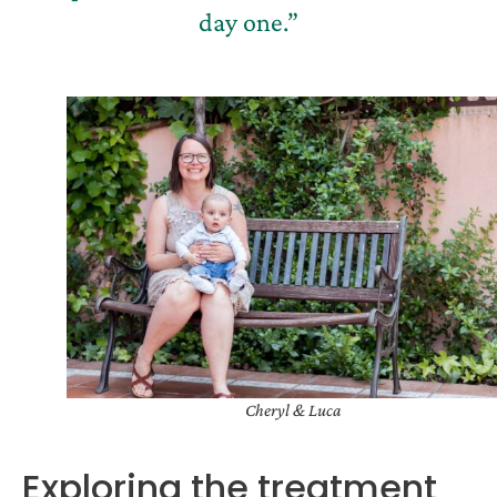
day one.”
Cheryl & Luca
Exploring the treatment