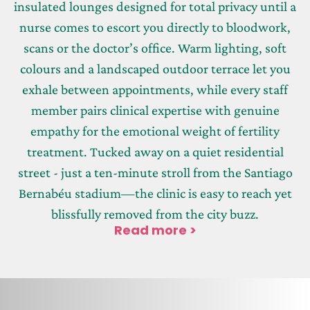
insulated lounges designed for total privacy until a
nurse comes to escort you directly to bloodwork,
scans or the doctor’s office. Warm lighting, soft
colours and a landscaped outdoor terrace let you
exhale between appointments, while every staff
member pairs clinical expertise with genuine
empathy for the emotional weight of fertility
treatment. Tucked away on a quiet residential
street - just a ten-minute stroll from the Santiago
Bernabéu stadium—the clinic is easy to reach yet
blissfully removed from the city buzz.
Read more >