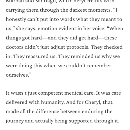
Marbán and Santiago, who Cheryl credits with
carrying them through the darkest moments. “I
honestly can’t put into words what they meant to
us,” she says, emotion evident in her voice. “When
things got hard—and they did get hard—these
doctors didn’t just adjust protocols. They checked
in. They reassured us. They reminded us why we
were doing this when we couldn’t remember
ourselves.”
It wasn’t just competent medical care. It was care
delivered with humanity. And for Cheryl, that
made all the difference between enduring the
journey and actually being supported through it.