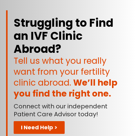
Struggling to Find
an IVF Clinic
Abroad?
Tell us what you really
want from your fertility
clinic abroad.
We’ll help
you find the right one.
Connect with our independent
Patient Care Advisor today!
I Need Help >