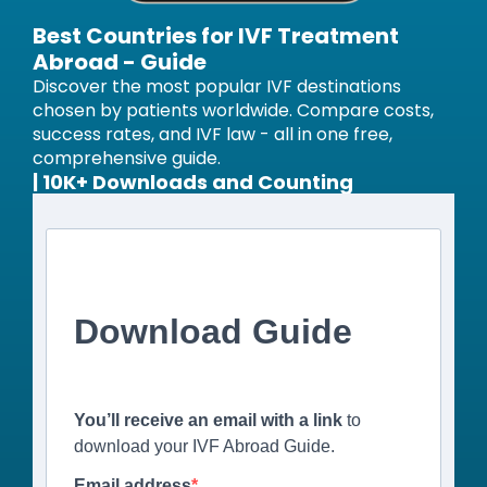
Best Countries for IVF Treatment
Abroad - Guide
Discover the most popular IVF destinations
chosen by patients worldwide. Compare costs,
success rates, and IVF law - all in one free,
comprehensive guide.
| 10K+ Downloads and Counting
Download Guide
You’ll receive an email with a link
to
download your IVF Abroad Guide.
Email address