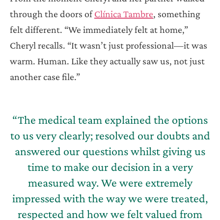
through the doors of
Clínica Tambre
, something
felt different. “We immediately felt at home,”
Cheryl recalls. “It wasn’t just professional—it was
warm. Human. Like they actually saw us, not just
another case file.”
“The medical team explained the options
to us very clearly; resolved our doubts and
answered our questions whilst giving us
time to make our decision in a very
measured way. We were extremely
impressed with the way we were treated,
respected and how we felt valued from