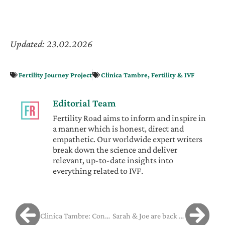
Updated: 23.02.2026
Fertility Journey Project
Clinica Tambre
,
Fertility & IVF
Editorial Team
Fertility Road aims to inform and inspire in
a manner which is honest, direct and
empathetic. Our worldwide expert writers
break down the science and deliver
relevant, up-to-date insights into
everything related to IVF.
Clinica Tambre: Consolidating Excellence
Sarah & Joe are back in Barcelona ready for their transfer