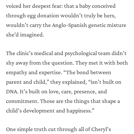
voiced her deepest fear: that a baby conceived
through egg donation wouldn’t truly be hers,
wouldn’t carry the Anglo-Spanish genetic mixture
she’d imagined.
The clinic’s medical and psychological team didn’t
shy away from the question. They met it with both
empathy and expertise. “The bond between
parent and child,” they explained, “isn’t built on
DNA. It’s built on love, care, presence, and
commitment. Those are the things that shape a
child’s development and happiness.”
One simple truth cut through all of Cheryl’s