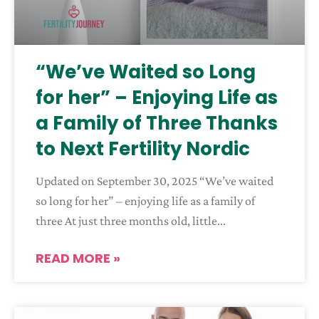
“We’ve Waited so Long
for her” – Enjoying Life as
a Family of Three Thanks
to Next Fertility Nordic
Updated on September 30, 2025 “We’ve waited
so long for her” – enjoying life as a family of
three At just three months old, little
READ MORE »