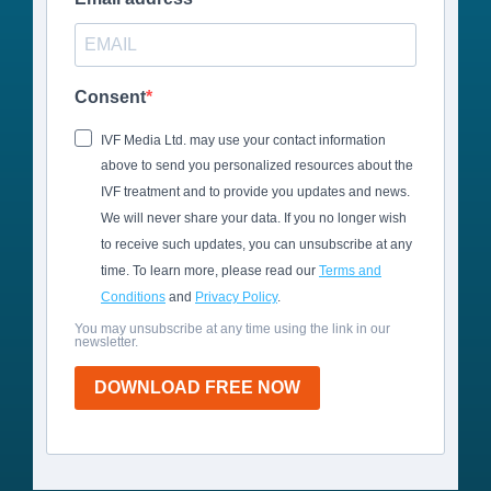
Consent
IVF Media Ltd. may use your contact information
above to send you personalized resources about the
IVF treatment and to provide you updates and news.
We will never share your data. If you no longer wish
to receive such updates, you can unsubscribe at any
time. To learn more, please read our
Terms and
Conditions
and
Privacy Policy
.
You may unsubscribe at any time using the link in our
newsletter.
DOWNLOAD FREE NOW