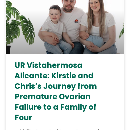
UR Vistahermosa
Alicante: Kirstie and
Chris’s Journey from
Premature Ovarian
Failure to a Family of
Four