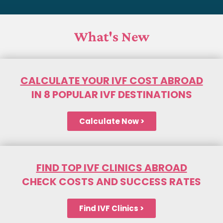
What's New
CALCULATE YOUR IVF COST ABROAD
IN 8 POPULAR IVF DESTINATIONS
Calculate Now >
FIND TOP IVF CLINICS ABROAD
CHECK COSTS AND SUCCESS RATES
Find IVF Clinics >