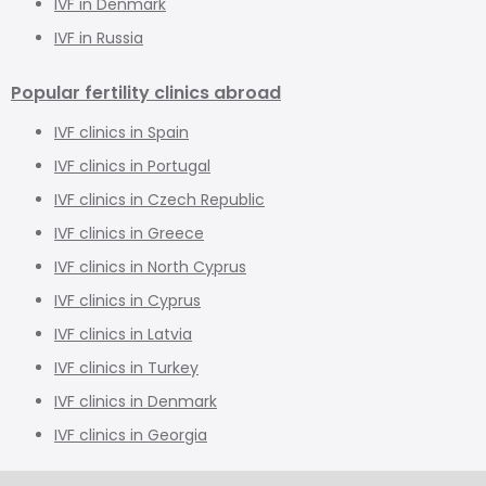
IVF in Denmark
IVF in Russia
Popular fertility clinics abroad
IVF clinics in Spain
IVF clinics in Portugal
IVF clinics in Czech Republic
IVF clinics in Greece
IVF clinics in North Cyprus
IVF clinics in Cyprus
IVF clinics in Latvia
IVF clinics in Turkey
IVF clinics in Denmark
IVF clinics in Georgia