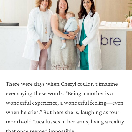
There were days when Cheryl couldn’t imagine
ever saying these words: “Being a mother is a
wonderful experience, a wonderful feeling—even
when he cries.” But here she is, laughing as four-
month-old Luca fusses in her arms, living a reality
that once seemed impossible.