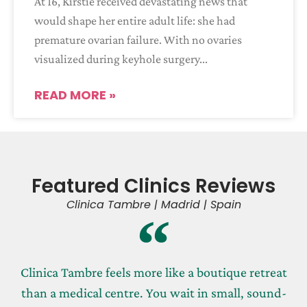
At 16, Kirstie received devastating news that
would shape her entire adult life: she had
premature ovarian failure. With no ovaries
visualized during keyhole surgery
READ MORE »
Featured Clinics Reviews
Clinica Tambre | Madrid | Spain
Clinica Tambre feels more like a boutique retreat
than a medical centre. You wait in small, sound-