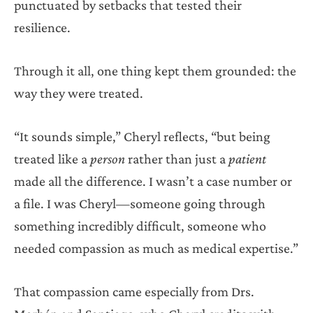
punctuated by setbacks that tested their
resilience.
Through it all, one thing kept them grounded: the
way they were treated.
“It sounds simple,” Cheryl reflects, “but being
treated like a
person
rather than just a
patient
made all the difference. I wasn’t a case number or
a file. I was Cheryl—someone going through
something incredibly difficult, someone who
needed compassion as much as medical expertise.”
That compassion came especially from Drs.