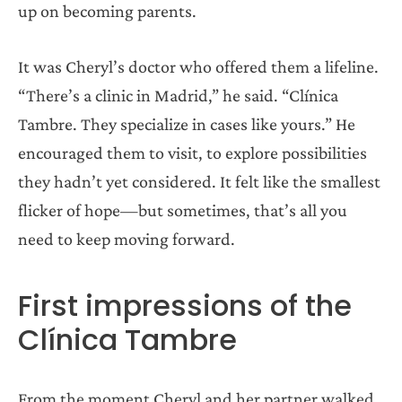
up on becoming parents.
It was Cheryl’s doctor who offered them a lifeline.
“There’s a clinic in Madrid,” he said. “Clínica
Tambre. They specialize in cases like yours.” He
encouraged them to visit, to explore possibilities
they hadn’t yet considered. It felt like the smallest
flicker of hope—but sometimes, that’s all you
need to keep moving forward.
First impressions of the
Clínica Tambre
From the moment Cheryl and her partner walked