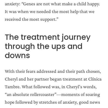
anxiety:
“
Genes are not what make a child happy.
It was when we needed the most help that we
received the most support.”
The treatment journey
through the ups and
downs
With their fears addressed and their path chosen,
Cheryl and her partner began treatment at Clínica
Tambre. What followed was, in Cheryl’s words,
“an absolute rollercoaster”—moments of soaring
hope followed by stretches of anxiety, good news