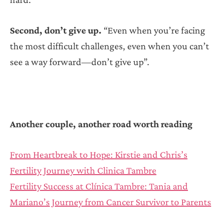
Second, don’t give up.
“Even when you’re facing
the most difficult challenges, even when you can’t
see a way forward—don’t give up”.
Another couple, another road worth reading
From Heartbreak to Hope: Kirstie and Chris’s
Fertility Journey with Clinica Tambre
Fertility Success at Clínica Tambre: Tania and
Mariano’s Journey from Cancer Survivor to Parents