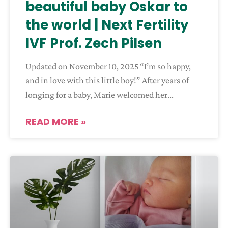
beautiful baby Oskar to
the world | Next Fertility
IVF Prof. Zech Pilsen
Updated on November 10, 2025 “I’m so happy,
and in love with this little boy!” After years of
longing for a baby, Marie welcomed her
READ MORE »