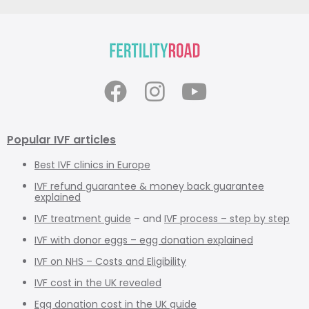
Popular IVF articles
Best IVF clinics in Europe
IVF refund guarantee & money back guarantee
explained
IVF treatment guide
– and
IVF process – step by step
IVF with donor eggs – egg donation explained
IVF on NHS – Costs and Eligibility
IVF cost in the UK revealed
Egg donation cost in the UK guide