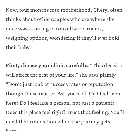
Now, four months into motherhood, Cheryl often
thinks about other couples who are where she
once was—sitting in consultation rooms,
weighing options, wondering if they’ll ever hold
their baby.
First, choose your clinic carefully.
“This decision
will affect the rest of your life,” she says plainly.
“Don’t just look at success rates or reputation—
though those matter. Ask yourself: Do I feel seen
here? Do I feel like a person, not just a patient?
Does this place feel right? Trust that feeling. You’ll
need that connection when the journey gets
hard.”