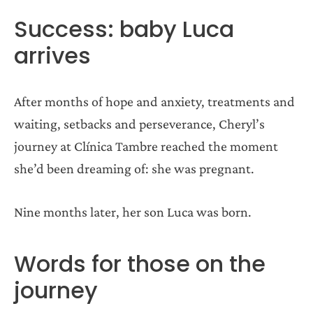
Success: baby Luca
arrives
After months of hope and anxiety, treatments and
waiting, setbacks and perseverance, Cheryl’s
journey at Clínica Tambre reached the moment
she’d been dreaming of: she was pregnant.
Nine months later, her son Luca was born.
Words for those on the
journey