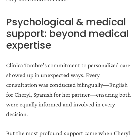
Psychological & medical
support: beyond medical
expertise
Clínica Tambre’s commitment to personalized care
showed up in unexpected ways. Every
consultation was conducted bilingually—English
for Cheryl, Spanish for her partner—ensuring both
were equally informed and involved in every
decision.
But the most profound support came when Cheryl