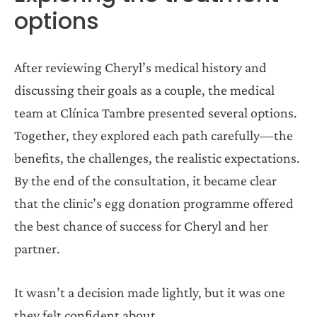
options
After reviewing Cheryl’s medical history and
discussing their goals as a couple, the medical
team at Clínica Tambre presented several options.
Together, they explored each path carefully—the
benefits, the challenges, the realistic expectations.
By the end of the consultation, it became clear
that the clinic’s egg donation programme offered
the best chance of success for Cheryl and her
partner.
It wasn’t a decision made lightly, but it was one
they felt confident about.