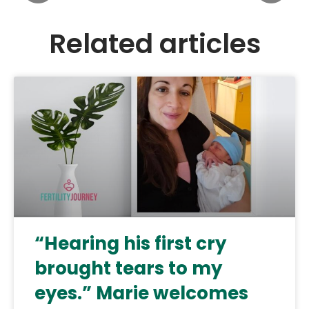
Related articles
“Hearing his first cry
brought tears to my
eyes.” Marie welcomes