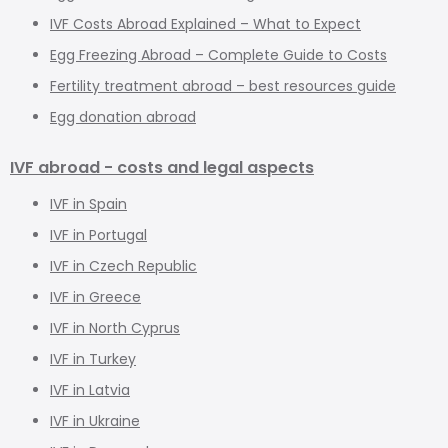
IVF Costs Abroad Explained – What to Expect
Egg Freezing Abroad – Complete Guide to Costs
Fertility treatment abroad – best resources guide
Egg donation abroad
IVF abroad - costs and legal aspects
IVF in Spain
IVF in Portugal
IVF in Czech Republic
IVF in Greece
IVF in North Cyprus
IVF in Turkey
IVF in Latvia
IVF in Ukraine