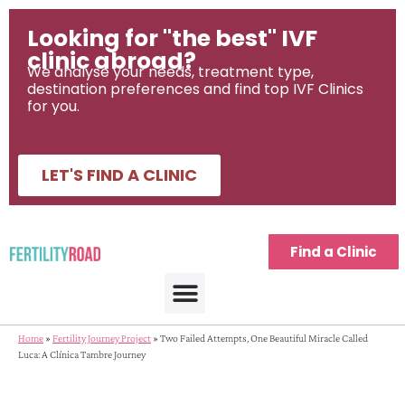
Looking for "the best" IVF
clinic abroad?
We analyse your needs, treatment type,
destination preferences and find top IVF Clinics
for you.
LET'S FIND A CLINIC
Find a Clinic
Home
»
Fertility Journey Project
»
Two Failed Attempts, One Beautiful Miracle Called
Luca: A Clínica Tambre Journey