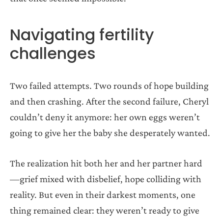
Navigating fertility
challenges
Two failed attempts. Two rounds of hope building
and then crashing. After the second failure, Cheryl
couldn’t deny it anymore: her own eggs weren’t
going to give her the baby she desperately wanted.
The realization hit both her and her partner hard
—grief mixed with disbelief, hope colliding with
reality. But even in their darkest moments, one
thing remained clear: they weren’t ready to give