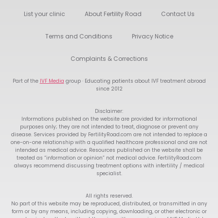
List your clinic
About Fertility Road
Contact Us
Terms and Conditions
Privacy Notice
Complaints & Corrections
Part of the
IVF Media
group · Educating patients about IVF treatment abroad
since 2012
Disclaimer:
Informations published on the website are provided for informational
purposes only; they are not intended to treat, diagnose or prevent any
disease. Services provided by FertilityRoad.com are not intended to replace a
one-on-one relationship with a qualified healthcare professional and are not
intended as medical advice. Resources published on the website shall be
treated as “information or opinion” not medical advice. FertilityRoad.com
always recommend discussing treatment options with infertility / medical
specialist.
All rights reserved.
No part of this website may be reproduced, distributed, or transmitted in any
form or by any means, including copying, downloading, or other electronic or