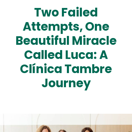
Two Failed
Attempts, One
Beautiful Miracle
Called Luca: A
Clínica Tambre
Journey