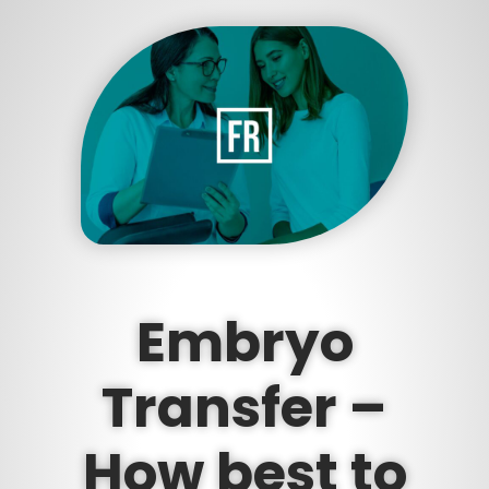
Embryo
Transfer –
How best to