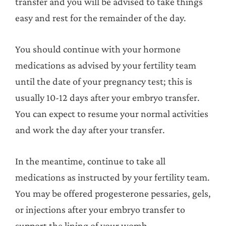
transfer and you will be advised to take things
easy and rest for the remainder of the day.
You should continue with your hormone
medications as advised by your fertility team
until the date of your pregnancy test; this is
usually 10-12 days after your embryo transfer.
You can expect to resume your normal activities
and work the day after your transfer.
In the meantime, continue to take all
medications as instructed by your fertility team.
You may be offered progesterone pessaries, gels,
or injections after your embryo transfer to
support the lining of your womb.