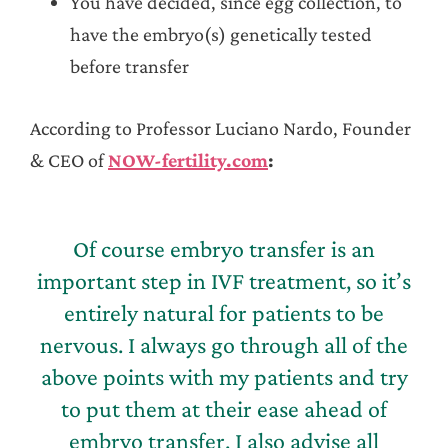
You have decided, since egg collection, to
have the embryo(s) genetically tested
before transfer
According to Professor Luciano Nardo, Founder
& CEO of
NOW-fertility.com
:
Of course embryo transfer is an
important step in IVF treatment, so it’s
entirely natural for patients to be
nervous. I always go through all of the
above points with my patients and try
to put them at their ease ahead of
embryo transfer. I also advise all