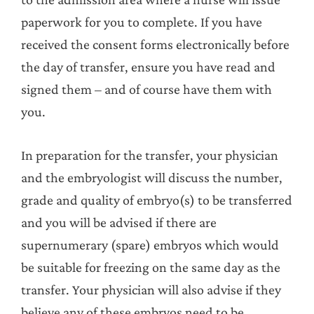
paperwork for you to complete. If you have
received the consent forms electronically before
the day of transfer, ensure you have read and
signed them – and of course have them with
you.
In preparation for the transfer, your physician
and the embryologist will discuss the number,
grade and quality of embryo(s) to be transferred
and you will be advised if there are
supernumerary (spare) embryos which would
be suitable for freezing on the same day as the
transfer. Your physician will also advise if they
believe any of these embryos need to be