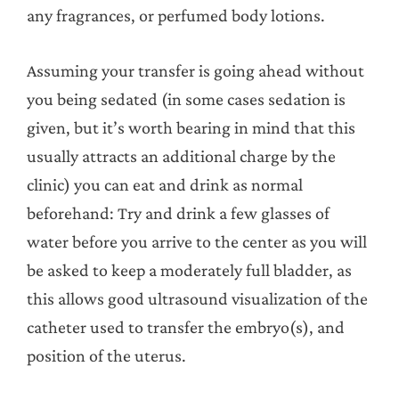
any fragrances, or perfumed body lotions.
Assuming your transfer is going ahead without
you being sedated (in some cases sedation is
given, but it’s worth bearing in mind that this
usually attracts an additional charge by the
clinic) you can eat and drink as normal
beforehand: Try and drink a few glasses of
water before you arrive to the center as you will
be asked to keep a moderately full bladder, as
this allows good ultrasound visualization of the
catheter used to transfer the embryo(s), and
position of the uterus.