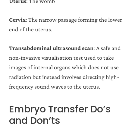
Uterus
: The womb
Cervix
: The narrow passage forming the lower
end of the uterus.
Transabdominal ultrasound scan
: A safe and
non-invasive visualisation test used to take
images of internal organs which does not use
radiation but instead involves directing high-
frequency sound waves to the uterus.
Embryo Transfer Do’s
and Don’ts