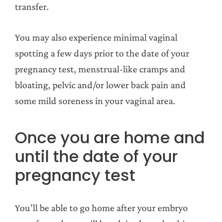
transfer.
You may also experience minimal vaginal
spotting a few days prior to the date of your
pregnancy test, menstrual-like cramps and
bloating, pelvic and/or lower back pain and
some mild soreness in your vaginal area.
Once you are home and
until the date of your
pregnancy test
You’ll be able to go home after your embryo