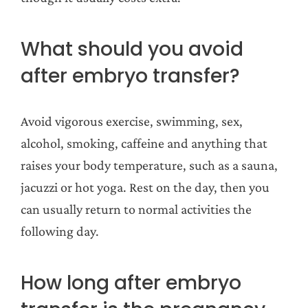
What should you avoid
after embryo transfer?
Avoid vigorous exercise, swimming, sex,
alcohol, smoking, caffeine and anything that
raises your body temperature, such as a sauna,
jacuzzi or hot yoga. Rest on the day, then you
can usually return to normal activities the
following day.
How long after embryo