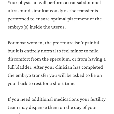
Your physician will perform a transabdominal
ultrasound simultaneously as the transfer is
performed to ensure optimal placement of the
embryo(s) inside the uterus.
For most women, the procedure isn’t painful,
but it is entirely normal to feel minor to mild
discomfort from the speculum, or from having a
full bladder. After your clinician has completed
the embryo transfer you will be asked to lie on
your back to rest for a short time.
If you need additional medications your fertility
team may dispense them on the day of your