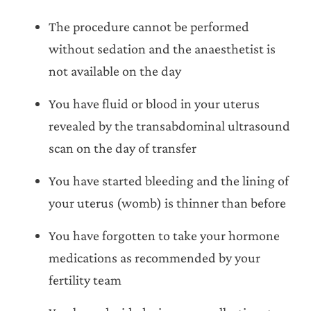
The procedure cannot be performed
without sedation and the anaesthetist is
not available on the day
You have fluid or blood in your uterus
revealed by the transabdominal ultrasound
scan on the day of transfer
You have started bleeding and the lining of
your uterus (womb) is thinner than before
You have forgotten to take your hormone
medications as recommended by your
fertility team