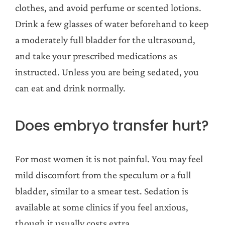
clothes, and avoid perfume or scented lotions.
Drink a few glasses of water beforehand to keep
a moderately full bladder for the ultrasound,
and take your prescribed medications as
instructed. Unless you are being sedated, you
can eat and drink normally.
Does embryo transfer hurt?
For most women it is not painful. You may feel
mild discomfort from the speculum or a full
bladder, similar to a smear test. Sedation is
available at some clinics if you feel anxious,
though it usually costs extra.