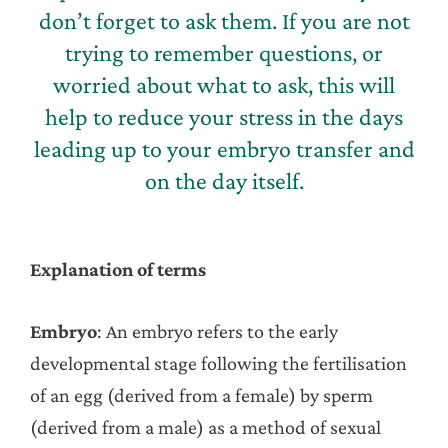
don’t forget to ask them. If you are not
trying to remember questions, or
worried about what to ask, this will
help to reduce your stress in the days
leading up to your embryo transfer and
on the day itself.
Explanation of terms
Embryo
: An embryo refers to the early
developmental stage following the fertilisation
of an egg (derived from a female) by sperm
(derived from a male) as a method of sexual