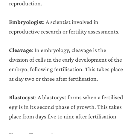
reproduction.
Embryologist
: A scientist involved in
reproductive research or fertility assessments.
Cleavage
: In embryology, cleavage is the
division of cells in the early development of the
embryo, following fertilisation. This takes place
at day two or three after fertilisation.
Blastocyst
: A blastocyst forms when a fertilised
egg is in its second phase of growth. This takes
place from days five to nine after fertilisation