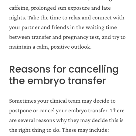
caffeine, prolonged sun exposure and late
nights. Take the time to relax and connect with
your partner and friends in the waiting time
between transfer and pregnancy test, and try to
maintain a calm, positive outlook.
Reasons for cancelling
the embryo transfer
Sometimes your clinical team may decide to
postpone or cancel your embryo transfer. There
are several reasons why they may decide this is
the right thing to do. These may include: