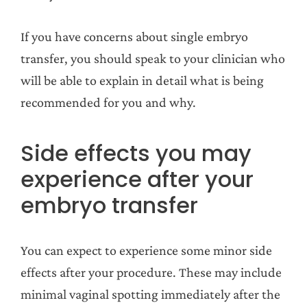
If you have concerns about single embryo
transfer, you should speak to your clinician who
will be able to explain in detail what is being
recommended for you and why.
Side effects you may
experience after your
embryo transfer
You can expect to experience some minor side
effects after your procedure. These may include
minimal vaginal spotting immediately after the