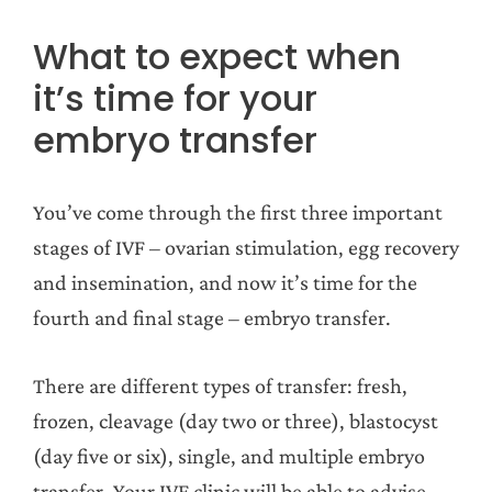
What to expect when
it’s time for your
embryo transfer
You’ve come through the first three important
stages of IVF – ovarian stimulation, egg recovery
and insemination, and now it’s time for the
fourth and final stage – embryo transfer.
There are different types of transfer: fresh,
frozen, cleavage (day two or three), blastocyst
(day five or six), single, and multiple embryo
transfer. Your IVF clinic will be able to advise