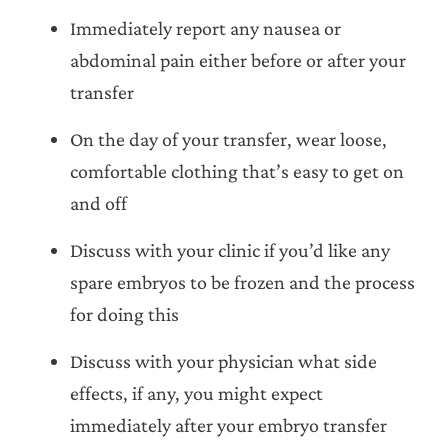
Immediately report any nausea or
abdominal pain either before or after your
transfer
On the day of your transfer, wear loose,
comfortable clothing that’s easy to get on
and off
Discuss with your clinic if you’d like any
spare embryos to be frozen and the process
for doing this
Discuss with your physician what side
effects, if any, you might expect
immediately after your embryo transfer