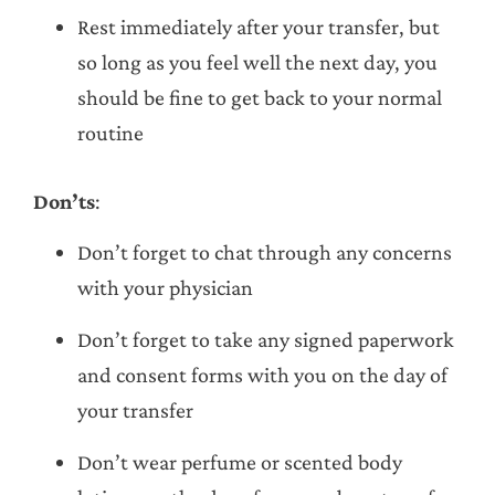
Rest immediately after your transfer, but
so long as you feel well the next day, you
should be fine to get back to your normal
routine
Don’ts
:
Don’t forget to chat through any concerns
with your physician
Don’t forget to take any signed paperwork
and consent forms with you on the day of
your transfer
Don’t wear perfume or scented body