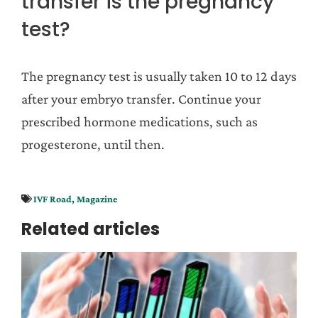
transfer is the pregnancy
test?
The pregnancy test is usually taken 10 to 12 days
after your embryo transfer. Continue your
prescribed hormone medications, such as
progesterone, until then.
IVF Road
,
Magazine
Related articles