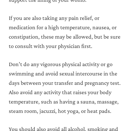
If you are also taking any pain relief, or
medication for a high temperature, nausea, or
constipation, these may be allowed, but be sure
to consult with your physician first.
Don’t do any vigorous physical activity or go
swimming and avoid sexual intercourse in the
days between your transfer and pregnancy test.
Also avoid any activity that raises your body
temperature, such as having a sauna, massage,
steam room, jacuzzi, hot yoga, or heat pads.
You should also avoid all alcohol, smoking and