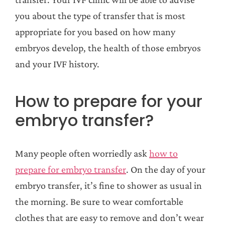
you about the type of transfer that is most
appropriate for you based on how many
embryos develop, the health of those embryos
and your IVF history.
How to prepare for your
embryo transfer?
Many people often worriedly ask
how to
prepare for embryo transfer
. On the day of your
embryo transfer, it’s fine to shower as usual in
the morning. Be sure to wear comfortable
clothes that are easy to remove and don’t wear