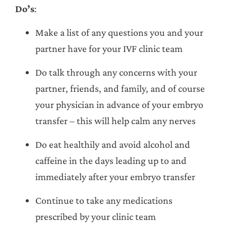
Do’s
:
Make a list of any questions you and your
partner have for your IVF clinic team
Do talk through any concerns with your
partner, friends, and family, and of course
your physician in advance of your embryo
transfer – this will help calm any nerves
Do eat healthily and avoid alcohol and
caffeine in the days leading up to and
immediately after your embryo transfer
Continue to take any medications
prescribed by your clinic team