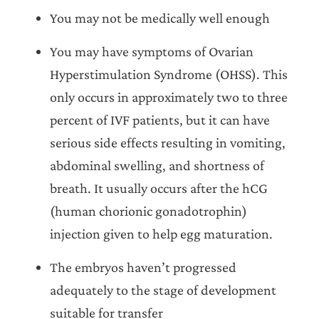
You may not be medically well enough
You may have symptoms of Ovarian
Hyperstimulation Syndrome (OHSS). This
only occurs in approximately two to three
percent of IVF patients, but it can have
serious side effects resulting in vomiting,
abdominal swelling, and shortness of
breath. It usually occurs after the hCG
(human chorionic gonadotrophin)
injection given to help egg maturation.
The embryos haven’t progressed
adequately to the stage of development
suitable for transfer