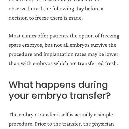
observed until the following day before a
decision to freeze them is made.
Most clinics offer patients the option of freezing
spare embryos, but not all embryos survive the
procedure and implantation rates may be lower
than with embryos which are transferred fresh.
What happens during
your embryo transfer?
The embryo transfer itself is actually a simple
procedure. Prior to the transfer, the physician