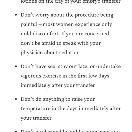
lotions on the day of your embryo transfer
Don’t worry about the procedure being
painful – most women experience only
mild discomfort. If you are concerned,
don’t be afraid to speak with your
physician about sedation
Don’t have sex, stay out late, or undertake
vigorous exercise in the first few days
immediately after your transfer
Don’t do anything to raise your
temperature in the days immediately after
your transfer
Don’t be alarmed by mild vaginal spotting