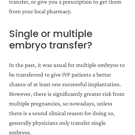
transfer, or give you a prescription to get them
from your local pharmacy.
Single or multiple
embryo transfer?
In the past, it was usual for multiple embryos to
be transferred to give IVF patients a better
chance of at least one successful implantation.
However, there is significantly greater risk from
multiple pregnancies, so nowadays, unless
there is a sound clinical reason for doing so,
generally physicians only transfer single
embryos.