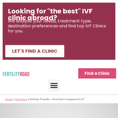
Looking for "the best" IVF
clinic abroad?
We analyse your needs, treatment type,
destination preferences and find top IVF Clinics
for you.
LET'S FIND A CLINIC
Find a Clinic
Home
»
Magazine
»
Embryo Transfer – How best to prepare for it?