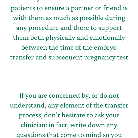
patients to ensure a partner or friend is
with them as much as possible during
any procedure and there to support
them both physically and emotionally
between the time of the embryo
transfer and subsequent pregnancy test
If you are concerned by, or do not
understand, any element of the transfer
process, don’t hesitate to ask your
clinician: in fact, write down any
questions that come to mind so you