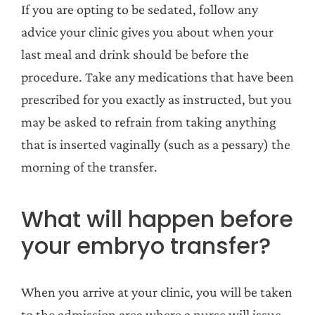
If you are opting to be sedated, follow any
advice your clinic gives you about when your
last meal and drink should be before the
procedure. Take any medications that have been
prescribed for you exactly as instructed, but you
may be asked to refrain from taking anything
that is inserted vaginally (such as a pessary) the
morning of the transfer.
What will happen before
your embryo transfer?
When you arrive at your clinic, you will be taken
to the admission area where a nurse will issue