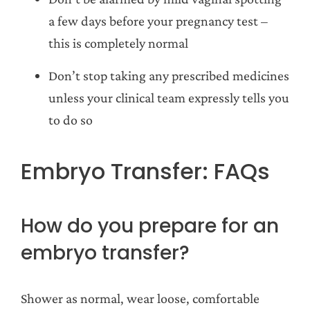
a few days before your pregnancy test –
this is completely normal
Don’t stop taking any prescribed medicines
unless your clinical team expressly tells you
to do so
Embryo Transfer: FAQs
How do you prepare for an
embryo transfer?
Shower as normal, wear loose, comfortable