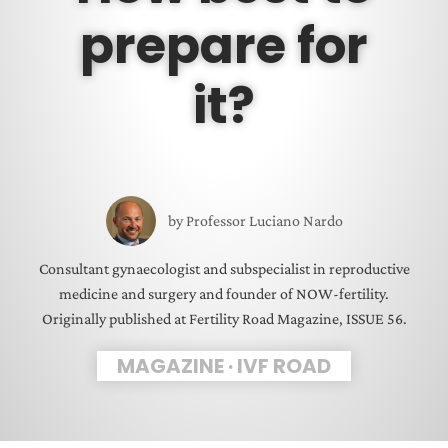
prepare for
it?
by
Professor Luciano Nardo
Consultant gynaecologist and subspecialist in reproductive
medicine and surgery and founder of NOW-fertility.
Originally published at Fertility Road Magazine, ISSUE 56.
MAGAZINE
·
IVF ROAD