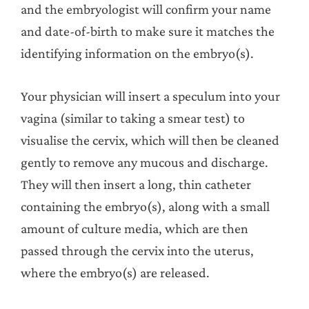
and the embryologist will confirm your name
and date-of-birth to make sure it matches the
identifying information on the embryo(s).
Your physician will insert a speculum into your
vagina (similar to taking a smear test) to
visualise the cervix, which will then be cleaned
gently to remove any mucous and discharge.
They will then insert a long, thin catheter
containing the embryo(s), along with a small
amount of culture media, which are then
passed through the cervix into the uterus,
where the embryo(s) are released.