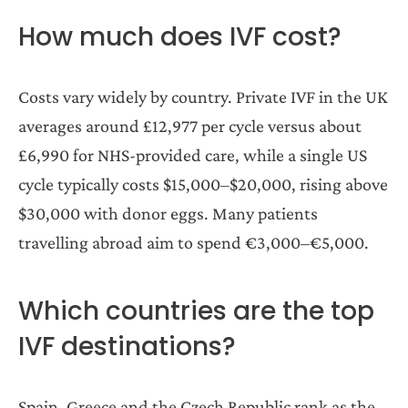
How much does IVF cost?
Costs vary widely by country. Private IVF in the UK
averages around £12,977 per cycle versus about
£6,990 for NHS-provided care, while a single US
cycle typically costs $15,000–$20,000, rising above
$30,000 with donor eggs. Many patients
travelling abroad aim to spend €3,000–€5,000.
Which countries are the top
IVF destinations?
Spain, Greece and the Czech Republic rank as the