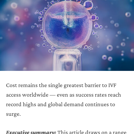
Cost remains the single greatest barrier to IVF
access worldwide — even as success rates reach
record highs and global demand continues to
surge.
Executive summary:
This article draws on a range