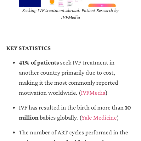
Seeking IVF treatment abroad: Patient Research by
IVFMedia
KEY STATISTICS
41% of patients
seek IVF treatment in
another country primarily due to cost,
making it the most commonly reported
motivation worldwide. (
IVFMedia
)
IVF has resulted in the birth of more than
10
million
babies globally. (
Yale Medicine
)
The number of ART cycles performed in the