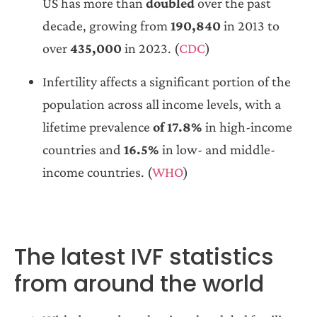
US has more than
doubled
over the past
decade, growing from
190,840
in 2013 to
over
435,000
in 2023. (
CDC
)
Infertility affects a significant portion of the
population across all income levels, with a
lifetime prevalence
of 17.8%
in high-income
countries and
16.5%
in low- and middle-
income countries. (
WHO
)
The latest IVF statistics
from around the world