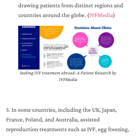
drawing patients from distinct regions and
countries around the globe. (
IVFMedia
)
Seeking IVF treatment abroad: A Patient Research by
IVFMedia
5. In some countries, including the UK, Japan,
France, Poland, and Australia, assisted
reproduction treatments such as IVF, egg freezing,