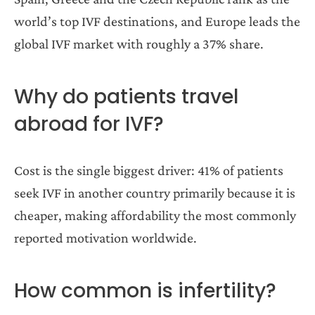
world’s top IVF destinations, and Europe leads the
global IVF market with roughly a 37% share.
Why do patients travel
abroad for IVF?
Cost is the single biggest driver: 41% of patients
seek IVF in another country primarily because it is
cheaper, making affordability the most commonly
reported motivation worldwide.
How common is infertility?