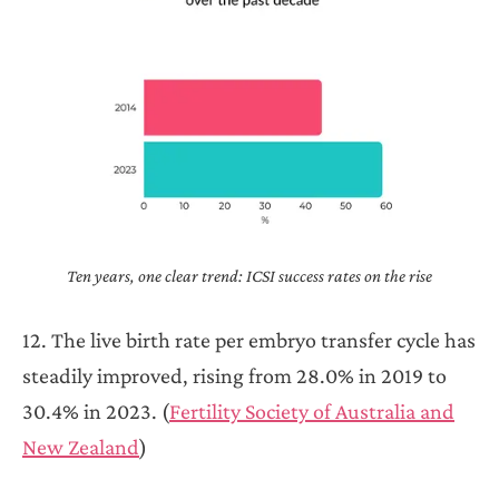
Ten years, one clear trend: ICSI success rates on the rise
12. The live birth rate per embryo transfer cycle has
steadily improved, rising from 28.0% in 2019 to
30.4% in 2023. (
Fertility Society of Australia and
New Zealand
)