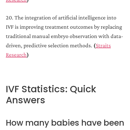
20. The integration of artificial intelligence into
IVF is improving treatment outcomes by replacing
traditional manual embryo observation with data-
driven, predictive selection methods.
(
Straits
Research
)
IVF Statistics: Quick
Answers
How many babies have been