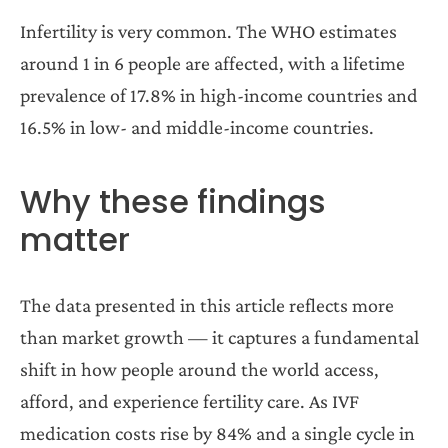
Infertility is very common. The WHO estimates
around 1 in 6 people are affected, with a lifetime
prevalence of 17.8% in high-income countries and
16.5% in low- and middle-income countries.
Why these findings
matter
The data presented in this article reflects more
than market growth — it captures a fundamental
shift in how people around the world access,
afford, and experience fertility care. As IVF
medication costs rise by 84% and a single cycle in