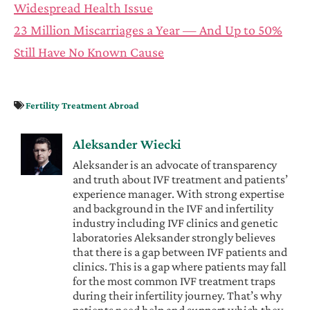
Widespread Health Issue
23 Million Miscarriages a Year — And Up to 50%
Still Have No Known Cause
Fertility Treatment Abroad
Aleksander Wiecki
Aleksander is an advocate of transparency
and truth about IVF treatment and patients’
experience manager. With strong expertise
and background in the IVF and infertility
industry including IVF clinics and genetic
laboratories Aleksander strongly believes
that there is a gap between IVF patients and
clinics. This is a gap where patients may fall
for the most common IVF treatment traps
during their infertility journey. That’s why
patients need help and support which they