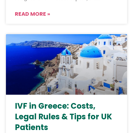
READ MORE »
IVF in Greece: Costs,
Legal Rules & Tips for UK
Patients