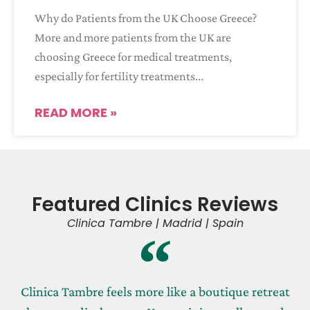
Why do Patients from the UK Choose Greece?
More and more patients from the UK are
choosing Greece for medical treatments,
especially for fertility treatments
READ MORE »
Featured Clinics Reviews
Clinica Tambre | Madrid | Spain
Clinica Tambre feels more like a boutique retreat