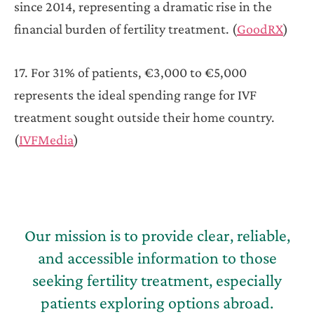
since 2014, representing a dramatic rise in the
financial burden of fertility treatment. (
GoodRX
)
17. For 31% of patients, €3,000 to €5,000
represents the ideal spending range for IVF
treatment sought outside their home country.
(
IVFMedia
)
Our mission is to provide clear, reliable,
and accessible information to those
seeking fertility treatment, especially
patients exploring options abroad.