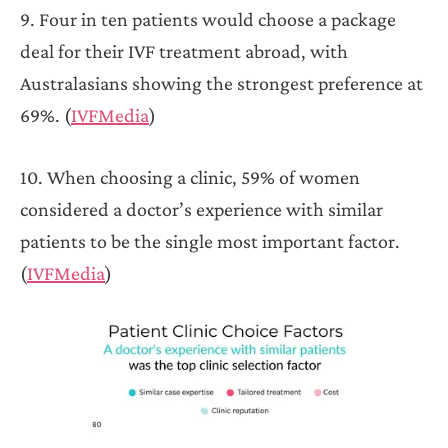
9. Four in ten patients would choose a package
deal for their IVF treatment abroad, with
Australasians showing the strongest preference at
69%. (
IVFMedia
)
10. When choosing a clinic, 59% of women
considered a doctor’s experience with similar
patients to be the single most important factor.
(
IVFMedia
)