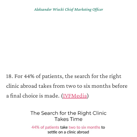
Aleksander Wiecki Chief Marketing Officer
18. For 44% of patients, the search for the right
clinic abroad takes from two to six months before
a final choice is made. (
IVFMedia
)