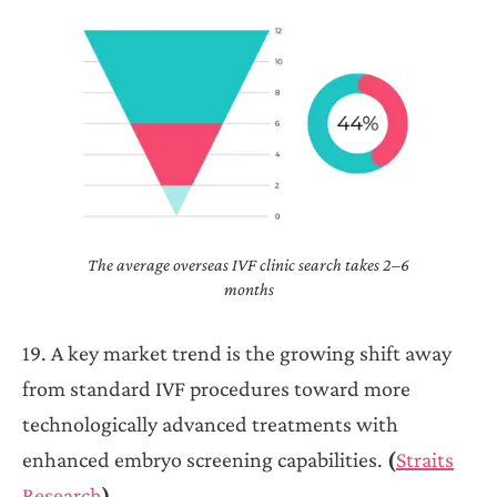
The average overseas IVF clinic search takes 2–6
months
19. A key market trend is the growing shift away
from standard IVF procedures toward more
technologically advanced treatments with
enhanced embryo screening capabilities.
(
Straits
Research
)