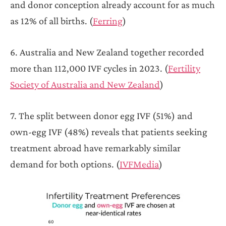
and donor conception already account for as much
as 12% of all births. (
Ferring
)
6. Australia and New Zealand together recorded
more than 112,000 IVF cycles in 2023. (
Fertility
Society of Australia and New Zealand
)
7. The split between donor egg IVF (51%) and
own-egg IVF (48%) reveals that patients seeking
treatment abroad have remarkably similar
demand for both options. (
IVFMedia
)