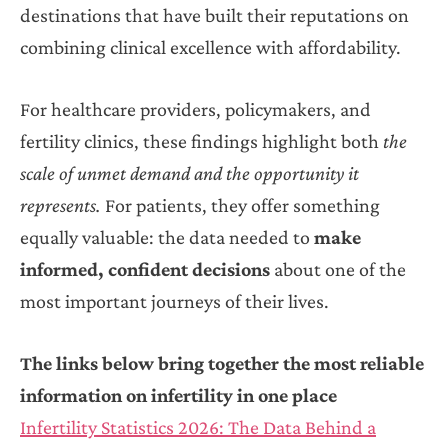
destinations that have built their reputations on
combining clinical excellence with affordability.
For healthcare providers, policymakers, and
fertility clinics, these findings highlight both
the
scale of unmet demand and the opportunity it
represents.
For patients, they offer something
equally valuable: the data needed to
make
informed, confident decisions
about one of the
most important journeys of their lives.
The links below bring together the most reliable
information on infertility in one place
Infertility Statistics 2026: The Data Behind a