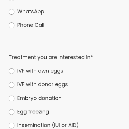
WhatsApp
Phone Call
Treatment you are interested in*
IVF with own eggs
IVF with donor eggs
Embryo donation
Egg freezing
Insemination (IUI or AID)