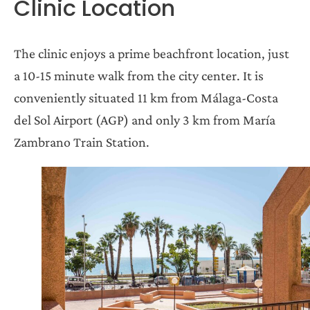
Clinic Location
The clinic enjoys a prime beachfront location, just
a 10-15 minute walk from the city center. It is
conveniently situated 11 km from Málaga-Costa
del Sol Airport (AGP) and only 3 km from María
Zambrano Train Station.