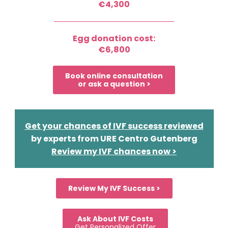
€4,300
Egg donation cost:
€6,800
Book online consultation
or ask a question >
Get your chances of IVF success reviewed
by experts from URE Centro Gutenberg
Review my IVF chances now >
Review My IVF Success >
Ask About IVF Costs
Get Personalized Offer