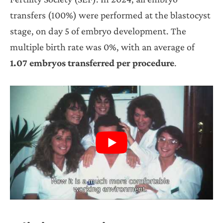
transfers (100%) were performed at the blastocyst
stage, on day 5 of embryo development. The
multiple birth rate was 0%, with an average of
1.07 embryos transferred per procedure
.