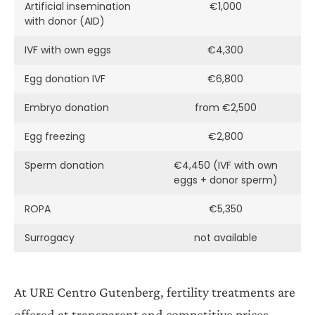
Artificial insemination
€1,000
with donor (AID)
IVF with own eggs
€4,300
Egg donation IVF
€6,800
Embryo donation
from €2,500
Egg freezing
€2,800
Sperm donation
€4,450 (IVF with own
eggs + donor sperm)
ROPA
€5,350
Surrogacy
not available
At URE Centro Gutenberg, fertility treatments are
offered at transparent and competitive prices.