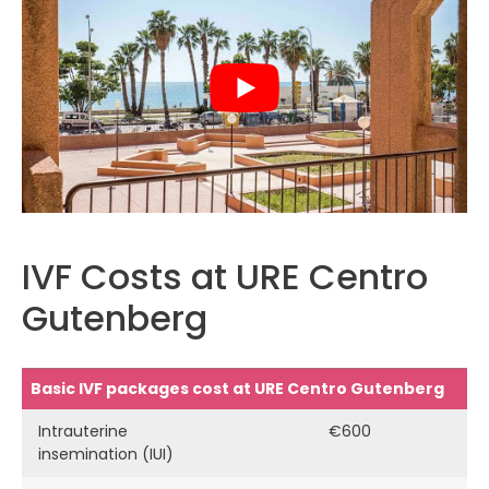
IVF Costs at URE Centro
Gutenberg
Basic IVF packages cost at URE Centro Gutenberg
Intrauterine
€600
insemination (IUI)