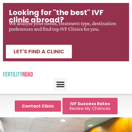
Looking for "the best" IVF
clinic abroad?
We analyse your needs, treatment type, destination
preferences and find top IVF Clinics for you.
LET'S FIND A CLINIC
IVF Success Rates
Contact Clinic
Review My Chances