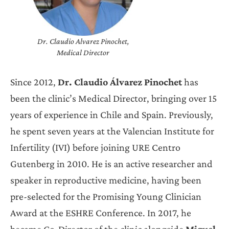
Dr. Claudio Alvarez Pinochet,
Medical Director
Since 2012,
Dr. Claudio Álvarez Pinochet
has
been the clinic’s Medical Director, bringing over 15
years of experience in Chile and Spain. Previously,
he spent seven years at the Valencian Institute for
Infertility (IVI) before joining URE Centro
Gutenberg in 2010. He is an active researcher and
speaker in reproductive medicine, having been
pre-selected for the Promising Young Clinician
Award at the ESHRE Conference. In 2017, he
became Co-Director of the clinic alongside
Miguel