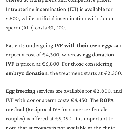
Intrauterine insemination (IUI) is available for
€600, while artificial insemination with donor
sperm (AID) costs €1,000.
Patients undergoing
IVF with their own eggs
can
expect a cost of €4,300, whereas
egg donation
IVF
is priced at €6,800. For those considering
embryo donation
, the treatment starts at €2,500.
Egg freezing
services are available for €2,800, and
IVF with donor sperm costs €4,450. The
ROPA
method
(Reciprocal IVF for same-sex female
couples) is offered at €5,350. It is important to
note that surrogacy is not available at the clinic.