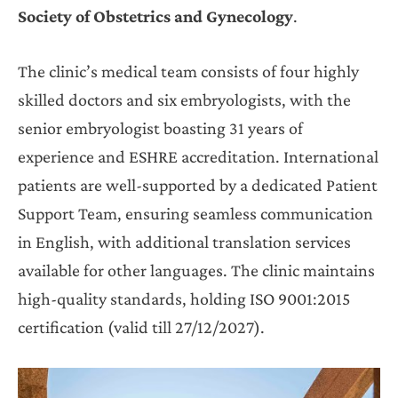
Society of Obstetrics and Gynecology
.
The clinic’s medical team consists of four highly
skilled doctors and six embryologists, with the
senior embryologist boasting 31 years of
experience and ESHRE accreditation. International
patients are well-supported by a dedicated Patient
Support Team, ensuring seamless communication
in English, with additional translation services
available for other languages. The clinic maintains
high-quality standards, holding ISO 9001:2015
certification (valid till 27/12/2027).