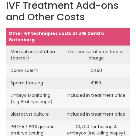
IVF Treatment Add-ons
and Other Costs
Other IVF techniques costs at URE Centro
Gutenberg
Medical consultation
first consultation is free of
(doctor)
charge
Donor sperm
€450
Sperm freezing
€150
Embryo Monitoring
included in treatment price
(e.g. Embryoscope)
Blastocyst culture
included in treatment price
PGT-A / PGS genetic
€1,700 for testing 4
embryo testing
embryos (including biopsy)