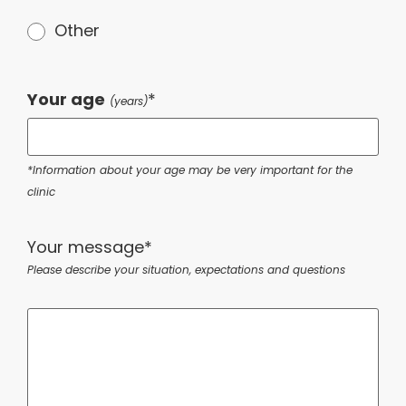
Other
Your age
*
(years)
*Information about your age may be very important for the
clinic
Your message*
Please describe your situation, expectations and questions