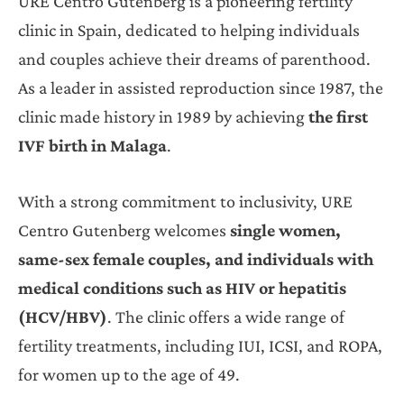
URE Centro Gutenberg is a pioneering fertility
clinic in Spain, dedicated to helping individuals
and couples achieve their dreams of parenthood.
As a leader in assisted reproduction since 1987, the
clinic made history in 1989 by achieving
the first
IVF birth in Malaga
.
With a strong commitment to inclusivity, URE
Centro Gutenberg welcomes
single women,
same-sex female couples, and individuals with
medical conditions such as HIV or hepatitis
(HCV/HBV)
. The clinic offers a wide range of
fertility treatments, including IUI, ICSI, and ROPA,
for women up to the age of 49.