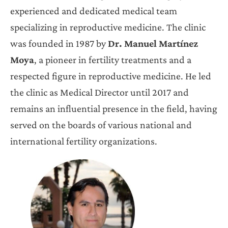
experienced and dedicated medical team
specializing in reproductive medicine. The clinic
was founded in 1987 by
Dr. Manuel Martínez
Moya
, a pioneer in fertility treatments and a
respected figure in reproductive medicine. He led
the clinic as Medical Director until 2017 and
remains an influential presence in the field, having
served on the boards of various national and
international fertility organizations.