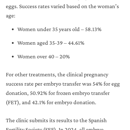
eggs. Success rates varied based on the woman’s
age:
Women under 35 years old – 58.13%
Women aged 35-39 – 44.61%
Women over 40 – 20%
For other treatments, the clinical pregnancy
success rate per embryo transfer was 54% for egg
donation, 50.92% for frozen embryo transfer
(FET), and 42.1% for embryo donation.
The clinic submits its results to the Spanish
Fertility Society (SEF). In 2024, all embryo