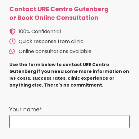
Contact URE Centro Gutenberg
or Book Online Consultation
100% Confidential
Quick response from clinic
Online consultations available
Use the form below to contact URE Centro
Gutenberg if you need some more information on
IVF costs, success rates, clinic experience or
anything else. There's no commitment.
Your name*