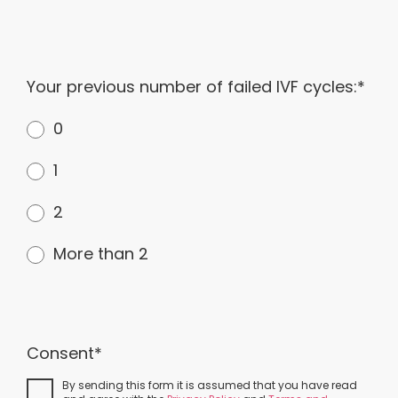
Your previous number of failed IVF cycles:*
0
1
2
More than 2
Consent*
By sending this form it is assumed that you have read