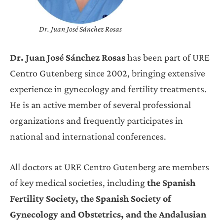
Dr. Juan José Sánchez Rosas
Dr. Juan José Sánchez Rosas
has been part of URE
Centro Gutenberg since 2002, bringing extensive
experience in gynecology and fertility treatments.
He is an active member of several professional
organizations and frequently participates in
national and international conferences.
All doctors at URE Centro Gutenberg are members
of key medical societies, including
the Spanish
Fertility Society, the Spanish Society of
Gynecology and Obstetrics, and the Andalusian