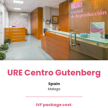
URE Centro Gutenberg
Spain
Malaga
IVF package cost: