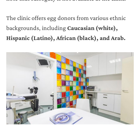
The clinic offers egg donors from various ethnic
backgrounds, including
Caucasian (white),
Hispanic (Latino), African (black), and Arab.