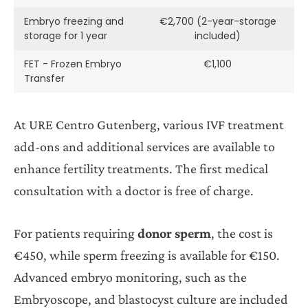
Embryo freezing and
€2,700 (2-year-storage
storage for 1 year
included)
FET - Frozen Embryo
€1,100
Transfer
At URE Centro Gutenberg, various IVF treatment
add-ons and additional services are available to
enhance fertility treatments. The first medical
consultation with a doctor is free of charge.
For patients requiring
donor sperm
, the cost is
€450, while sperm freezing is available for €150.
Advanced embryo monitoring, such as the
Embryoscope, and blastocyst culture are included