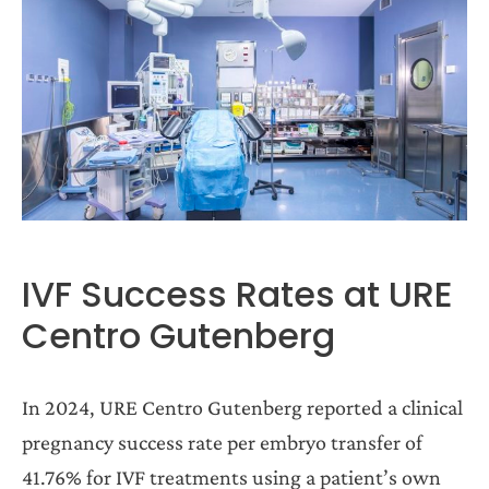
IVF Success Rates at URE
Centro Gutenberg
In 2024, URE Centro Gutenberg reported a clinical
pregnancy success rate per embryo transfer of
41.76% for IVF treatments using a patient’s own