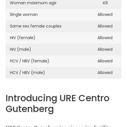
Woman maximum age
49
Single woman
Allowed
Same sex female couples
Allowed
HIV (female)
Allowed
HIV (male)
Allowed
HCV / HBV (female)
Allowed
HCV / HBV (male)
Allowed
Introducing URE Centro
Gutenberg