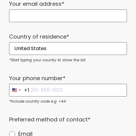
Your email address*
Country of residence*
*Start typing your country to show the list
Your phone number*
+1
United States +1
*Include country code e.g. +44
Preferred method of contact*
Email