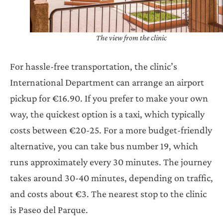
The view from the clinic
For hassle-free transportation, the clinic’s
International Department can arrange an airport
pickup for €16.90. If you prefer to make your own
way, the quickest option is a taxi, which typically
costs between €20-25. For a more budget-friendly
alternative, you can take bus number 19, which
runs approximately every 30 minutes. The journey
takes around 30-40 minutes, depending on traffic,
and costs about €3. The nearest stop to the clinic
is Paseo del Parque.