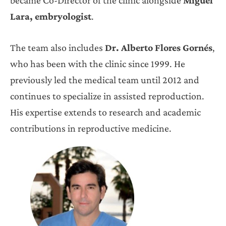
Lara, embryologist
.
The team also includes
Dr. Alberto Flores Gornés
,
who has been with the clinic since 1999. He
previously led the medical team until 2012 and
continues to specialize in assisted reproduction.
His expertise extends to research and academic
contributions in reproductive medicine.