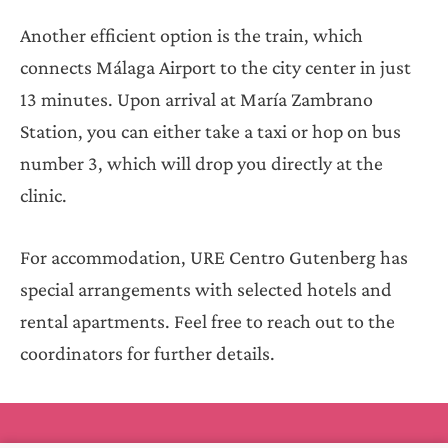
Another efficient option is the train, which
connects Málaga Airport to the city center in just
13 minutes. Upon arrival at María Zambrano
Station, you can either take a taxi or hop on bus
number 3, which will drop you directly at the
clinic.
For accommodation, URE Centro Gutenberg has
special arrangements with selected hotels and
rental apartments. Feel free to reach out to the
coordinators for further details.