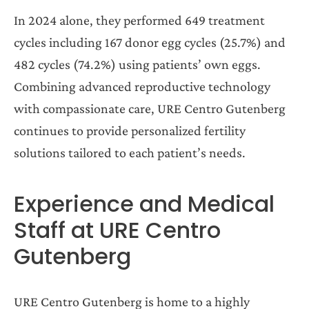
In 2024 alone, they performed 649 treatment
cycles including 167 donor egg cycles (25.7%) and
482
cycles (74.2%) using patients’ own eggs.
Combining advanced reproductive technology
with compassionate care, URE Centro Gutenberg
continues to provide personalized fertility
solutions tailored to each patient’s needs.
Experience and Medical
Staff at URE Centro
Gutenberg
URE Centro Gutenberg is home to a highly