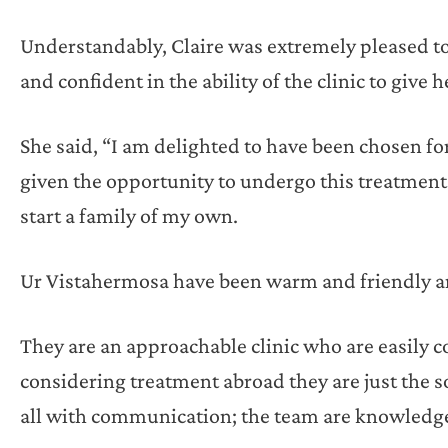
Understandably, Claire was extremely pleased to 
and confident in the ability of the clinic to give
She said, “I am delighted to have been chosen for
given the opportunity to undergo this treatment
start a family of my own.
Ur Vistahermosa have been warm and friendly an
They are an approachable clinic who are easily c
considering treatment abroad they are just the s
all with communication; the team are knowledge