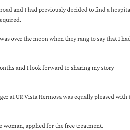
oad and I had previously decided to find a hospita
required.
 was over the moon when they rang to say that I ha
 months and I look forward to sharing my story
ger at UR Vista Hermosa was equally pleased with 
e woman, applied for the free treatment.