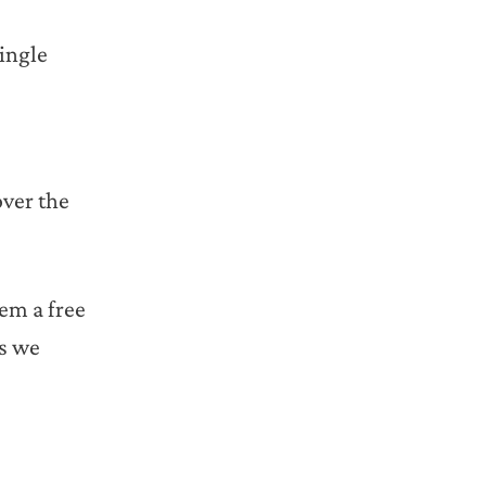
single
over the
hem a free
rs we