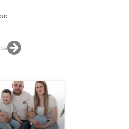
pert
ence