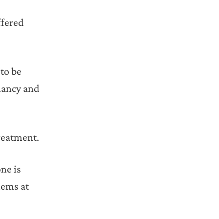
ffered
 to be
gnancy and
reatment.
ne is
lems at