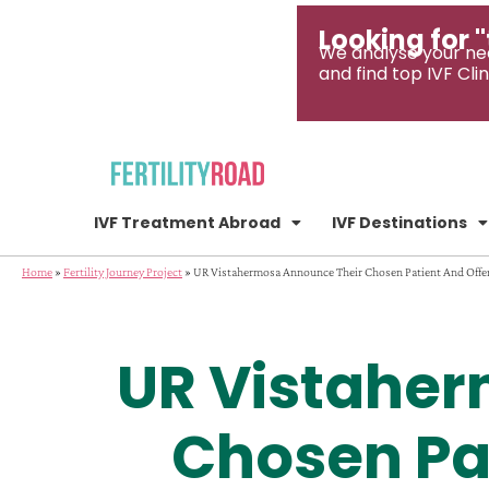
Looking for "
We analyse your ne
and find top IVF Clin
IVF Treatment Abroad
IVF Destinations
Home
»
Fertility Journey Project
»
UR Vistahermosa Announce Their Chosen Patient And Offer
UR Vistaher
Chosen Pat