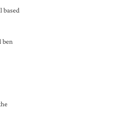
l based
d ben
the