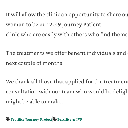
It will allow the clinic an opportunity to share
woman to be our 2019 Journey Patient
clinic who are easily with others who find themse
The treatments we offer benefit individuals and
next couple of months.
We thank all those that applied for the treatment
consultation with our team who would be deligh
might be able to make.
Fertility Journey Project
Fertility & IVF