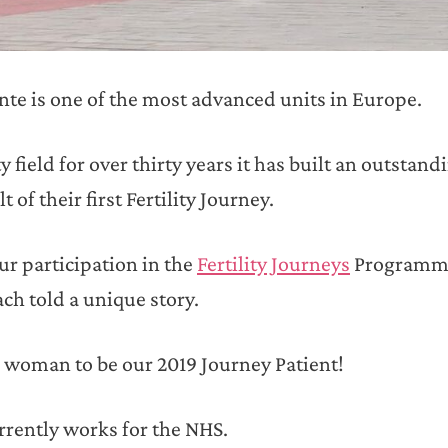
nte is one of the most advanced units in Europe.
y field for over thirty years it has built an outstand
of their first Fertility Journey.
ur participation in the
Fertility Journeys
Programme
ch told a unique story.
 woman to be our 2019 Journey Patient!
rrently works for the NHS.