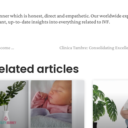
manner which is honest, direct and empathetic. Our worldwide ex
nt, up-to-date insights into everything related to IVF.
Kirstie & Chris… We truly believe one day our dream WILL come true
Clinica Tambre: Consolidating Excell
elated articles