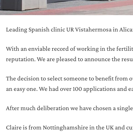
Leading Spanish clinic UR Vistahermosa in Alica
With an enviable record of working in the fertilit
reputation. We are pleased to announce the result 
The decision to select someone to benefit from o
an easy one. We had over 100 applications and ea
After much deliberation we have chosen a single
Claire is from Nottinghamshire in the UK and cu