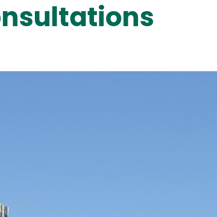
nsultations