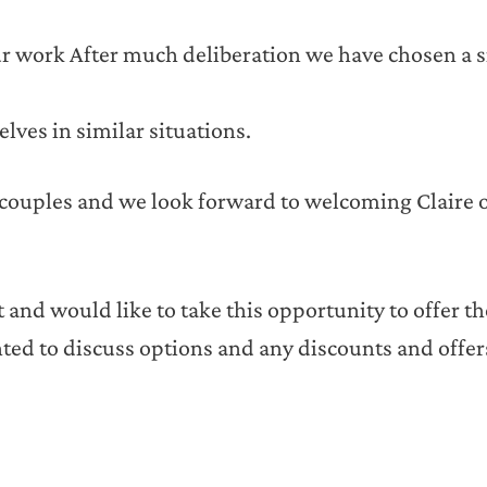
 our work After much deliberation we have chosen a 
lves in similar situations.
 couples and we look forward to welcoming Claire 
 and would like to take this opportunity to offer t
ted to discuss options and any discounts and offe