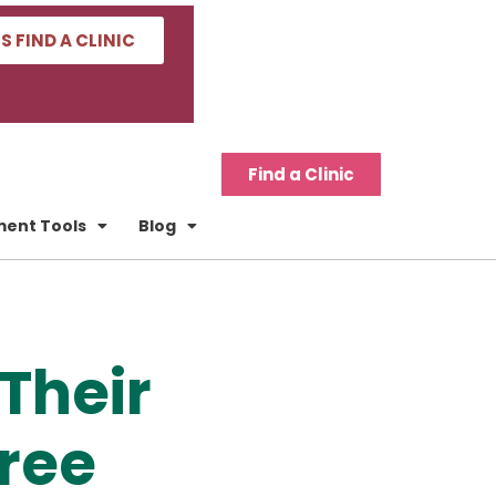
'S FIND A CLINIC
Find a Clinic
tment Tools
Blog
Their
Free