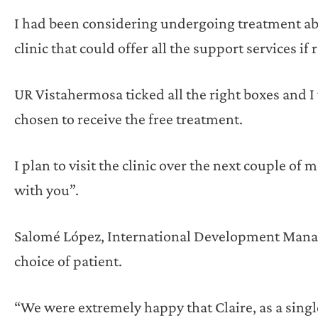
I had been considering undergoing treatment abr
clinic that could offer all the support services if 
UR Vistahermosa ticked all the right boxes and I
chosen to receive the free treatment.
I plan to visit the clinic over the next couple of
with you”.
Salomé López, International Development Mana
choice of patient.
“We were extremely happy that Claire, as a singl