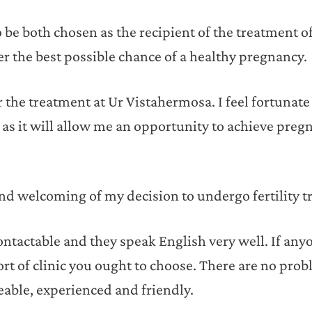
be both chosen as the recipient of the treatment o
 her the best possible chance of a healthy pregnancy.
 the treatment at Ur Vistahermosa. I feel fortunate
 as it will allow me an opportunity to achieve pre
d welcoming of my decision to undergo fertility t
ontactable and they speak English very well. If anyo
ort of clinic you ought to choose. There are no prob
able, experienced and friendly.