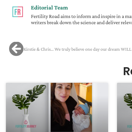
Editorial Team
Fertility Road aims to inform and inspire in a 
writers break down the science and deliver releva
R