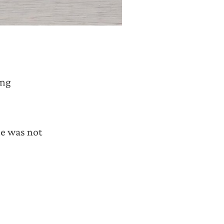
ing
 was not