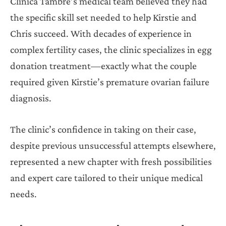
Clinica Tambre’s medical team believed they had
the specific skill set needed to help Kirstie and
Chris succeed. With decades of experience in
complex fertility cases, the clinic specializes in egg
donation treatment—exactly what the couple
required given Kirstie’s premature ovarian failure
diagnosis.
The clinic’s confidence in taking on their case,
despite previous unsuccessful attempts elsewhere,
represented a new chapter with fresh possibilities
and expert care tailored to their unique medical
needs.