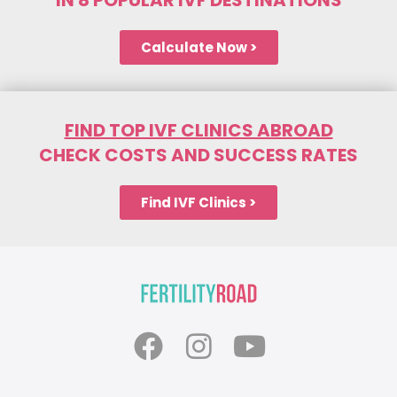
Calculate Now >
FIND TOP IVF CLINICS ABROAD
CHECK COSTS AND SUCCESS RATES
Find IVF Clinics >