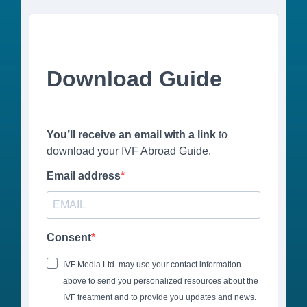
Download Guide
You’ll receive an email with a link
to
download your IVF Abroad Guide.
Email address
Consent
IVF Media Ltd. may use your contact information
above to send you personalized resources about the
IVF treatment and to provide you updates and news.