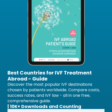
Best Countries for IVF Treatment
Abroad - Guide
Discover the most popular IVF destinations
chosen by patients worldwide. Compare costs,
success rates, and IVF law - all in one free,
comprehensive guide.
| 10K+ Downloads and Counting