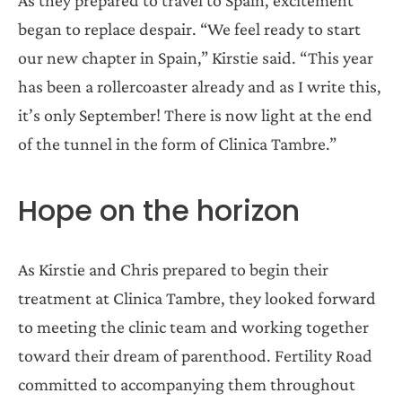
began to replace despair. “We feel ready to start
our new chapter in Spain,” Kirstie said. “This year
has been a rollercoaster already and as I write this,
it’s only September! There is now light at the end
of the tunnel in the form of Clinica Tambre.”
Hope on the horizon
As Kirstie and Chris prepared to begin their
treatment at Clinica Tambre, they looked forward
to meeting the clinic team and working together
toward their dream of parenthood. Fertility Road
committed to accompanying them throughout