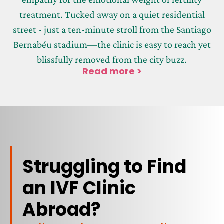
treatment. Tucked away on a quiet residential
street - just a ten-minute stroll from the Santiago
Bernabéu stadium—the clinic is easy to reach yet
blissfully removed from the city buzz.
Read more >
Struggling to Find
an IVF Clinic
Abroad?