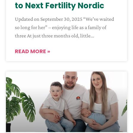
to Next Fertility Nordic
Updated on September 30, 2025 “We’ve waited
so long for her” – enjoying life as a family of
three At just three months old, little
READ MORE »