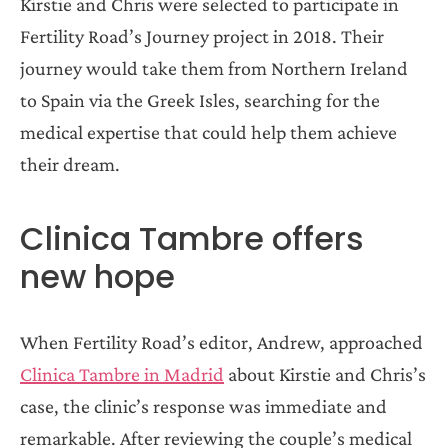
Kirstie and Chris were selected to participate in
Fertility Road’s Journey project in 2018. Their
journey would take them from Northern Ireland
to Spain via the Greek Isles, searching for the
medical expertise that could help them achieve
their dream.
Clinica Tambre offers
new hope
When Fertility Road’s editor, Andrew, approached
Clinica Tambre in Madrid
about Kirstie and Chris’s
case, the clinic’s response was immediate and
remarkable. After reviewing the couple’s medical