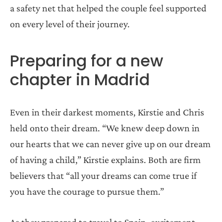
a safety net that helped the couple feel supported
on every level of their journey.
Preparing for a new
chapter in Madrid
Even in their darkest moments, Kirstie and Chris
held onto their dream. “We knew deep down in
our hearts that we can never give up on our dream
of having a child,” Kirstie explains. Both are firm
believers that “all your dreams can come true if
you have the courage to pursue them.”
As they prepared to travel to Spain, excitement