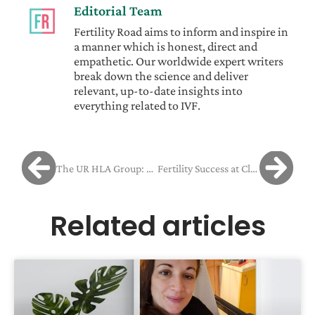
Editorial Team
Fertility Road aims to inform and inspire in
a manner which is honest, direct and
empathetic. Our worldwide expert writers
break down the science and deliver
relevant, up-to-date insights into
everything related to IVF.
The UR HLA Group: equipped for every need
Fertility Success at Clínica Tambre: Tania and Mariano’s Journey from Cancer Survivor to Parents
Related articles