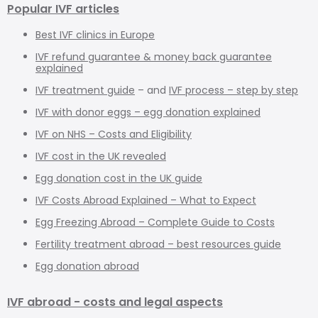
Popular IVF articles
Best IVF clinics in Europe
IVF refund guarantee & money back guarantee
explained
IVF treatment guide
– and
IVF process – step by step
IVF with donor eggs – egg donation explained
IVF on NHS – Costs and Eligibility
IVF cost in the UK revealed
Egg donation cost in the UK guide
IVF Costs Abroad Explained – What to Expect
Egg Freezing Abroad – Complete Guide to Costs
Fertility treatment abroad – best resources guide
Egg donation abroad
IVF abroad - costs and legal aspects