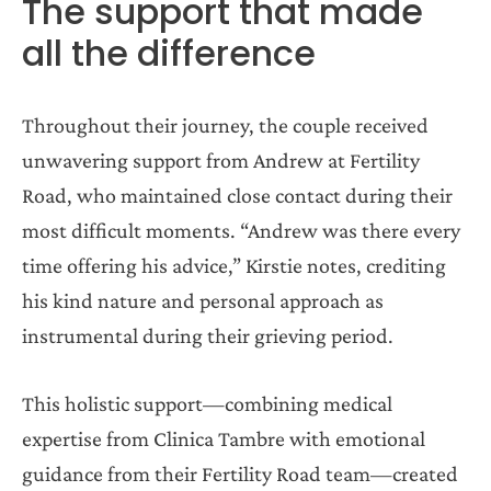
The support that made
all the difference
Throughout their journey, the couple received
unwavering support from Andrew at Fertility
Road, who maintained close contact during their
most difficult moments. “Andrew was there every
time offering his advice,” Kirstie notes, crediting
his kind nature and personal approach as
instrumental during their grieving period.
This holistic support—combining medical
expertise from Clinica Tambre with emotional
guidance from their Fertility Road team—created