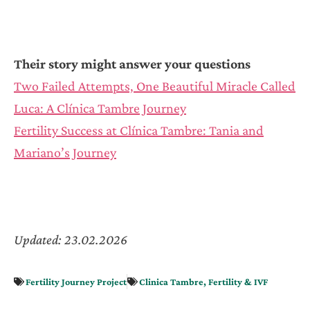
Their story might answer your questions
Two Failed Attempts, One Beautiful Miracle Called
Luca: A Clínica Tambre Journey
Fertility Success at Clínica Tambre: Tania and
Mariano’s Journey
Updated: 23.02.2026
Fertility Journey Project
Clinica Tambre
,
Fertility & IVF