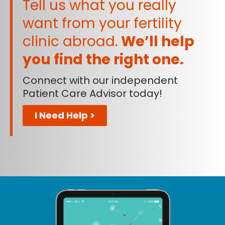
Tell us what you really
want from your fertility
clinic abroad.
We’ll help
you find the right one.
Connect with our independent
Patient Care Advisor today!
I Need Help >