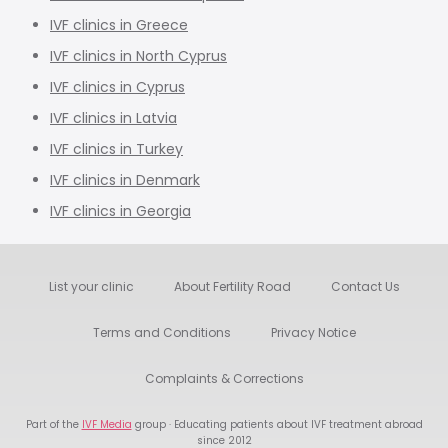
IVF clinics in Greece
IVF clinics in North Cyprus
IVF clinics in Cyprus
IVF clinics in Latvia
IVF clinics in Turkey
IVF clinics in Denmark
IVF clinics in Georgia
List your clinic
About Fertility Road
Contact Us
Terms and Conditions
Privacy Notice
Complaints & Corrections
Part of the
IVF Media
group · Educating patients about IVF treatment abroad
since 2012