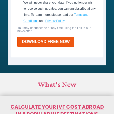
We will never share your data. If you no longer wish
to receive such updates, you can unsubscribe at any
time. To learn more, please read our
Terms and
Conditions
and
Privacy Policy
.
You may unsubscribe at any time using the link in our
newsletter.
DOWNLOAD FREE NOW
What's New
CALCULATE YOUR IVF COST ABROAD
IN 8 POPULAR IVF DESTINATIONS