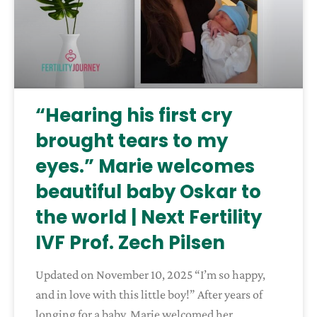
“Hearing his first cry
brought tears to my
eyes.” Marie welcomes
beautiful baby Oskar to
the world | Next Fertility
IVF Prof. Zech Pilsen
Updated on November 10, 2025 “I’m so happy,
and in love with this little boy!” After years of
longing for a baby, Marie welcomed her