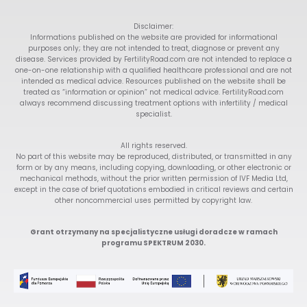
Disclaimer:
Informations published on the website are provided for informational
purposes only; they are not intended to treat, diagnose or prevent any
disease. Services provided by FertilityRoad.com are not intended to replace a
one-on-one relationship with a qualified healthcare professional and are not
intended as medical advice. Resources published on the website shall be
treated as “information or opinion” not medical advice. FertilityRoad.com
always recommend discussing treatment options with infertility / medical
specialist.
All rights reserved.
No part of this website may be reproduced, distributed, or transmitted in any
form or by any means, including copying, downloading, or other electronic or
mechanical methods, without the prior written permission of IVF Media Ltd,
except in the case of brief quotations embodied in critical reviews and certain
other noncommercial uses permitted by copyright law.
Grant otrzymany na specjalistyczne usługi doradcze w ramach
programu SPEKTRUM 2030.