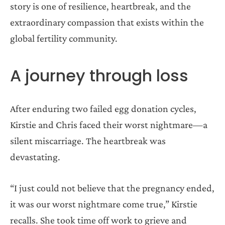
story is one of resilience, heartbreak, and the
extraordinary compassion that exists within the
global fertility community.
A journey through loss
After enduring two failed egg donation cycles,
Kirstie and Chris faced their worst nightmare—a
silent miscarriage. The heartbreak was
devastating.
“I just could not believe that the pregnancy ended,
it was our worst nightmare come true,” Kirstie
recalls. She took time off work to grieve and