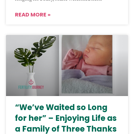
READ MORE »
“We’ve Waited so Long
for her” – Enjoying Life as
a Family of Three Thanks