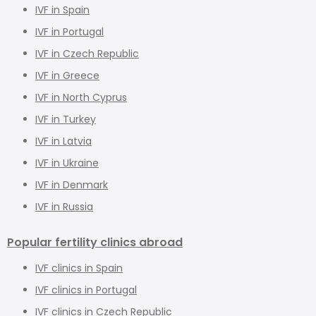
IVF in Spain
IVF in Portugal
IVF in Czech Republic
IVF in Greece
IVF in North Cyprus
IVF in Turkey
IVF in Latvia
IVF in Ukraine
IVF in Denmark
IVF in Russia
Popular fertility clinics abroad
IVF clinics in Spain
IVF clinics in Portugal
IVF clinics in Czech Republic