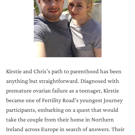
Kirstie and Chris’s path to parenthood has been
anything but straightforward. Diagnosed with
premature ovarian failure as a teenager, Kirstie
became one of Fertility Road’s youngest Journey
participants, embarking on a quest that would
take the couple from their home in Northern
Ireland across Europe in search of answers. Their