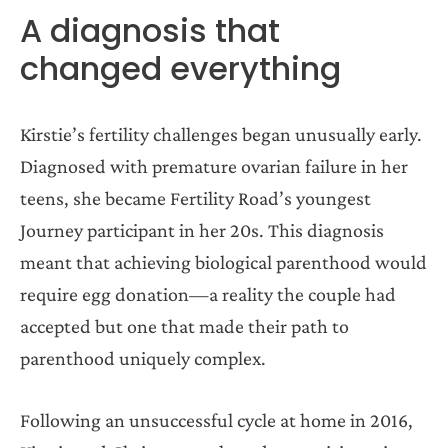
A diagnosis that
changed everything
Kirstie’s fertility challenges began unusually early.
Diagnosed with premature ovarian failure in her
teens, she became Fertility Road’s youngest
Journey participant in her 20s. This diagnosis
meant that achieving biological parenthood would
require egg donation—a reality the couple had
accepted but one that made their path to
parenthood uniquely complex.
Following an unsuccessful cycle at home in 2016,