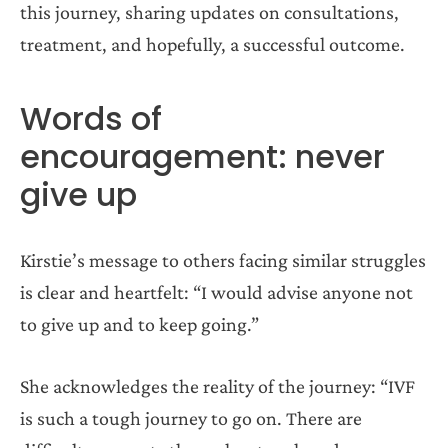
this journey, sharing updates on consultations,
treatment, and hopefully, a successful outcome.
Words of
encouragement: never
give up
Kirstie’s message to others facing similar struggles
is clear and heartfelt: “I would advise anyone not
to give up and to keep going.”
She acknowledges the reality of the journey: “IVF
is such a tough journey to go on. There are