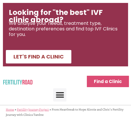
Looking for "the best" IVF
clinic abroad?
We analyse your needs, treatment type,
destination preferences and find top IVF Clinics
for you.
LET'S FIND A CLINIC
Find a Clinic
Home
»
Fertility Journey Project
»
From Heartbreak to Hope: Kirstie and Chris’s Fertility
Journey with Clinica Tambre