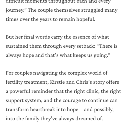
difficult moments throughout each and every
journey.” The couple themselves struggled many
times over the years to remain hopeful.
But her final words carry the essence of what
sustained them through every setback: “There is
always hope and that’s what keeps us going.”
For couples navigating the complex world of
fertility treatment, Kirstie and Chris’s story offers
a powerful reminder that the right clinic, the right
support system, and the courage to continue can
transform heartbreak into hope—and possibly,
into the family they’ve always dreamed of.