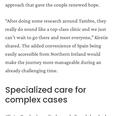
approach that gave the couple renewed hope.
“After doing some research around Tambre, they
really do sound like a top-class clinic and we just
can’t wait to go there and meet everyone,” Kirstie
shared. The added convenience of Spain being
easily accessible from Northern Ireland would
make the journey more manageable during an
already challenging time.
Specialized care for
complex cases