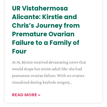
UR Vistahermosa
Alicante: Kirstie and
Chris’s Journey from
Premature Ovarian
Failure to a Family of
Four
At 16, Kirstie received devastating news that
would shape her entire adult life: she had
premature ovarian failure. With no ovaries
visualized during keyhole surgery
READ MORE »