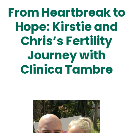
From Heartbreak to
Hope: Kirstie and
Chris’s Fertility
Journey with
Clinica Tambre