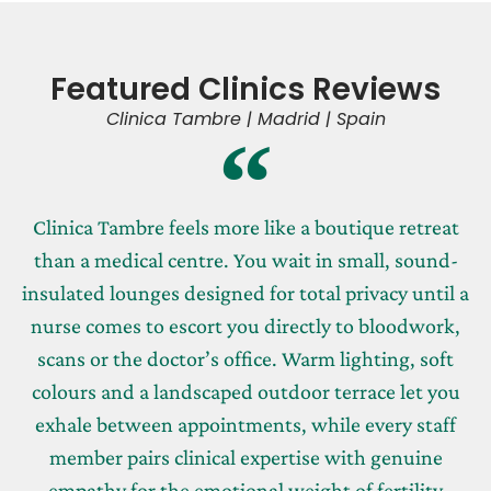
Featured Clinics Reviews
Clinica Tambre | Madrid | Spain
Clinica Tambre feels more like a boutique retreat
than a medical centre. You wait in small, sound-
insulated lounges designed for total privacy until a
nurse comes to escort you directly to bloodwork,
scans or the doctor’s office. Warm lighting, soft
colours and a landscaped outdoor terrace let you
exhale between appointments, while every staff
member pairs clinical expertise with genuine
empathy for the emotional weight of fertility