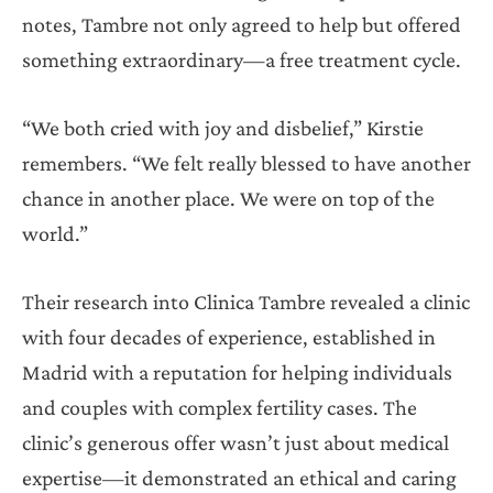
notes, Tambre not only agreed to help but offered
something extraordinary—a free treatment cycle.
“We both cried with joy and disbelief,” Kirstie
remembers. “We felt really blessed to have another
chance in another place. We were on top of the
world.”
Their research into Clinica Tambre revealed a clinic
with four decades of experience, established in
Madrid with a reputation for helping individuals
and couples with complex fertility cases. The
clinic’s generous offer wasn’t just about medical
expertise—it demonstrated an ethical and caring