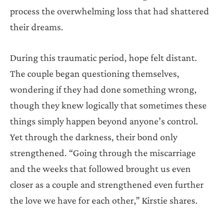
process the overwhelming loss that had shattered
their dreams.
During this traumatic period, hope felt distant.
The couple began questioning themselves,
wondering if they had done something wrong,
though they knew logically that sometimes these
things simply happen beyond anyone’s control.
Yet through the darkness, their bond only
strengthened. “Going through the miscarriage
and the weeks that followed brought us even
closer as a couple and strengthened even further
the love we have for each other,” Kirstie shares.